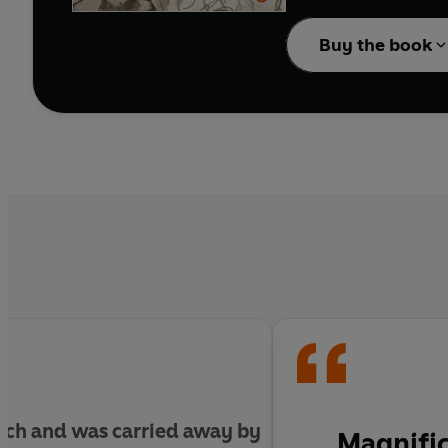
The Europeans
is Orlan
of Turgenev and the Vi
Buy the book
completely fresh, allow
existence.
much and was carried away by
Magnific