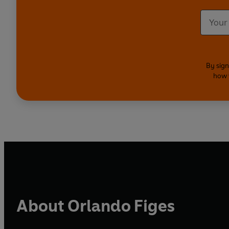
By sign
how 
About Orlando Figes