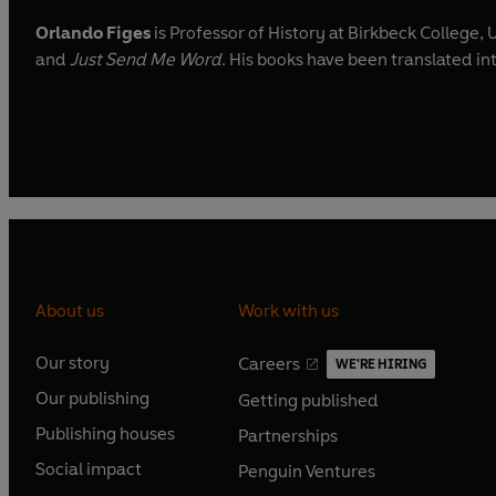
Orlando Figes
is Professor of History at Birkbeck College, 
and
Just Send Me Word
. His books have been translated in
About us
Work with us
Our story
Careers
WE'RE HIRING
O
O
Our publishing
Getting published
p
p
O
O
e
e
Publishing houses
Partnerships
p
p
O
O
n
n
e
e
Social impact
Penguin Ventures
p
p
s
O
s
O
n
n