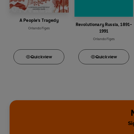
A People's Tragedy
Revolutionary Russia, 1891-
Orlando Figes
1991
Orlando Figes
Quick
view
Quick
view
Si