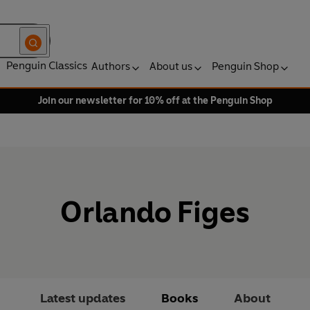
Penguin Classics
Authors
About us
Penguin Shop
Join our newsletter for 10% off at the Penguin Shop
Orlando Figes
Latest updates
Books
About