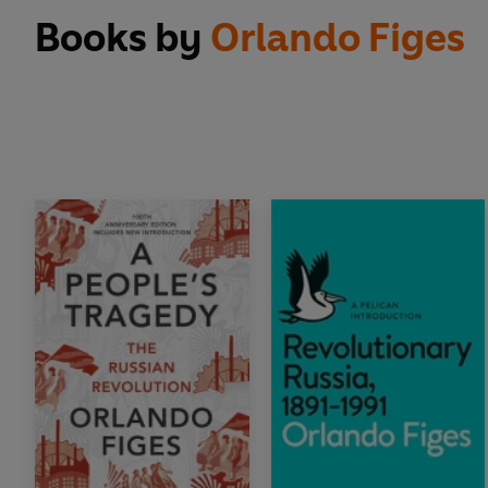
Books by
Orlando Figes