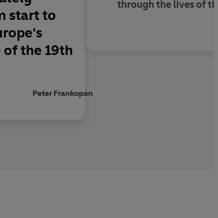
through the lives of t
 start to
urope's
 of the 19th
Peter Frankopan