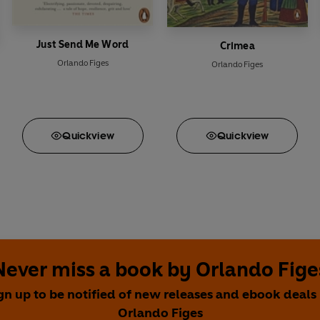
Just Send Me Word
Crimea
Orlando Figes
Orlando Figes
Quick
view
Quick
view
Never miss a book by Orlando Fige
gn up to be notified of new releases and ebook deals
Orlando Figes