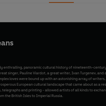
eans
hly enthralling, panoramic cultural history of nineteenth-centur
eat singer, Pauline Viardot, a great writer, Ivan Turgenev, and 
mplex loves were bound up with an astonishing array of writers,
prosperous European cultural landscape that came about as a re
s, telegraphs and printing - allowed artists of all kinds to excha
m the British Isles to Imperial Russia.