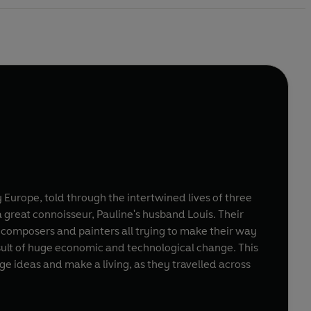
y Europe, told through the intertwined lives of three
a great connoisseur, Pauline's husband Louis. Their
 composers and painters all trying to make their way
sult of huge economic and technological change. This
nge ideas and make a living, as they travelled across