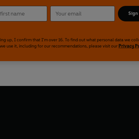
Sign
ing up, I confirm that I'm over 16. To find out what personal data we col
we use it, including for our recommendations, please visit our
Privacy P