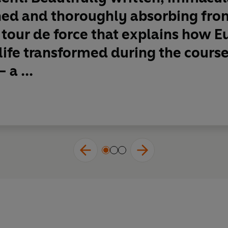
ed and thoroughly absorbing from
A tour de force that explains how E
 life transformed during the course
 a ...