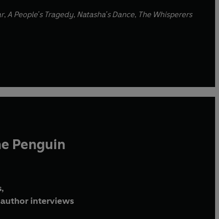
ar
,
A People's Tragedy
,
Natasha's Dance
,
The Whisperers
he Penguin
,
author interviews