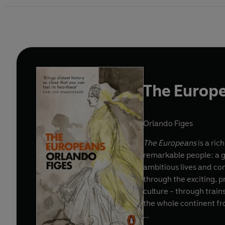
The Europ
Orlando Figes
The Europeans
is a ric
remarkable people: a gr
ambitious lives and co
through the exciting, 
culture - through train
the whole continent fro