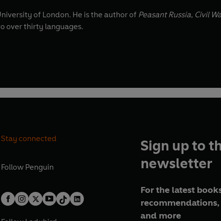
University of London. He is the author of
Peasant Russia
,
Civil W
to over thirty languages.
Stay connected
Sign up to t
newsletter
Follow
Penguin
For the latest books
recommendations, 
and more