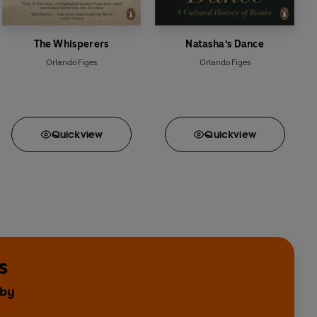
The Whisperers
Natasha's Dance
Orlando Figes
Orlando Figes
Quick
view
Quick
view
s
 by