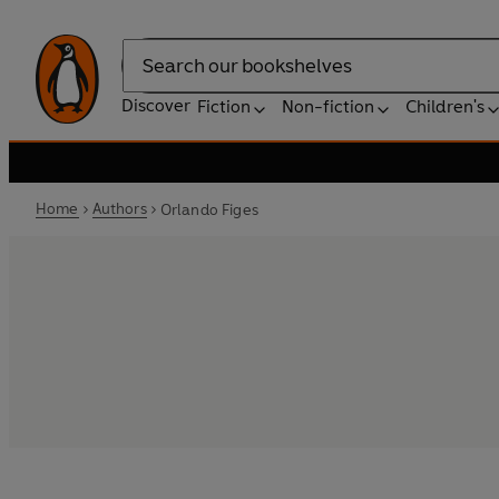
Search
Discover
Fiction
Non-fiction
Children's
Home
Authors
Orlando Figes