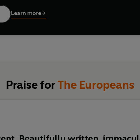
do Figes' masterpiece. It describes huge changes through intima
ardots' touching, strange love triangle. Events which we now se
Learn more
ing the reader to revel in the sheer precariousness with which 
Praise for
The Europeans
ent. Beautifully written, immacul