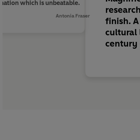
bination which is unbeatable.
research
Antonia Fraser
finish. 
cultural
century -