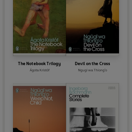
The Notebook Trilogy
Devil on the Cross
Ágota Kristóf
Ngugi wa Thiong'o