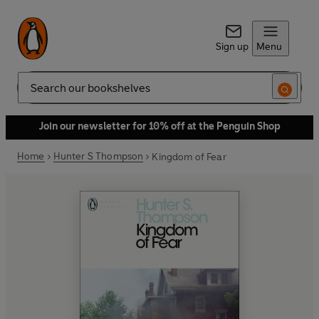
Sign up
Menu
Search
Join our newsletter for 10% off at the Penguin Shop
Home
Hunter S Thompson
Kingdom of Fear