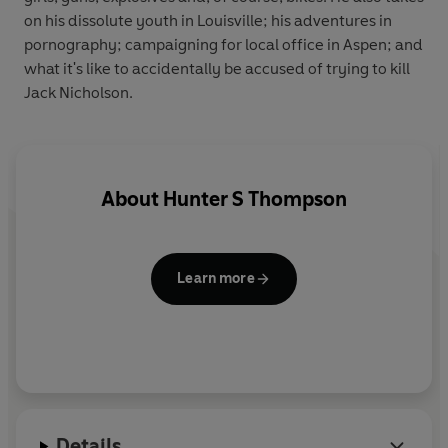
on his dissolute youth in Louisville; his adventures in
pornography; campaigning for local office in Aspen; and
what it's like to accidentally be accused of trying to kill
Jack Nicholson.
About
Hunter S Thompson
Learn more
Details