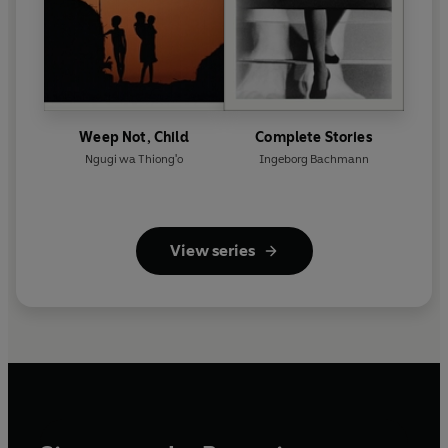
Weep Not, Child
Complete Stories
Ngugi wa Thiong'o
Ingeborg Bachmann
View series