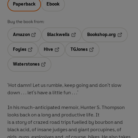
Paperback
Ebook
Buy the book from:
Amazon
Blackwells
Bookshop.org
Opens in a new tab
Opens in a new tab
Opens in 
Foyles
Hive
TGJones
Opens in a new tab
Opens in a new tab
Opens in a new tab
Waterstones
Opens in a new tab
'Hot damn! Let us rumble, keep going and don't slow
down . . . let's have a little fun . . .'
In his much-anticipated memoir, Hunter S. Thompson
looks back on a long and productive life. It
is a story of crazed road trips fuelled by bourbon and
black acid, of insane judges and giant porcupines, of
girls, guns, explosives and, of course, bikes. He also takes