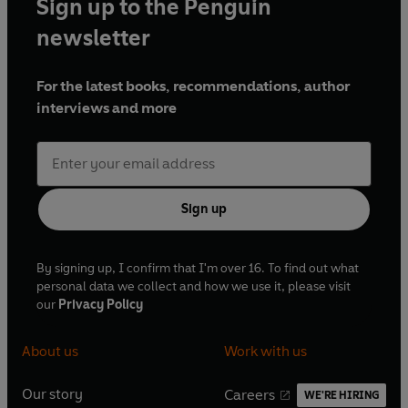
Sign up to the Penguin
newsletter
For the latest books, recommendations, author
interviews and more
Sign up
By signing up, I confirm that I'm over 16. To find out what
personal data we collect and how we use it, please visit
our
Privacy Policy
About us
Work with us
Our story
Careers
WE'RE HIRING
O
O