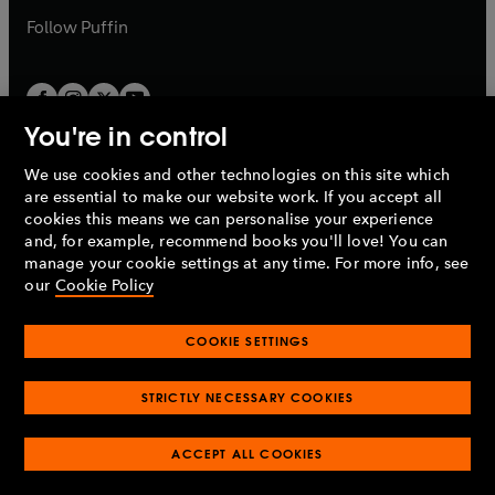
b
b
Follow
Puffin
You're in control
We use cookies and other technologies on this site which
Penguin Books Limited
are essential to make our website work. If you accept all
A
Penguin Random House
Company.
cookies this means we can personalise your experience
© 1995 –
2026
Penguin Books Ltd. Registered number: 861590
and, for example, recommend books you'll love! You can
England.
Registered office: One Embassy Gardens, 8 Viaduct
manage your cookie settings at any time. For more info, see
Gardens, London, SW11 7BW, UK.
our
Cookie Policy
COOKIE SETTINGS
Privacy policy
Cookies policy
Cookie settings
O
O
Opens
p
p
STRICTLY NECESSARY COOKIES
in
Modern slavery statement
Accessibility
Product recalls
O
O
O
e
e
a
Terms & conditions
Pay gap reports
p
p
p
n
n
O
O
new
ACCEPT ALL COOKIES
e
e
e
s
s
Industry commitment to professional behaviour
p
p
tab
O
n
n
n
i
i
e
e
p