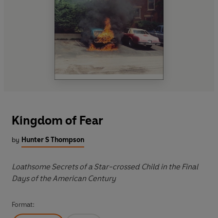
Kingdom of Fear
by
Hunter S Thompson
Loathsome Secrets of a Star-crossed Child in the Final
Days of the American Century
Format: