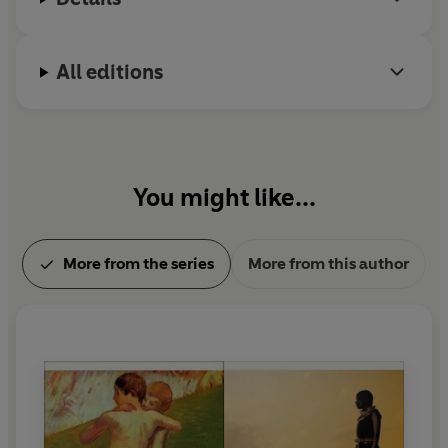
All editions
You might like...
More from the series
More from this author