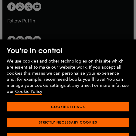
b
a
a
t
t
b
b
a
a
b
b
Follow
Puffin
You're in control
We use cookies and other technologies on this site which
Penguin Books Limited
are essential to make our website work. If you accept all
A
Penguin Random House
Company.
cookies this means we can personalise your experience
© 1995 –
2026
Penguin Books Ltd. Registered number: 861590
and, for example, recommend books you'll love! You can
England.
Registered office: One Embassy Gardens, 8 Viaduct
manage your cookie settings at any time. For more info, see
Gardens, London, SW11 7BW, UK.
our
Cookie Policy
COOKIE SETTINGS
Privacy policy
Cookies policy
Cookie settings
O
O
Opens
p
p
STRICTLY NECESSARY COOKIES
in
Modern slavery statement
Accessibility
Product recalls
O
O
O
e
e
a
Terms & conditions
Pay gap reports
p
p
p
n
n
O
O
new