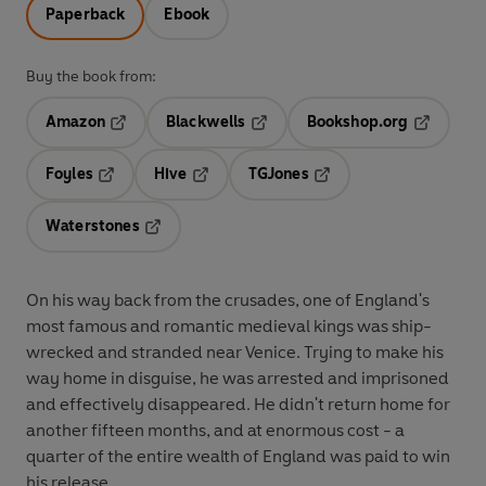
Paperback
Ebook
Buy the book from:
Amazon
Blackwells
Bookshop.org
Opens in a new tab
Opens in a new tab
Opens in 
Foyles
Hive
TGJones
Opens in a new tab
Opens in a new tab
Opens in a new tab
Waterstones
Opens in a new tab
On his way back from the crusades, one of England's
most famous and romantic medieval kings was ship-
wrecked and stranded near Venice. Trying to make his
way home in disguise, he was arrested and imprisoned
and effectively disappeared. He didn't return home for
another fifteen months, and at enormous cost - a
quarter of the entire wealth of England was paid to win
his release.