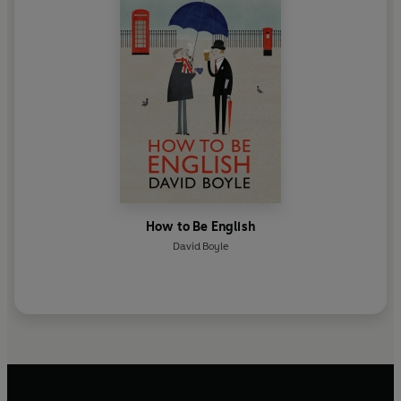
How to Be English
David Boyle