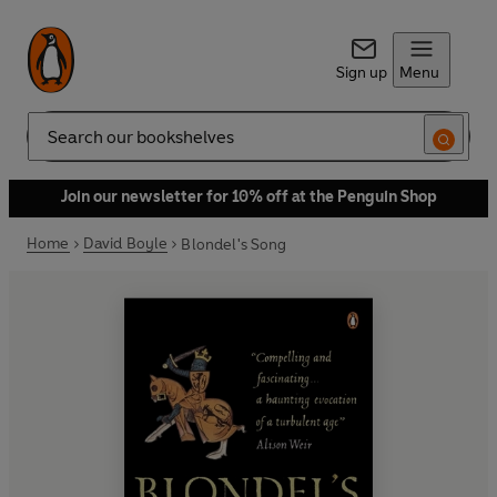
Sign up
Menu
Search
Join our newsletter for 10% off at the Penguin Shop
Home
David Boyle
Blondel's Song