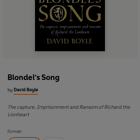
Blondel's Song
by
David Boyle
The capture, Imprisonment and Ransom of Richard the
Lionheart
Format: