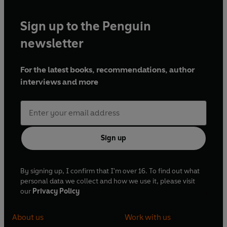
Sign up to the Penguin
newsletter
For the latest books, recommendations, author
interviews and more
Sign up
By signing up, I confirm that I'm over 16. To find out what
personal data we collect and how we use it, please visit
our
Privacy Policy
About us
Work with us