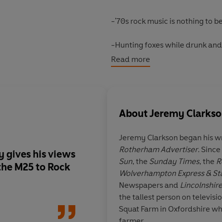
-'70s rock music is nothing to 
-Hunting foxes while drunk and 
Read more
-We must work harder to get rid
-He likes the Germans (well, s
About
Jeremy Clarks
With a strong dose of common sen
hilariously attacks the pompous,
Jeremy Clarkson began his wr
whilst also celebrating the ecce
Rotherham Advertiser
. Since
 gives his views
Praise for Clarkson:
Sun
, the
Sunday Times
, the
R
Less a manifesto for living and
the M25 to Rock
Wolverhampton Express & St
Clarkson
is the funniest book yo
Newspapers and
Lincolnshire
the tallest person on televisi
'Brilliant, laugh-out-loud'
Daily
Squat Farm in Oxfordshire wh
farmer.