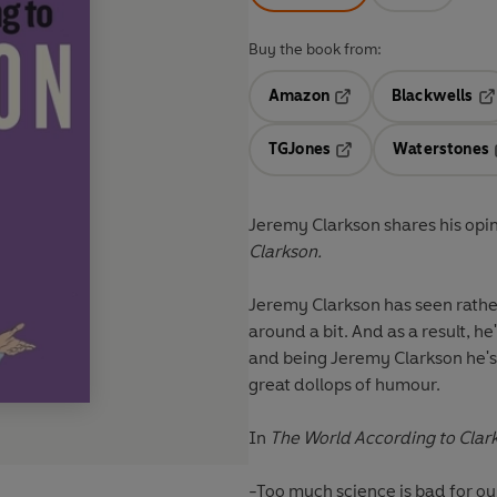
Buy the book from:
Amazon
Blackwells
Opens in a new tab
Op
TGJones
Waterstones
Opens in a new tab
Jeremy Clarkson shares his opin
Clarkson.
Jeremy Clarkson has seen rathe
around a bit. And as a result, he
and being Jeremy Clarkson he's
great dollops of humour.
In
The World According to Clar
-Too much science is bad for ou