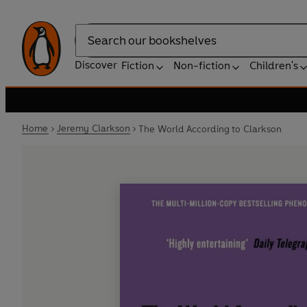
Search
Discover
Fiction
Non-fiction
Children's
Home
Jeremy Clarkson
The World According to Clarkson