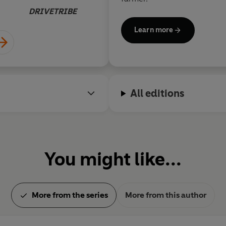
'Outrageously funny . . . will ha
DRIVETRIBE
'Very funny...I cracked up laugh
Learn more
All editions
You might like...
More from the series
More from this author