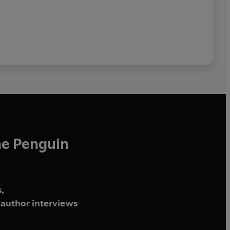
he Penguin
,
author interviews