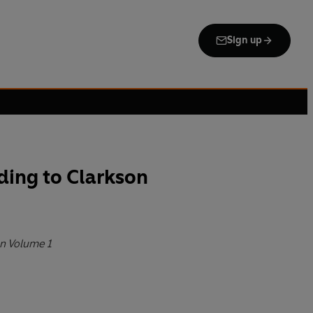
Sign up
ding to Clarkson
n Volume 1