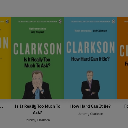
 .
Is It Really Too Much To
How Hard Can It Be?
F
Ask?
Jeremy Clarkson
Jeremy Clarkson