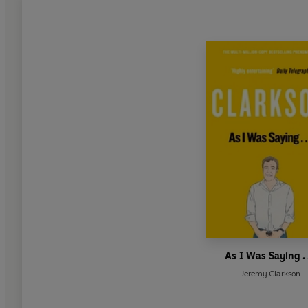
As I Was Saying . .
Jeremy Clarkson