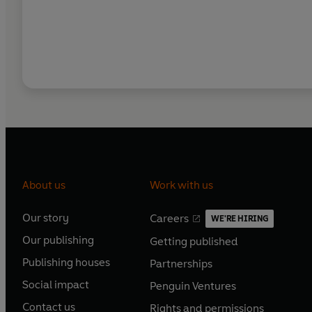
About us
Work with us
Our story
Careers
WE'RE HIRING
O
O
Our publishing
Getting published
p
p
O
O
e
e
Publishing houses
Partnerships
p
p
O
O
n
n
e
e
Social impact
Penguin Ventures
p
p
s
O
s
O
n
n
e
e
Contact us
Rights and permissions
i
p
i
p