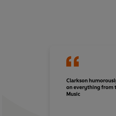
Clarkson humorously
on everything from 
Music