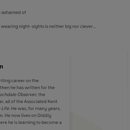
be ashamed of
wearing night-sights is neither big nor clever
 of cricket
ometimes)
on
se that is rarely, if ever, found inside the M25, Clarkson
 the ridiculous, the absurd and the downright idiotic,
iting career on the
ntric, the clever and the sheer bloody brilliant.
 then he has written for the
Brilliant...laugh-out
ochdale Observer
, the
 more a road map to modern life,
The World According to
ar
, all of the Associated Kent
u'll read this year. Don't leave home without it.
 Life
. He was, for many years,
on. He now lives on Diddly
 Telegraph
-
ere he is learning to become a