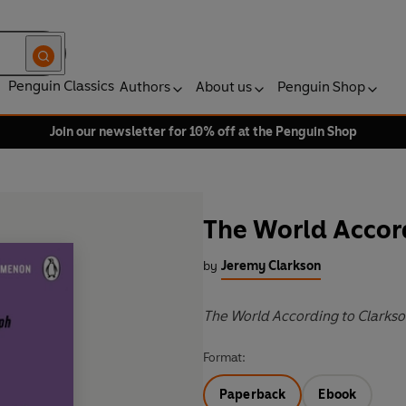
Penguin Classics
Authors
About us
Penguin Shop
Join our newsletter for 10% off at the Penguin Shop
The World Accor
by
Jeremy Clarkson
The World According to Clarkso
Format:
Paperback
Ebook