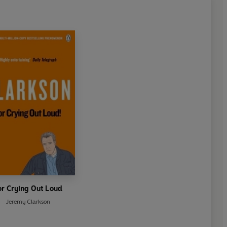
or Crying Out Loud
Jeremy Clarkson