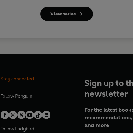
View series
Stay connected
Sign up to t
newsletter
Follow
Penguin
For the latest books
recommendations, 
and more
Follow
Ladybird