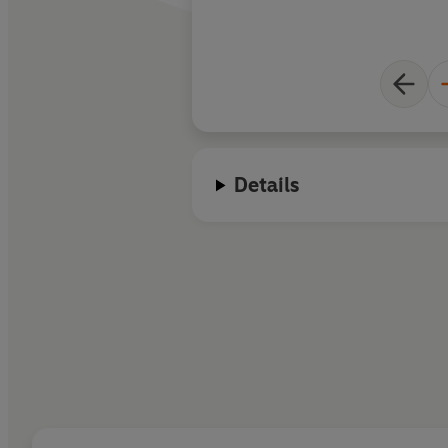
Details