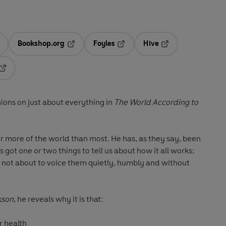
Bookshop.org
Foyles
Hive
ens in a new tab
Opens in a new tab
Opens in a new tab
Opens in a new tab
Opens in a new tab
ions on just about everything in
The World According to
r more of the world than most. He has, as they say, been
's got one or two things to tell us about how it all works;
 not about to voice them quietly, humbly and without
kson
, he reveals why it is that:
r health