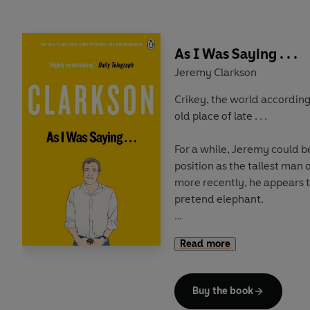
As I Was Saying . . .
Jeremy Clarkson
Crikey, the world according
old place of late . . .
For a while, Jeremy could b
position as the tallest man o
more recently, he appears 
pretend elephant.
But on paper the
real
Jeremy
Read more
That's as it should be. For nearly thirty years he has
been fearlessly leading the
comic writers in the country. And in 2015, he shows
Buy the book
sign of slowing down.