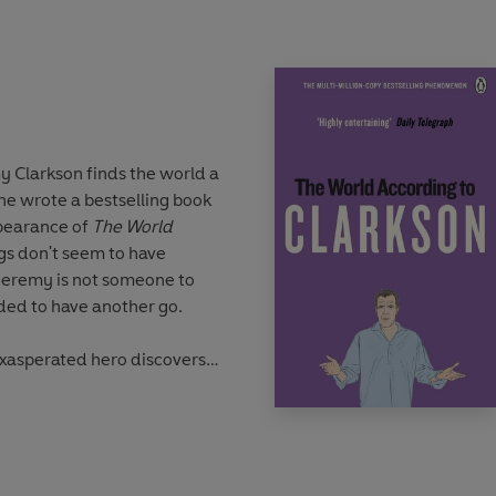
lebrate the
se seriously,
how hard can it
 Clarkson finds the world a
writing career on the
, he wrote a bestselling book
now writes for the
Sun
and
ppearance of
The World
e tallest person working in
ngs don't seem to have
eremy is not someone to
ided to have another go.
exasperated hero discovers
a bomb on North Carolina
t the age of 62