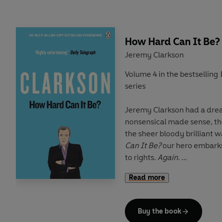
So, whether it's pondering
If Jesus might have been be
How Hard Can It Be?
Zealand
Jeremy Clarkson
Why reflexive pronoun abuse
Volume 4 in the bestselling
world
series
How Pam Ayres's head tru
underpants
Jeremy Clarkson had a dream. A world where the
Or what a television presen
nonsensical made sense, the idiotic was abolished 
gets up to
the sheer bloody brilliant
Can It Be?
our hero embarks
Jeremy is still trying to make
to rights.
Again
.
Read more
En-route he discovers how rhubarb will become the
Saying
provides glorious pr
new crack, that a comb over will end anyone's quest f
funny, puzzled, excitable, 
global domination and what 
Buy the book
chambermaid in Abergaven