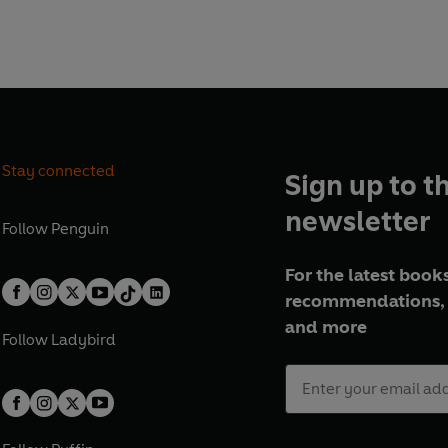
s. But not as bad as we do.
 about being Bill Oddie's
er about David Beckham
Stay connected
Sign up to t
 as ever - in your face,
newsletter
Follow
Penguin
ointless little bubbles of
 the special, the unique and
For the latest books
recommendations, 
and more
Follow
Ladybird