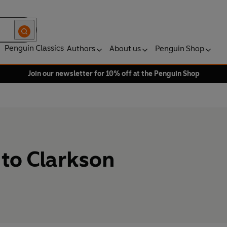
Penguin Classics
Authors
About us
Penguin Shop
Join our newsletter for 10% off at the Penguin Shop
to Clarkson