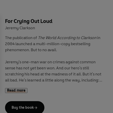
makes a perfect day
Pithy and provocative, this is Clarkson at his best, taking
issue with whatever nonsense gets in the way of his
For Crying Out Loud
search for all that's worth celebrating. Why should we
Jeremy Clarkson
be forced to accept stuff that's a bit rubbish? Shouldn't
The publication of
The World According to Clarkson
in
things work? Why doesn't someone care? I mean, is it
2004 launched a multi-million-copy bestselling
really too much to ask?
phenomenon. But to no avail.
It's a good thing we've still got Jeremy out there, still
Jeremy's one-man war on crimes against common
looking, without fear or favour, for the answers.
sense has not yet been won. And our hero's still
scratching his head at the madness of it all. But it's not
all bad. He's learned a little along the way, including:
Read more
Why binge drinking is good for you
The worst word in the English language
Buy the book