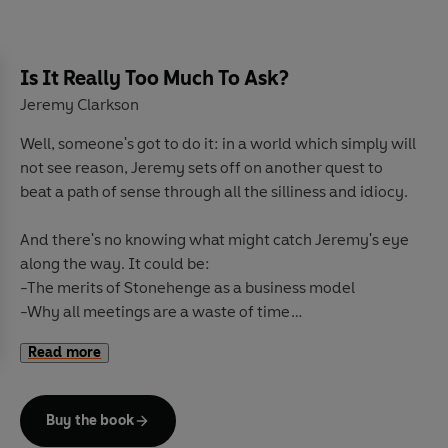
Is It Really Too Much To Ask?
Jeremy Clarkson
Well, someone's got to do it: in a world which simply will
not see reason, Jeremy sets off on another quest to
beat a path of sense through all the silliness and idiocy.
And there's no knowing what might catch Jeremy's eye
along the way. It could be:
-The merits of Stonehenge as a business model
-Why all meetings are a waste of time
-The theft of the Queen's cows
Read more
-One Norwegian man's unique approach to showing his
gratitude
-Fitting a burglar alarm to a tortoise
Buy the book
-Or how Lou Reed was completely wrong about what