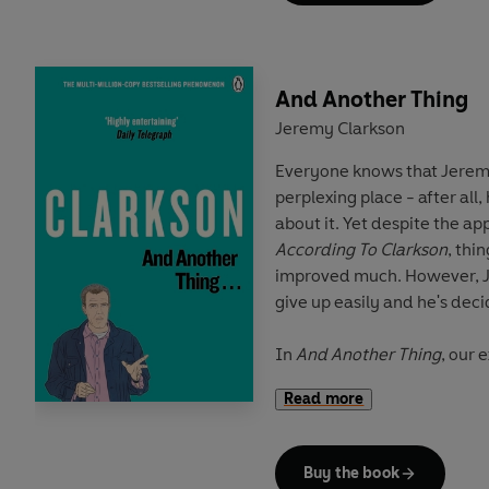
For anyone who's ever woken up and thought the time
has come to stop the nonsense and ce
sensational, read on. Becau
And Another Thing
be
?
Jeremy Clarkson
Everyone knows that Jeremy
Jeremy Clarkson
began his 
perplexing place - after all
Rotherham Advertiser
. He 
about it. Yet despite the a
the
Sunday Times
and is th
According To Clarkson
, thi
British television.
improved much. However, J
give up easily and he's dec
In
And Another Thing
, our 
that:
Read more
He inadvertently dropped 
Buy the book
We're all going to explode a