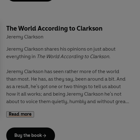
The remarkable secret of eternal youth
The pleasure and pain of middle-aged drumming
The World According to Clarkson
The problem with America
Jeremy Clarkson
Jeremy Clarkson shares his opinions on just about
And how to dispose of a seal
everything in
The World According to Clarkson.
For anyone who's ever been driven to wonder just what
Jeremy Clarkson has seen rather more of the world
is the matter with people these days,
For Crying Out
than most. He has, as they say, been around a bit. And
Loud
is the perfect riposte. Surprising, fearless and
as a result, he's got one or two things to tell us about
always laugh-out-loud funny, Clarkson's back. And he's
how it all works; and being Jeremy Clarkson he's not
got a point . . .
about to voice them quietly, humbly and without great
dollops of humour.
Jeremy Clarkson
began his writing career on the
Read more
Rotherham Advertiser
. Since then he has written for
In
The World According to Clarkson
, he reveals why it is
the
Sun
, the
Sunday Times
, the
Rochdale Observer
, the
that:
Wolverhampton Express & Star
, all of the associated
Buy the book
Kent Newspapers, and
Lincolnshire Life
. Today he is the