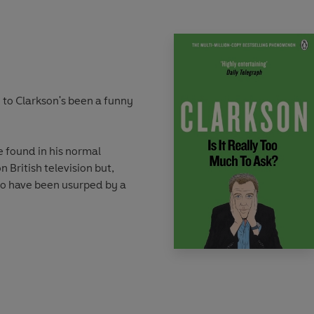
 to Clarkson's been a funny
e found in his normal
n British television but,
to have been usurped by a
 remains at the helm.
 charge as one the best
 no