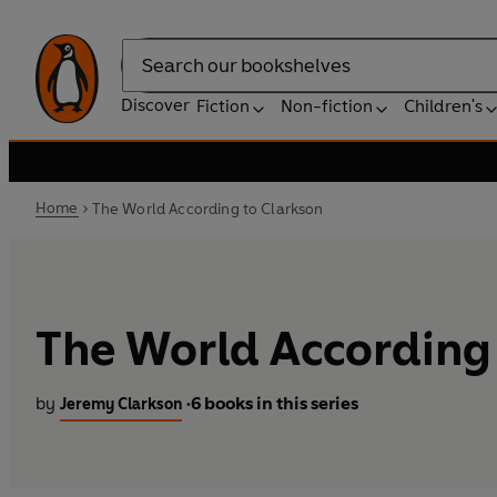
Search
Discover
Fiction
Non-fiction
Children's
Home
The World According to Clarkson
The World According 
by
6 books in this series
Jeremy Clarkson
•