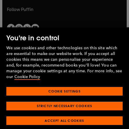
a
a
b
b
Follow
Puffin
You're in control
We use cookies and other technologies on this site which
Penguin Books Limited
are essential to make our website work. If you accept all
A
Penguin Random House
Company.
cookies this means we can personalise your experience
© 1995 –
2026
Penguin Books Ltd. Registered number: 861590
and, for example, recommend books you'll love! You can
England.
Registered office: One Embassy Gardens, 8 Viaduct
manage your cookie settings at any time. For more info, see
Gardens, London, SW11 7BW, UK.
our
Cookie Policy
COOKIE SETTINGS
Privacy policy
Cookies policy
Cookie settings
O
O
Opens
p
p
STRICTLY NECESSARY COOKIES
in
Modern slavery statement
Accessibility
Product recalls
O
O
O
e
e
a
Terms & conditions
Pay gap reports
p
p
p
n
n
O
O
new
ACCEPT ALL COOKIES
e
e
e
s
s
Industry commitment to professional behaviour
p
p
tab
O
n
n
n
i
i
e
e