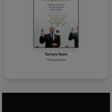
Torture Team
Philippe Sands