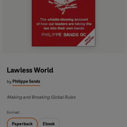
Lawless World
by
Philippe Sands
Making and Breaking Global Rules
Format:
Paperback
Ebook