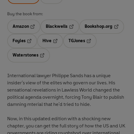
Buy the book from:
Amazon
Blackwells
Bookshop.org
Opens in a new tab
Opens in a new tab
Opens in 
Foyles
Hive
TGJones
Opens in a new tab
Opens in a new tab
Opens in a new tab
Waterstones
Opens in a new tab
International lawyer Philippe Sands has a unique
insider's view of the elites who govern our lives. His
sensational revelations in Lawless World changed the
political agenda overnight, forcing Tony Blair to publish
damning mterial that he'd tried to hide.
Now, in this updated edition with a shocking new
chapter, you can get the full story of how the US and UK
governments are riding roughshod over international