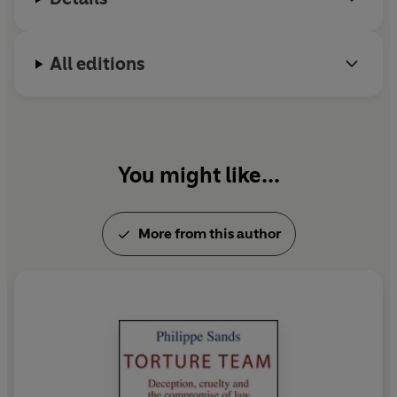
All editions
You might like...
More from this author