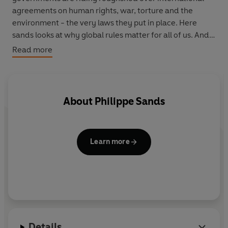
agreements on human rights, war, torture and the
environment - the very laws they put in place. Here
sands looks at why global rules matter for all of us. And
he powerfully makes the case for preserving them ...
Read more
before justice becomes history.
About
Philippe Sands
Learn more
Details