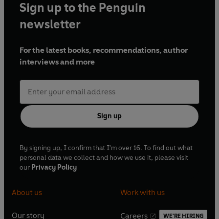
Sign up to the Penguin
newsletter
For the latest books, recommendations, author
interviews and more
Sign up
By signing up, I confirm that I'm over 16. To find out what
personal data we collect and how we use it, please visit
our
Privacy Policy
About us
Work with us
Our story
Careers
WE'RE HIRING