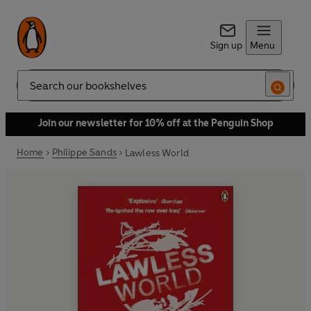
Sign up
Menu
Search
Join our newsletter for 10% off at the Penguin Shop
Home
Philippe Sands
Lawless World