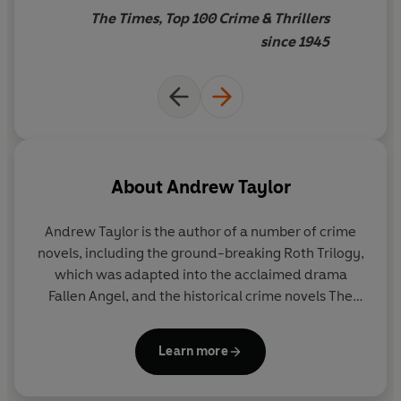
The Times, Top 100 Crime & Thrillers
since 1945
About
Andrew Taylor
Andrew Taylor is the author of a number of crime
novels, including the ground-breaking Roth Trilogy,
which was adapted into the acclaimed drama
Fallen Angel, and the historical crime novels The
Ashes of London, The Silent Boy, and The American
Boy, a No.1 Sunday Times bestseller and a 2005
Learn more
Richard & Judy Book Club Choice.
He has won many awards, including the CWA Ellis