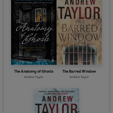
The Anatomy of Ghosts
The Barred Window
Andrew Taylor
Andrew Taylor