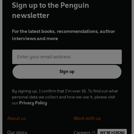
Sign up to the Penguin
newsletter
For the latest books, recommendations, author
interviews and more
Sign up
By signing up, I confirm that I'm over 16. To find out what
personal data we collect and how we use it, please visit
our
Privacy Policy
About us
Work with us
Our story
Careers
WE'RE HIRING