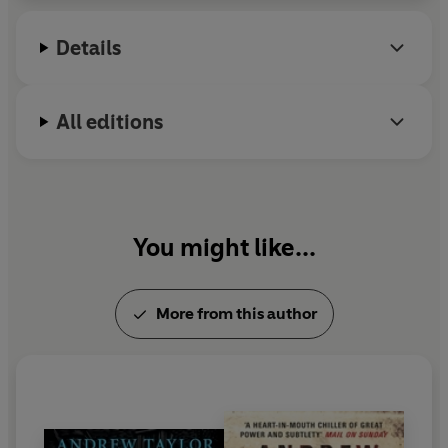
Peters Historical Award (the only author to win it
three times) and the CWA's prestigious Diamond
Details
Dagger.
All editions
You might like...
More from this author