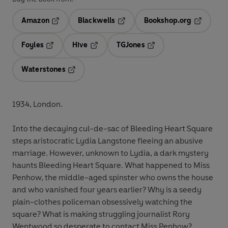
Amazon
Blackwells
Bookshop.org
Opens in a new tab
Opens in a new tab
Opens in 
Foyles
Hive
TGJones
Opens in a new tab
Opens in a new tab
Opens in a new tab
Waterstones
Opens in a new tab
1934, London.
Into the decaying cul-de-sac of Bleeding Heart Square
steps aristocratic Lydia Langstone fleeing an abusive
marriage. However, unknown to Lydia, a dark mystery
haunts Bleeding Heart Square. What happened to Miss
Penhow, the middle-aged spinster who owns the house
and who vanished four years earlier? Why is a seedy
plain-clothes policeman obsessively watching the
square? What is making struggling journalist Rory
Wentwood so desperate to contact Miss Penhow?