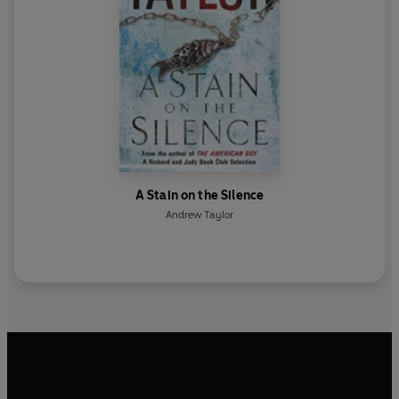
A Stain on the Silence
Andrew Taylor