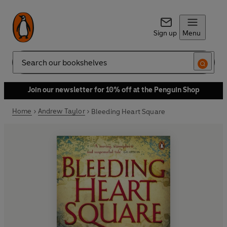
Sign up
Menu
Search
Join our newsletter for 10% off at the Penguin Shop
Home
Andrew Taylor
Bleeding Heart Square