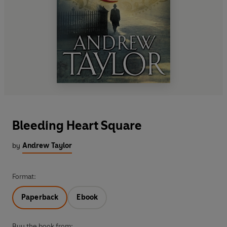
Bleeding Heart Square
by
Andrew Taylor
Format:
Paperback
Ebook
Buy the book from: