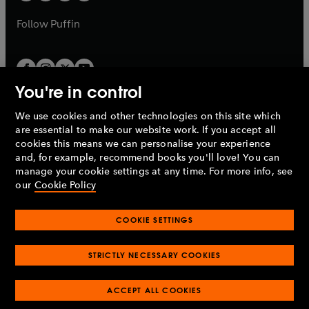
a
a
b
b
Follow
Puffin
You're in control
We use cookies and other technologies on this site which
Penguin Books Limited
are essential to make our website work. If you accept all
A
Penguin Random House
Company.
cookies this means we can personalise your experience
© 1995 –
2026
Penguin Books Ltd. Registered number: 861590
and, for example, recommend books you'll love! You can
England.
Registered office: One Embassy Gardens, 8 Viaduct
manage your cookie settings at any time. For more info, see
Gardens, London, SW11 7BW, UK.
our
Cookie Policy
COOKIE SETTINGS
Privacy policy
Cookies policy
Cookie settings
O
O
Opens
p
p
STRICTLY NECESSARY COOKIES
in
Modern slavery statement
Accessibility
Product recalls
O
O
O
e
e
a
Terms & conditions
Pay gap reports
p
p
p
n
n
O
O
new
ACCEPT ALL COOKIES
e
e
e
s
s
Industry commitment to professional behaviour
p
p
tab
O
n
n
n
i
i