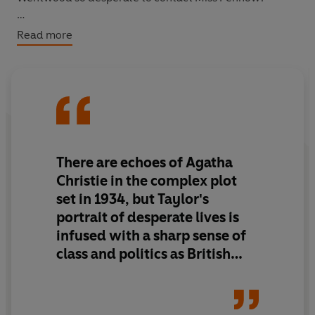
And why are parcels of rotting hearts being sent to
Read more
Joseph Serridge, the last person to see Miss Penhow
alive?
There are echoes of Agatha
Christie in the complex plot
set in 1934, but Taylor's
portrait of desperate lives is
infused with a sharp sense of
class and politics as British
society fractures under the
threat of a world war