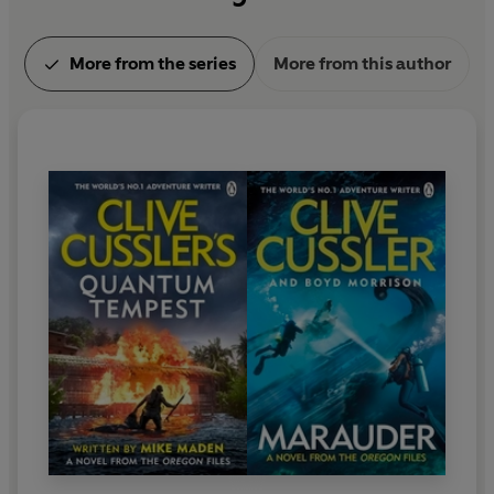
More from the series
More from this author