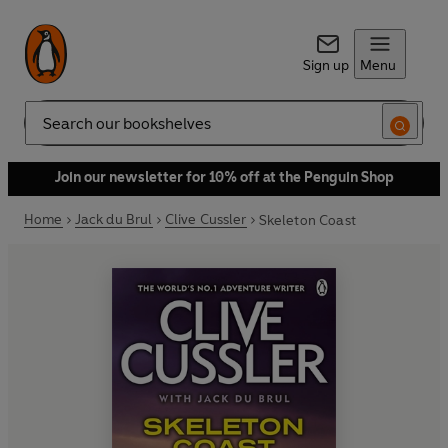
Sign up
Menu
Search
Join our newsletter for 10% off at the Penguin Shop
Home
Jack du Brul
Clive Cussler
Skeleton Coast