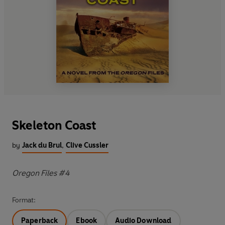
Skeleton Coast
by
Jack du Brul
,
Clive Cussler
Oregon Files #4
Format:
Paperback
Ebook
Audio Download