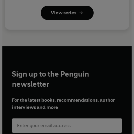
View series
Sign up to the Penguin
newsletter
For the latest books, recommendations, author
interviews and more