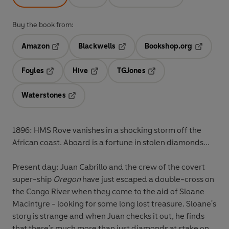
Buy the book from:
Amazon
Blackwells
Bookshop.org
Opens in a new tab
Opens in a new tab
Opens in 
Foyles
Hive
TGJones
Opens in a new tab
Opens in a new tab
Opens in a new tab
Waterstones
Opens in a new tab
1896: HMS Rove vanishes in a shocking storm off the
African coast. Aboard is a fortune in stolen diamonds...
Present day: Juan Cabrillo and the crew of the covert
super-ship
Oregon
have just escaped a double-cross on
the Congo River when they come to the aid of Sloane
Macintyre - looking for some long lost treasure. Sloane's
story is strange and when Juan checks it out, he finds
that there's much more than just diamonds at stake on