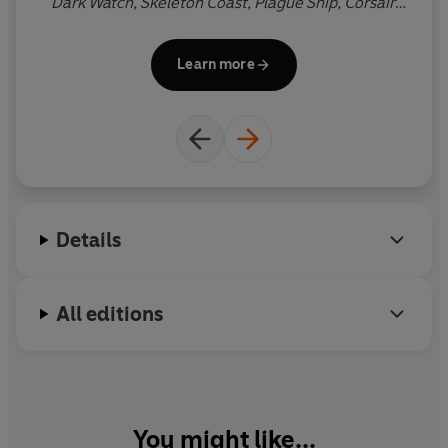
Dark Watch, Skeleton Coast, Plague Ship, Corsair,
The Silent Sea
, and
The Jungle
, and the Isaac Bell
novels
The Titanic Secret,
The Saboteurs
and
The
Learn more
Sea Wolves
. He lives in Virginia.
Details
All editions
You might like...