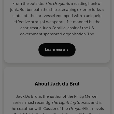
From the outside,
The Oregon
is a rustling hunk of
junk. But beneath the ships decaying exterior lurks a
state-of-the-art vessel equipped with a uniquely
effective array of weaponry. It's manned by the
charismatic Juan Cabrillo, chair of the US
government sponsored organisation 'The
Corporation'. Aided by his crew of mercenaries,
Cabrillo takes the Oregon on missions that the law
Learn more
can't handle, dealing justice to villains who threaten
chaos on a global scale.
About
Jack du Brul
Jack Du Brul
is the author of the Philip Mercer
series, most recently
The Lightning Stones
, and is
the coauthor with Cussler of the
Oregon
Files novels