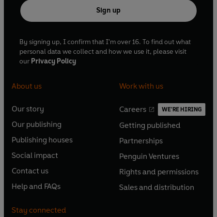
Sign up
By signing up, I confirm that I'm over 16. To find out what
personal data we collect and how we use it, please visit
our
Privacy Policy
About us
Work with us
Our story
Careers
WE'RE HIRING
O
O
Our publishing
Getting published
p
p
O
O
e
e
Publishing houses
Partnerships
p
p
O
O
n
n
e
e
Social impact
Penguin Ventures
p
p
s
O
s
O
n
n
e
e
Contact us
Rights and permissions
i
p
i
p
s
O
s
O
n
n
n
e
n
e
Help and FAQs
Sales and distribution
i
p
i
p
s
O
s
O
a
n
a
n
n
e
n
e
i
p
i
p
n
s
n
s
Stay connected
a
n
a
n
n
e
n
e