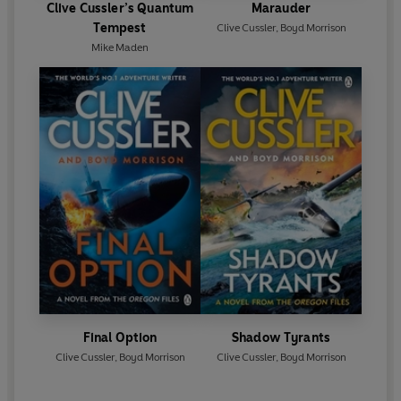
Clive Cussler’s Quantum
Marauder
Tempest
Clive Cussler
,
Boyd Morrison
Mike Maden
Final Option
Shadow Tyrants
Clive Cussler
,
Boyd Morrison
Clive Cussler
,
Boyd Morrison