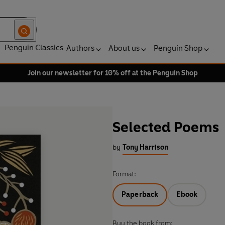
Penguin Classics
Authors
About us
Penguin Shop
Join our newsletter for 10% off at the Penguin Shop
Selected Poems
by
Tony Harrison
Format:
Paperback
Ebook
Buy the book from: