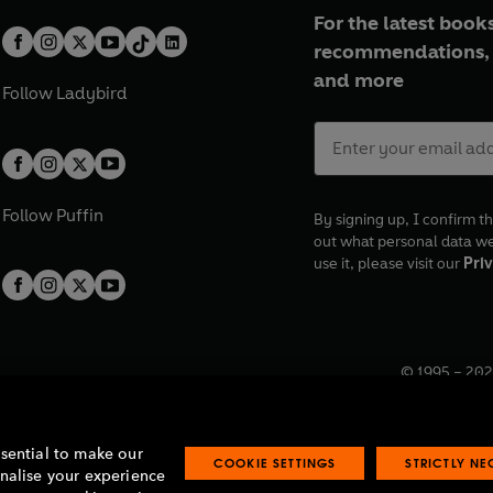
For the latest books
recommendations, 
and more
Follow
Ladybird
Follow
Puffin
By signing up, I confirm th
out what personal data w
use it, please visit our
Priv
© 1995 –
202
Registered o
7BW, UK.
ssential to make our
COOKIE SETTINGS
STRICTLY N
onalise your experience