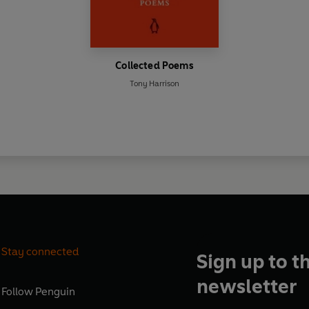
Collected Poems
Tony Harrison
Stay connected
Sign up to t
newsletter
Follow
Penguin