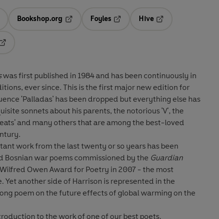
Bookshop.org
Foyles
Hive
ens in a new tab
Opens in a new tab
Opens in a new tab
Opens in a new tab
Opens in a new tab
s
was first published in 1984 and has been continuously in
tions, ever since. This is the first major new edition for
uence 'Palladas' has been dropped but everything else has
isite sonnets about his parents, the notorious 'V', the
Keats' and many others that are among the best-loved
entury.
tant work from the last twenty or so years has been
 and Bosnian war poems commissioned by the
Guardian
Wilfred Owen Award for Poetry in 2007 - the most
 Yet another side of Harrison is represented in the
 a long poem on the future effects of global warming on the
ntroduction to the work of one of our best poets.