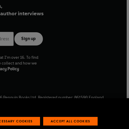
,
author interviews
Sign up
at I'm over 16. To find
e collect and how we
acy Policy
6
Penguin Books Ltd. Registered number: 861590 England.
ffice: One Embassy Gardens, 8 Viaduct Gardens, London, SW11
ECESSARY COOKIES
ACCEPT ALL COOKIES