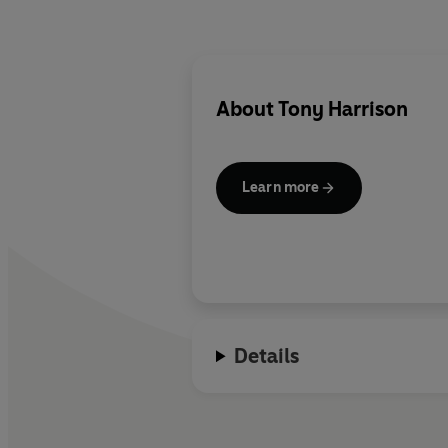
About
Tony Harrison
Learn more
Details