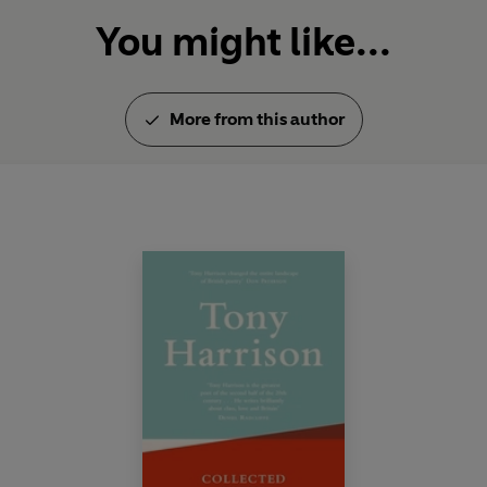
You might like...
More from this author