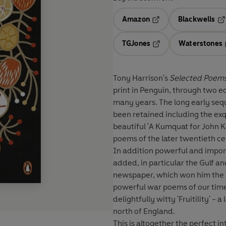
Amazon
Blackwells
Opens in a new tab
Op
TGJones
Waterstones
Opens in a new tab
Tony Harrison's
Selected Poem
print in Penguin, through two edi
many years. The long early seq
been retained including the exqu
beautiful 'A Kumquat for John 
poems of the later twentieth c
In addition powerful and impor
added, in particular the Gulf
newspaper, which won him the 
powerful war poems of our time.
delightfully witty 'Fruitility' -
north of England.
This is altogether the perfect i