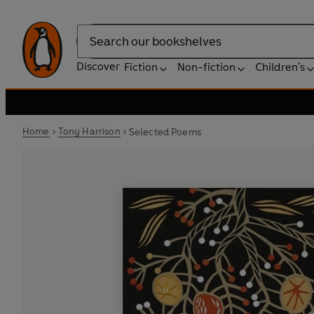
Search
Discover
Fiction
Non-fiction
Children's
Home
Tony Harrison
Selected Poems