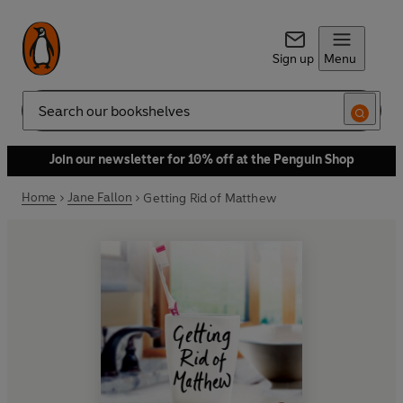
Sign up
Menu
Search
Join our newsletter for 10% off at the Penguin Shop
Home
Jane Fallon
Getting Rid of Matthew