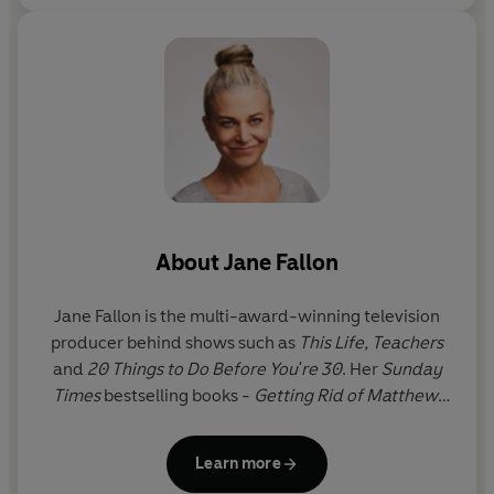
About
Jane Fallon
Jane Fallon
is the multi-award-winning television
producer behind shows such as
This Life,
Teachers
and
20 Things to Do Before You're 30
. Her
Sunday
Times
bestselling books -
Getting Rid of Matthew,
Got You Back, Foursome, The Ugly Sister, Skeletons,
Strictly Between Us, My Sweet Revenge, Faking
Learn more
Friends
,
Tell Me a Secret,
Queen Bee,
Worst Idea