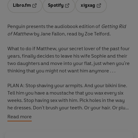
Libro.fm
Spotify
xigxag
Opens in a new tab
Opens in a new tab
Opens in a new tab
Penguin presents the audiobook edition of
Getting Rid
of Matthew
by Jane Fallon, read by
Zoe Telford.
What to do if Matthew, your secret lover of the past four
years, finally decides to leave his wife Sophie and their
two daughters and move into your flat, just when you're
thinking that you might not want him anymore . . .
PLAN A: Stop shaving your armpits. And your bikini line.
Tell him you have a moustache that you wax every six
weeks. Stop having sex with him. Pick holes in the way
he dresses. Don't brush your teeth. Or your hair. Or pluck
out the stray hag-whisker that grows out of your chin.
Read more
Buy incontinence pads and leave them lying around.
PLAN B: Accidentally on purpose bump into his wife