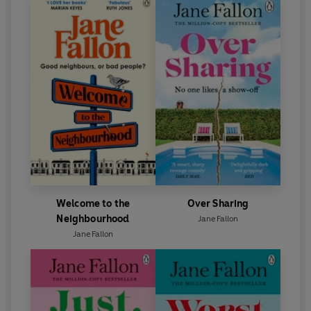
Welcome to the
Over Sharing
Neighbourhood
Jane Fallon
Jane Fallon