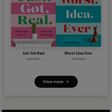
Just Got Real
Worst Idea Ever
Jane Fallon
Jane Fallon
View more