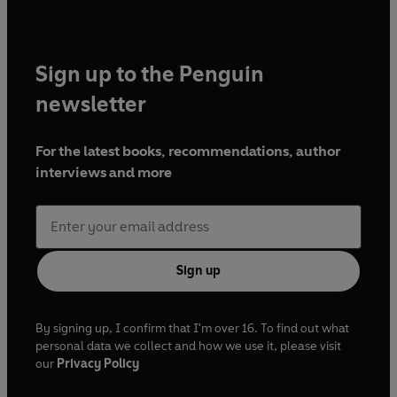
Sign up to the Penguin
newsletter
For the latest books, recommendations, author
interviews and more
Sign up
By signing up, I confirm that I'm over 16. To find out what
personal data we collect and how we use it, please visit
our
Privacy Policy