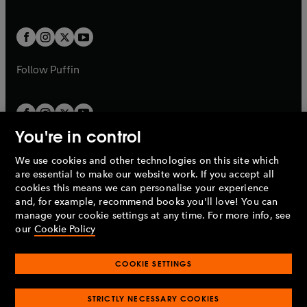
b
e
a
a
t
t
w
w
b
b
a
a
t
t
b
b
a
a
b
b
Follow
Puffin
You're in control
We use cookies and other technologies on this site which
Penguin Books Limited
are essential to make our website work. If you accept all
A
Penguin Random House
Company.
cookies this means we can personalise your experience
© 1995 –
2026
Penguin Books Ltd. Registered number: 861590
and, for example, recommend books you'll love! You can
England.
Registered office: One Embassy Gardens, 8 Viaduct
manage your cookie settings at any time. For more info, see
Gardens, London, SW11 7BW, UK.
our
Cookie Policy
COOKIE SETTINGS
Privacy policy
Cookies policy
Cookie settings
O
O
Opens
p
p
STRICTLY NECESSARY COOKIES
in
Modern slavery statement
Accessibility
Product recalls
O
O
O