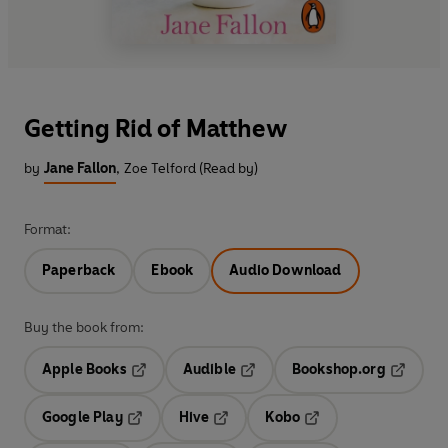
Getting Rid of Matthew
by
Jane Fallon
,
Zoe Telford (Read by)
Format:
Paperback
Ebook
Audio Download
Buy the book from:
Apple Books
Audible
Bookshop.org
Opens in a new tab
Opens in a new tab
Opens in
Google Play
Hive
Kobo
Opens in a new tab
Opens in a new tab
Opens in a new tab