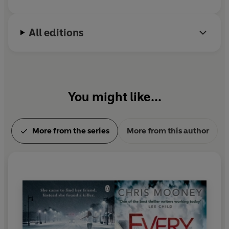
All editions
You might like...
More from the series
More from this author