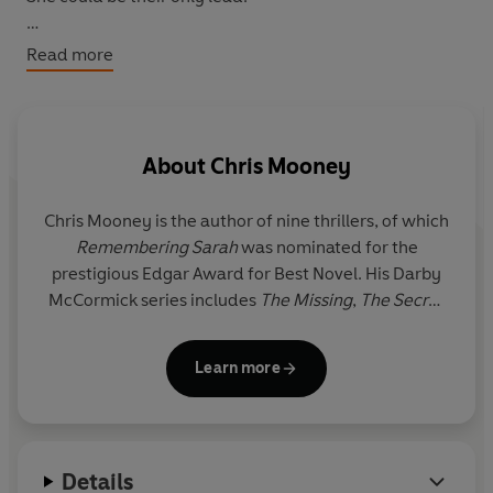
But what Darby doesn't know is that a serial killer has
Read more
been prowling America for decades. A killer she's met
before.
Once, long ago, he tore her life apart. Now he wants to
About
Chris Mooney
finish the job...
Chris Mooney
is the author of nine thrillers, of which
Remembering Sarah
was nominated for the
prestigious Edgar Award for Best Novel. His Darby
McCormick series includes
The Missing
,
The Secret
Friend,
The Soul Collectors, The Dead Room,
Fear
the Dark
and
Every Three Hours
. Chris's latest book
Learn more
is
Every
Pretty Thing
, the
seventh Darby McCormick
thriller. Chris lives in Boston with his wife and son.
Details