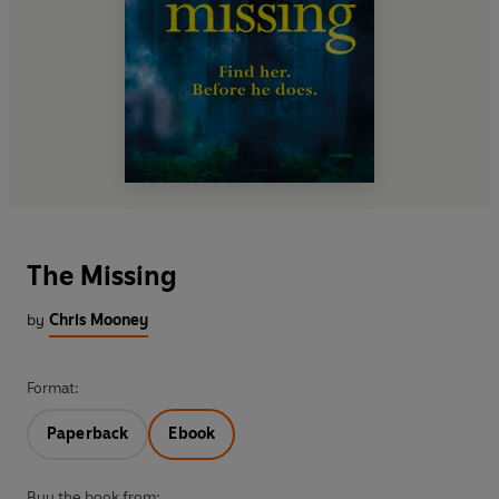
The Missing
by
Chris Mooney
Format:
Paperback
Ebook
Buy the book from: