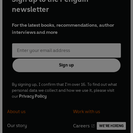
newsletter
For the latest books, recommendations, author
interviews and more
Sign up
By signing up, I confirm that I'm over 16. To find out what
personal data we collect and how we use it, please visit
our
Privacy Policy
About us
Work with us
Our story
Careers
WE'RE HIRING
O
O