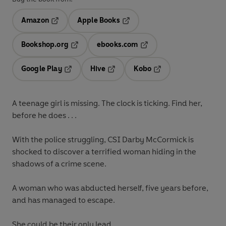
Amazon
Apple Books
Opens in a new tab
Opens in a new tab
Bookshop.org
ebooks.com
Opens in a new tab
Opens in a new tab
Google Play
Hive
Kobo
Opens in a new tab
Opens in a new tab
Opens in a new tab
A teenage girl is missing. The clock is ticking. Find her,
before he does . . .
With the police struggling, CSI Darby McCormick is
shocked to discover a terrified woman hiding in the
shadows of a crime scene.
A woman who was abducted herself, five years before,
and has managed to escape.
She could be their only lead.