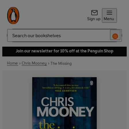
Sign up
Menu
Search
Join our newsletter for 10% off at the Penguin Shop
Home
Chris Mooney
The Missing