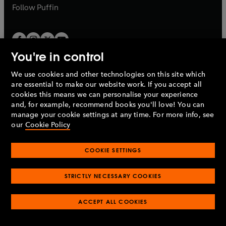
b
b
Follow
Puffin
You're in control
We use cookies and other technologies on this site which
Penguin Books Limited
are essential to make our website work. If you accept all
A
Penguin Random House
Company.
cookies this means we can personalise your experience
© 1995 –
2026
Penguin Books Ltd. Registered number: 861590
and, for example, recommend books you'll love! You can
England.
Registered office: One Embassy Gardens, 8 Viaduct
manage your cookie settings at any time. For more info, see
Gardens, London, SW11 7BW, UK.
our
Cookie Policy
COOKIE SETTINGS
Privacy policy
Cookies policy
Cookie settings
O
O
Opens
p
p
STRICTLY NECESSARY COOKIES
in
Modern slavery statement
Accessibility
Product recalls
O
O
O
e
e
a
Terms & conditions
Pay gap reports
p
p
p
n
n
O
O
new
ACCEPT ALL COOKIES
e
e
e
s
s
Industry commitment to professional behaviour
p
p
tab
O
n
n
n
i
i
e
e
p
s
s
s
n
n