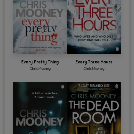
Every Pretty Thing
Every Three Hours
Chris Mooney
Chris Mooney