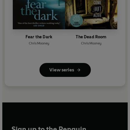
Fear the Dark
The Dead Room
Chris Mooney
Chris Mooney
View series
Sign up to the Penguin