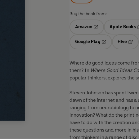
Buy the book from:
Amazon
Apple Books
Opens in a new tab
O
Google Play
Hive
Opens in a new t
Open
Where do good ideas come from
them? In
Where Good Ideas C
popular thinkers, explores the s
Steven Johnson has spent twenty
dawn of the internet and has a u
ranging from neurobiology to n
innovation? What do the printi
have to do with the creation and
these questions and more in his
from thinkers in a range of dis