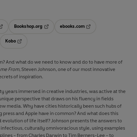
Bookshop.org
ebooks.com
pens in a new tab
Opens in a new tab
Opens in a new tab
Kobo
ab
s in a new tab
Opens in a new tab
? And what do we need to know and do to have more of
ome From
, Steven Johnson, one of our most innovative
ecrets of inspiration.
 years immersed in creative industries, was active at the
nique perspective that draws on his fluency in fields
ew media. Why have cities historically been such hubs of
ng press and Apple have in common? And what does this
 evolution of life itself? Johnson presents the answers to
 infectious, culturally omnivoracious style, using examples
ciplines - from Charles Darwin to Tim Berners-Lee - to