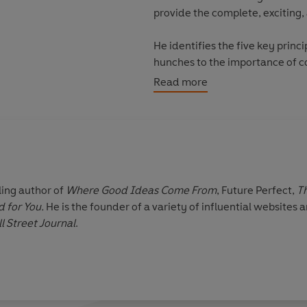
provide the complete, exciting,
He identifies the five key princi
hunches to the importance of c
Most exhilarating is his conclus
Read more
is extraordinarily accessible t
and how patterns of creativity 
social movement - he shows ho
ling author of
Where Good Ideas Come From
, Future Perfect,
Th
d for You.
He is the founder of a variety of influential websites 
l Street Journal
.