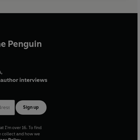
he Penguin
,
author interviews
Sign up
at I'm over 16. To find
e collect and how we