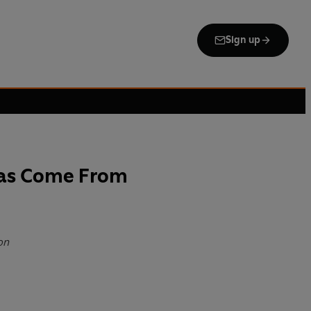
Sign up
as Come From
on