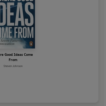
re Good Ideas Come
From
Steven Johnson