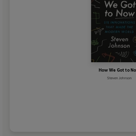
How We Got to N
Steven Johnson