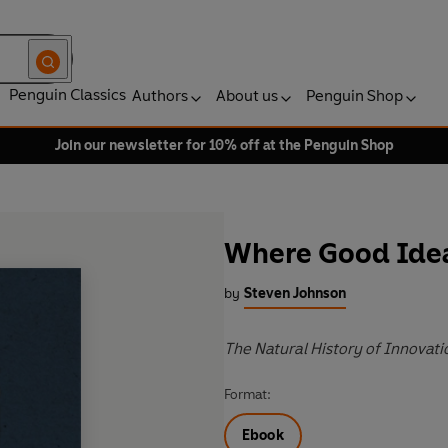
Penguin Classics
Authors
About us
Penguin Shop
Join our newsletter for 10% off at the Penguin Shop
Where Good Ide
by
Steven Johnson
The Natural History of Innovati
Format:
Ebook