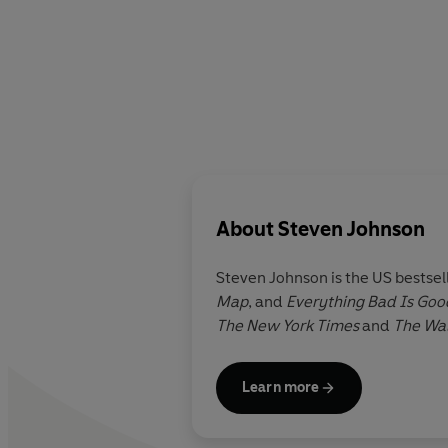
About
Steven Johnson
Steven Johnson is the US bestsel
Map
, and
Everything Bad Is Goo
The New York Times
and
The Wal
Learn more