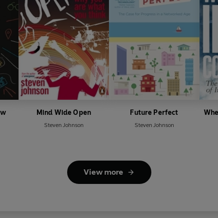
ow
Mind Wide Open
Future Perfect
Whe
Steven Johnson
Steven Johnson
View more