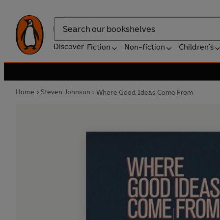
Search
Discover
Fiction
Non-fiction
Children's
Home
Steven Johnson
Where Good Ideas Come From