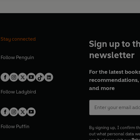
Stay connected
Sign up to t
newsletter
Follow
Penguin
For the latest books
recommendations, 
and more
Follow
Ladybird
Follow
Puffin
By signing up, I confirm th
out what personal data w