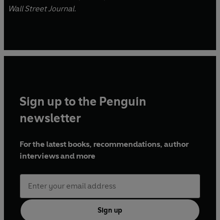
Wall Street Journal
.
Sign up to the Penguin
newsletter
For the latest books, recommendations, author
interviews and more
Sign up