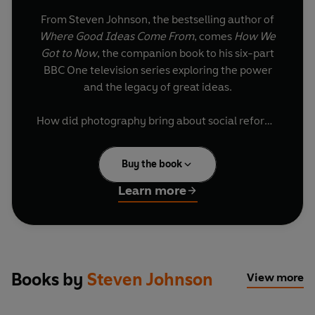
From Steven Johnson, the bestselling author of
Where Good Ideas Come From
, comes
How We
Got to Now
, the companion book to his six-part
BBC One television series exploring the power
and the legacy of great ideas.
How did photography bring about social reform?
What connects refrigeration to Hollywood? And
how did our battle against dirt help create
Buy the book
smartphones? In this story of ingenious
breakthroughs and unsung heroes, Steven
Learn more
Johnson explores the essential innovations that
changed the world and how we live in it.
'A new Steven Johnson book is something not to
be missed. The author has become the leading
Books by
Steven Johnson
View more
writer on how inventions happen' Daniel
Finkelstein,
The Times,
Books of the Year