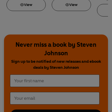
View
View
Never miss a book by Steven
Johnson
Sign up to be notified of new releases and ebook
deals by Steven Johnson