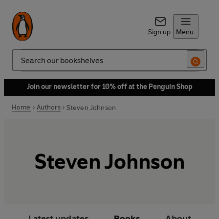
Sign up
Menu
Search
Join our newsletter for 10% off at the Penguin Shop
Home
Authors
Steven Johnson
Steven Johnson
Latest updates
Books
About