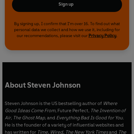
Sign up
By signing up, I confirm that I'm over 16. To find out what
personal data we collect and how we use it, including for
our recommendations, please visit our
Privacy Policy
.
About Steven Johnson
Steven Johnson is the US bestselling author of
Where
Good Ideas Come From
, Future Perfect,
The Invention of
Air
,
The Ghost Map
, and
Everything Bad Is Good for You.
He is the founder of a variety of influential websites and
has written for
Time
,
Wired
,
The New York Times
and
The