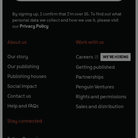
By signing up, I confirm that I'm over 16. To find out what
personal data we collect and how we use it, please visit
our
Privacy Policy
About us
Work with us
Our story
Careers
WE'RE HIRING
O
O
Our publishing
Getting published
p
p
O
O
e
e
Publishing houses
Partnerships
p
p
O
O
n
n
e
e
Social impact
Penguin Ventures
p
p
s
O
s
O
n
n
e
e
Contact us
Rights and permissions
i
p
i
p
s
O
s
O
n
n
n
e
n
e
Help and FAQs
Sales and distribution
i
p
i
p
s
O
s
O
a
n
a
n
n
e
n
e
i
p
i
p
n
s
n
s
Stay connected
a
n
a
n
n
e
n
e
e
i
e
i
n
s
n
s
a
n
a
n
w
n
w
n
e
i
e
i