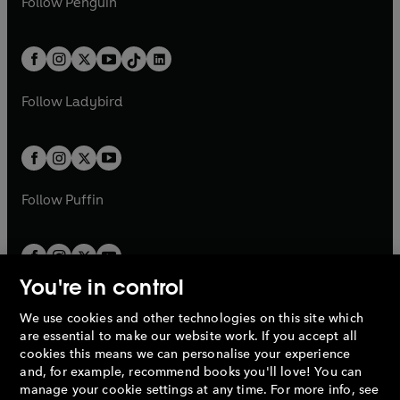
n
s
Follow
Penguin
n
s
t
a
t
a
w
n
w
n
e
i
e
i
a
n
a
n
t
a
t
a
w
n
w
n
b
e
b
e
a
n
a
n
t
a
t
a
w
w
b
e
b
e
a
n
a
n
t
t
Follow
Ladybird
w
w
b
e
b
e
a
a
t
t
w
w
b
b
a
a
t
t
b
b
a
a
b
b
Follow
Puffin
You're in control
We use cookies and other technologies on this site which
Penguin Books Limited
are essential to make our website work. If you accept all
A
Penguin Random House
Company.
cookies this means we can personalise your experience
© 1995 –
2026
Penguin Books Ltd. Registered number: 861590
and, for example, recommend books you'll love! You can
England.
Registered office: One Embassy Gardens, 8 Viaduct
manage your cookie settings at any time. For more info, see