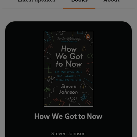
How We Got to Now
Steven Johnson