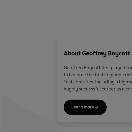
About
Geoffrey Boycott
Geoffrey Boycott first played for
to become the first England cric
Test centuries, including a high 
hugely successful career as a co
Learn more