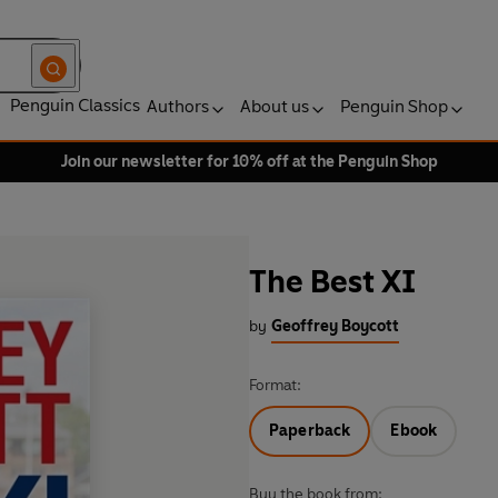
Penguin Classics
Authors
About us
Penguin Shop
Join our newsletter for 10% off at the Penguin Shop
The Best XI
by
Geoffrey Boycott
Format:
Paperback
Ebook
Buy the book from: