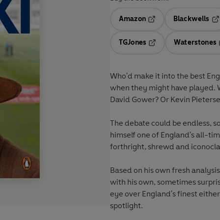
Amazon
Blackwells
Opens in a new tab
Op
TGJones
Waterstones
Opens in a new tab
Who'd make it into the best En
when they might have played. 
David Gower? Or Kevin Pieters
The debate could be endless, s
himself one of England's all-t
forthright, shrewd and iconocl
Based on his own fresh analysis
with his own, sometimes surprisin
eye over England's finest eithe
spotlight.