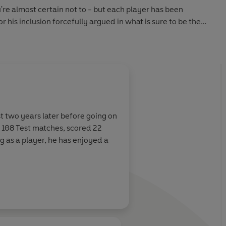
're almost certain not to - but each player has been
r his inclusion forcefully argued in what is sure to be the
voking and memorable cricket books of the year from one
and enduring characters.
st two years later before going on
n 108 Test matches, scored 22
ng as a player, he has enjoyed a