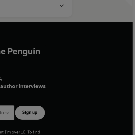
he Penguin
,
author interviews
Sign up
at I'm over 16. To find