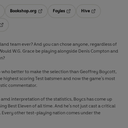
Bookshop.org
Foyles
Hive
ens in a new tab
Opens in a new tab
Opens in a new tab
Opens in a new tab
Opens in a new tab
gland team ever? And you can chose anyone, regardless of
Would W.G. Grace be playing alongside Denis Compton and
en?
o who better to make the selection than Geoffrey Boycott,
ime highest scoring Test batsmen and now the game's most
astic commentator.
 amd interpretation of the statistics, Boycs has come up
g Best Eleven of all time. And he's not just cast a critical
r. Every other test-playing nation comes under the