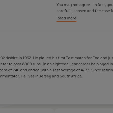
You may not agree - in fact, you
carefully chosen and the case fo
most entertaining, thought-pro
Read more
of the game's most outspoken 
 Yorkshire in 1962. He played his first Test match for England ju
keter to pass 8000 runs. In an eighteen year career he played i
score of 246 and ended with a Test average of 47.73. Since retiri
mmentator. He lives in Jersey and South Africa.