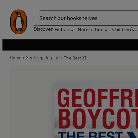
Search
Discover
Fiction
Non-fiction
Children's
Home
Geoffrey Boycott
The Best XI