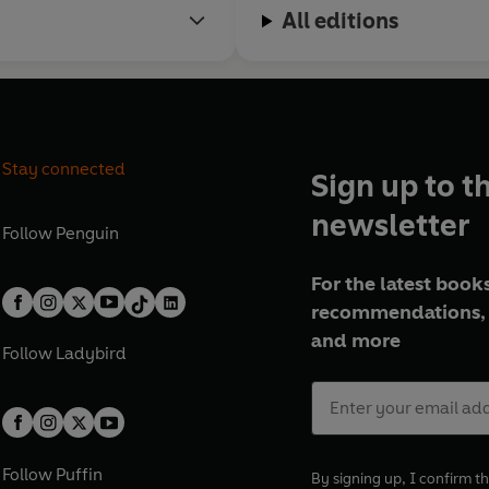
All editions
Stay connected
Sign up to t
newsletter
Follow
Penguin
For the latest books
recommendations, 
and more
Follow
Ladybird
Follow
Puffin
By signing up, I confirm th