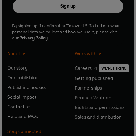
Sign up
By signing up, I confirm that I'm over 16. To find out what
personal data we collect and how we use it, please visit
our
Privacy Policy
About us
Work with us
Our story
Careers
WE'RE HIRING
O
O
Our publishing
Getting published
p
p
O
O
e
e
Publishing houses
Partnerships
p
p
O
O
n
n
e
e
Social impact
Penguin Ventures
p
p
s
O
s
O
n
n
e
e
Contact us
Rights and permissions
i
p
i
p
s
O
s
O
n
n
n
e
n
e
Help and FAQs
Sales and distribution
i
p
i
p
s
O
s
O
a
n
a
n
n
e
n
e
i
p
i
p
n
s
n
s
Stay connected
a
n
a
n
n
e
n
e