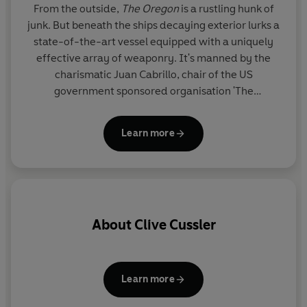
From the outside,
The Oregon
is a rustling hunk of
junk. But beneath the ships decaying exterior lurks a
state-of-the-art vessel equipped with a uniquely
effective array of weaponry. It's manned by the
charismatic Juan Cabrillo, chair of the US
government sponsored organisation 'The
Corporation'. Aided by his crew of mercenaries,
Cabrillo takes the Oregon on missions that the law
Learn more
can't handle, dealing justice to villains who threaten
chaos on a global scale.
About
Clive Cussler
s
Learn more
th