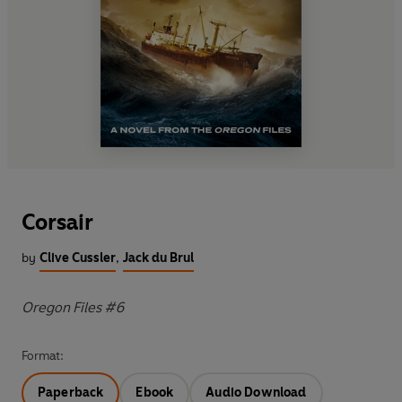
Corsair
by
Clive Cussler
,
Jack du Brul
Oregon Files #6
Format:
Paperback
Ebook
Audio Download