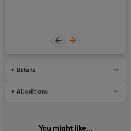
D
T
n
Details
All editions
You might like...