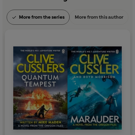
More from the series
More from this author