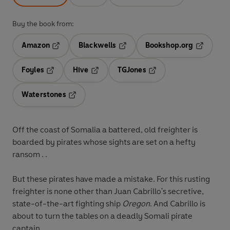
Buy the book from:
Amazon
Blackwells
Bookshop.org
Opens in a new tab
Opens in a new tab
Opens in 
Foyles
Hive
TGJones
Opens in a new tab
Opens in a new tab
Opens in a new tab
Waterstones
Opens in a new tab
Off the coast of Somalia a battered, old freighter is
boarded by pirates whose sights are set on a hefty
ransom . .
But these pirates have made a mistake. For this rusting
freighter is none other than Juan Cabrillo's secretive,
state-of-the-art fighting ship
Oregon
. And Cabrillo is
about to turn the tables on a deadly Somali pirate
captain.