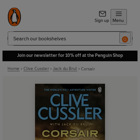
Sign up
Menu
Search
Join our newsletter for 10% off at the Penguin Shop
Home
Clive Cussler
Jack du Brul
Corsair