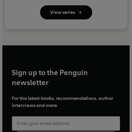
View series
Sign up to the Penguin
newsletter
For the latest books, recommendations, author
interviews and more