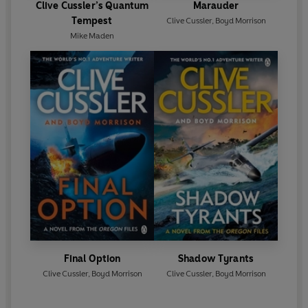
Clive Cussler’s Quantum
Marauder
Tempest
Clive Cussler
,
Boyd Morrison
Mike Maden
Final Option
Shadow Tyrants
Clive Cussler
,
Boyd Morrison
Clive Cussler
,
Boyd Morrison