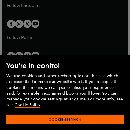
a
n
a
n
t
t
Follow
Ladybird
w
w
b
e
b
e
a
a
t
t
w
w
b
b
a
a
t
t
b
b
a
a
b
b
Follow
Puffin
You're in control
We use cookies and other technologies on this site which
Penguin Books Limited
are essential to make our website work. If you accept all
A
Penguin Random House
Company.
cookies this means we can personalise your experience
© 1995 –
2026
Penguin Books Ltd. Registered number: 861590
and, for example, recommend books you'll love! You can
England.
Registered office: One Embassy Gardens, 8 Viaduct
manage your cookie settings at any time. For more info, see
Gardens, London, SW11 7BW, UK.
our
Cookie Policy
COOKIE SETTINGS
Privacy policy
Cookies policy
Cookie settings
O
O
Opens