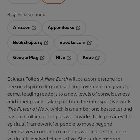
Buy the book from:
Amazon
Apple Books
Opens in a new tab
Opens in a new tab
Bookshop.org
ebooks.com
Opens in a new tab
Opens in a new tab
Google Play
Hive
Kobo
Opens in a new tab
Opens in a new tab
Opens in a new tab
Eckhart Tolle's
A New Earth
will be a cornerstone for
personal spirituality and self-improvement for years to
come, leading readers to a new levels of consciousness
and inner peace. Taking off from the introspective work
The Power of Now
, which is a number one bestseller and
has sold millions of copies worldwide, Tolle provides the
spiritual framework for people to move beyond
themselves in order to make this world a better, more
spiritually evolved place to live. Shattering modern