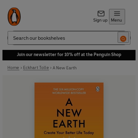
Sign up
Menu
Search
Join our newsletter for 10% off at the Penguin Shop
Home
Eckhart Tolle
A New Earth