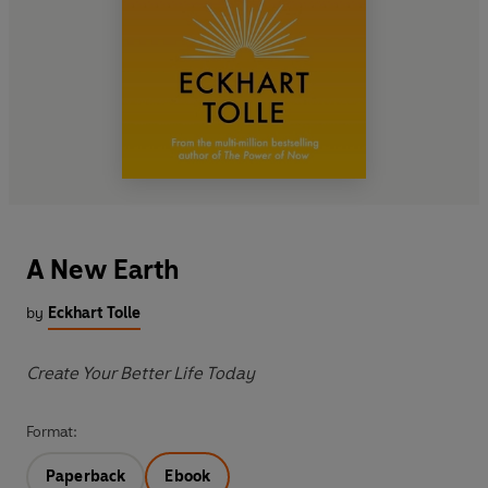
A New Earth
by
Eckhart Tolle
Create Your Better Life Today
Format:
Paperback
Ebook