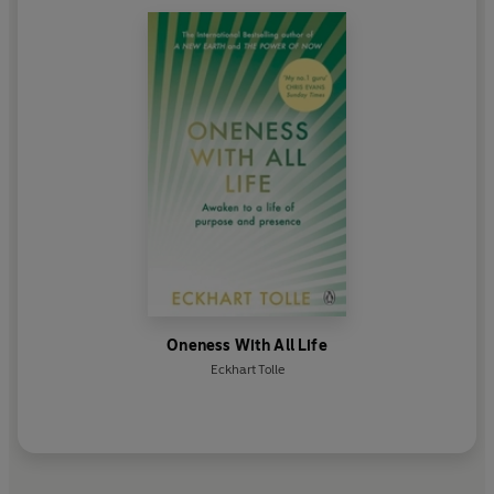
Oneness With All Life
Eckhart Tolle