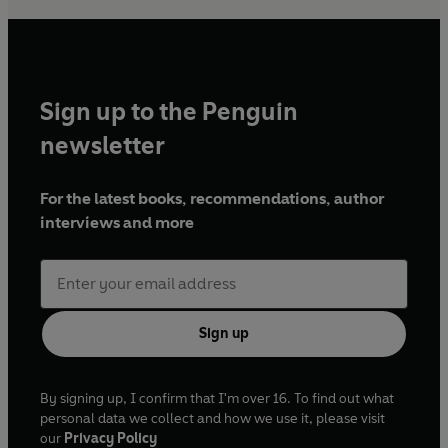
Sign up to the Penguin
newsletter
For the latest books, recommendations, author
interviews and more
Sign up
By signing up, I confirm that I'm over 16. To find out what
personal data we collect and how we use it, please visit
our
Privacy Policy