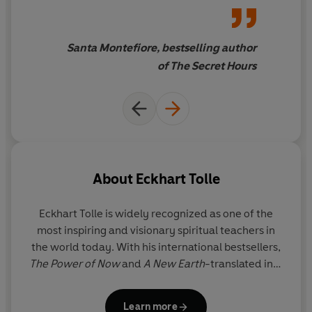
Santa Montefiore, bestselling author
of The Secret Hours
About
Eckhart Tolle
Eckhart Tolle
is widely recognized as one of the
most inspiring and visionary spiritual teachers in
the world today. With his international bestsellers,
The Power of Now
and
A New Earth
-translated into
52 languages-he has introduced millions to the joy
and freedom of living life in the present moment.
Learn more