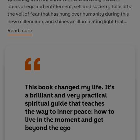
ideas of ego and entitlement, self and society, Tolle lifts
the veil of fear that has hung over humanity during this
new millennium, and shines an illuminating light that
leads to happiness and health that every reader can
Read more
follow.
This book changed my life. It's
a brilliant and very practical
spiritual guide that teaches
the way to inner peace: how to
live in the moment and get
beyond the ego