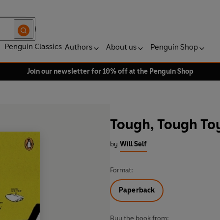
Penguin Classics
Authors
About us
Penguin Shop
Join our newsletter for 10% off at the Penguin Shop
Tough, Tough Toy
by
Will Self
Format:
Paperback
Buy the book from: