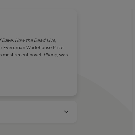
f Dave
,
How the Dead Live
,
nger Everyman Wodehouse Prize
is most recent novel,
Phone
, was