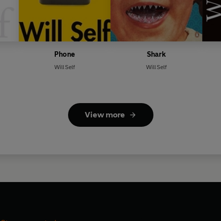
Phone
Shark
Will Self
Will Self
View more