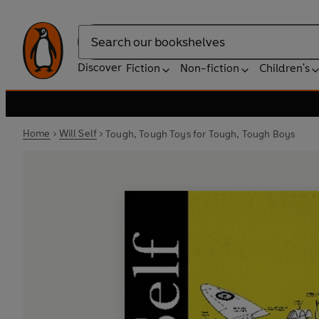
Search
Discover
Fiction
Non-fiction
Children's
Home
Will Self
Tough, Tough Toys for Tough, Tough Boys