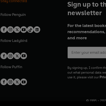
Stay connected
Sign up to t
newsletter
Follow
Penguin
For the latest books
recommendations, 
and more
Follow
Ladybird
Follow
Puffin
By signing up, I confirm th
out what personal data w
use it, please visit our
Priv
© 1995 –
202
Registered o