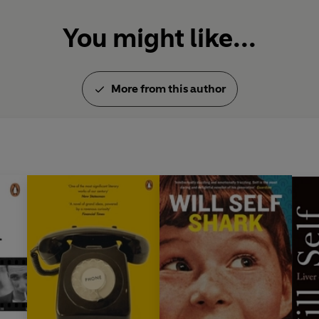
You might like...
More from this author