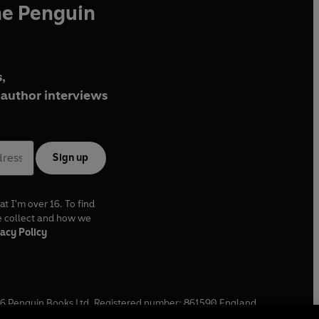
he Penguin
,
author interviews
Sign up
at I'm over 16. To find
e collect and how we
acy Policy
6
Penguin Books Ltd. Registered number: 861590 England.
ffice: One Embassy Gardens, 8 Viaduct Gardens, London, SW11