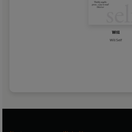
Will
Will Self