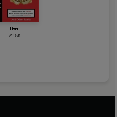
Liver
Will Self