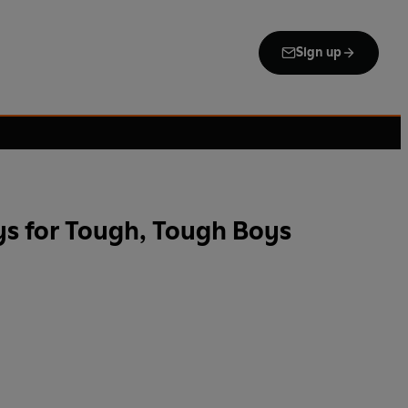
Sign up
s for Tough, Tough Boys