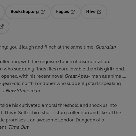
Bookshop.org
Foyles
Hive
ens in a new tab
Opens in a new tab
Opens in a new tab
Opens in a new tab
Opens in a new tab
funny; you'll laugh and flinch at the same time'
Guardian
collection, with the requisite touch of disorientation.
n who suddenly finds flies more lovable than his girlfriend,
f opened with his recent novel
Great Apes
- man as animal...
o-year-old north Londoner who suddenly starts speaking
us'
New Statesman
tside his cultivated amoral threshold and shock us into
 This is Self's third short-story collection and like all the
 title promises... an awesome London Dungeon of a
lent'
Time Out