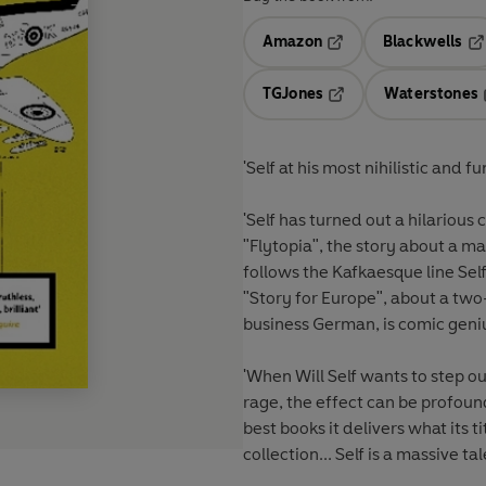
Amazon
Blackwells
Opens in a new tab
Op
TGJones
Waterstones
Opens in a new tab
'Self at his most nihilistic and 
'Self has turned out a hilarious 
"Flytopia", the story about a ma
follows the Kafkaesque line Sel
"Story for Europe", about a tw
business German, is comic geni
'When Will Self wants to step ou
rage, the effect can be profound.
best books it delivers what its
collection... Self is a massive ta