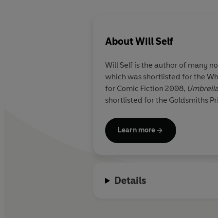
About
Will Self
Will Self
is the author of many no
which was shortlisted for the W
for Comic Fiction 2008,
Umbrell
shortlisted for the Goldsmiths Pr
Learn more
Details