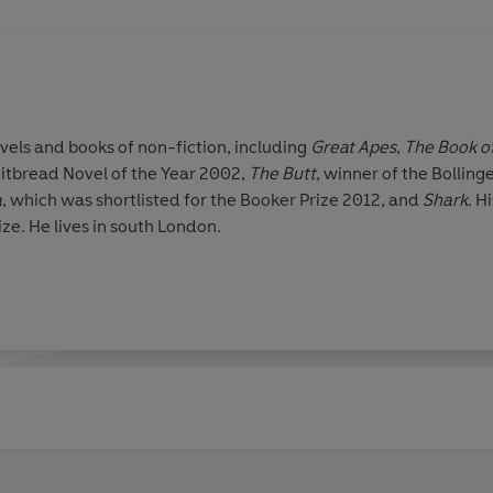
vels and books of non-fiction, including
Great Apes
,
The Book o
hitbread Novel of the Year 2002,
The Butt
, winner of the Bolli
a
, which was shortlisted for the Booker Prize 2012, and
Shark
. H
ize. He lives in south London.