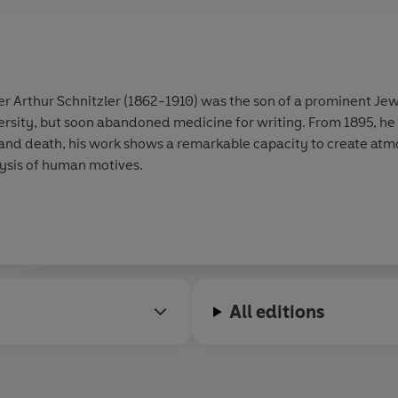
r Arthur Schnitzler (1862-1910) was the son of a prominent Jewi
rsity, but soon abandoned medicine for writing. From 1895, he a
 and death, his work shows a remarkable capacity to create at
lysis of human motives.
All editions