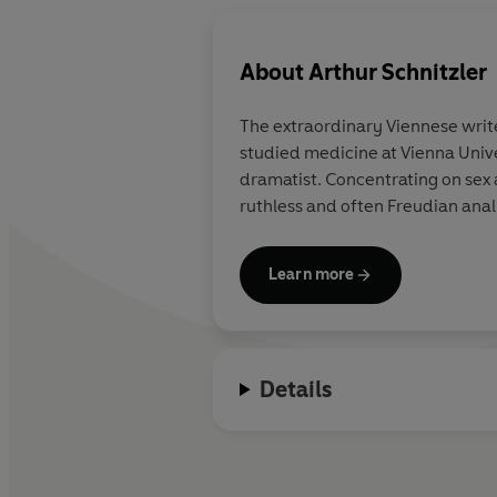
About
Arthur Schnitzler
The extraordinary Viennese write
studied medicine at Vienna Unive
dramatist. Concentrating on sex
ruthless and often Freudian ana
Learn more
Details