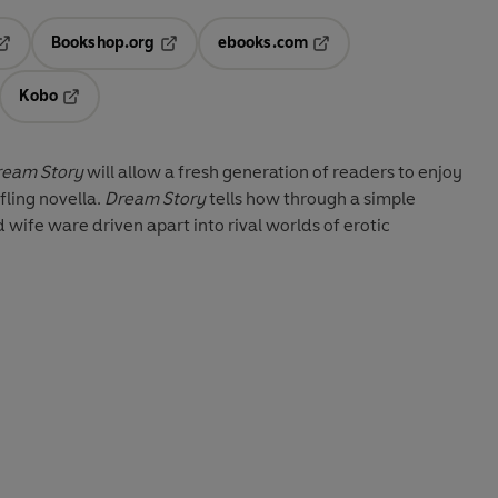
Bookshop.org
ebooks.com
pens in a new tab
Opens in a new tab
Opens in a new tab
Kobo
ab
s in a new tab
Opens in a new tab
ream Story
will allow a fresh generation of readers to enjoy
fling novella.
Dream Story
tells how through a simple
wife ware driven apart into rival worlds of erotic