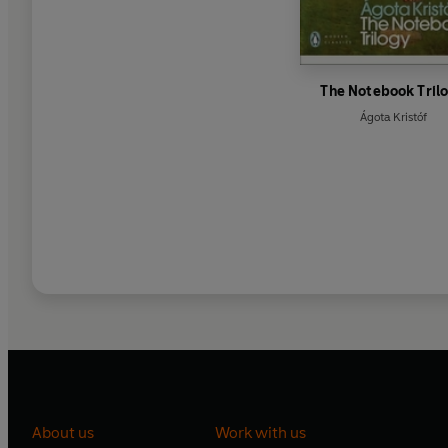
The Notebook Tril
Ágota Kristóf
About us
Work with us