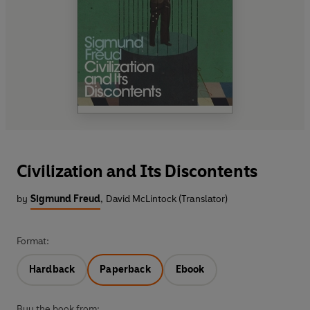
Civilization and Its Discontents
by
Sigmund Freud
,
David McLintock (Translator)
Format:
Hardback
Paperback
Ebook
Buy the book from: