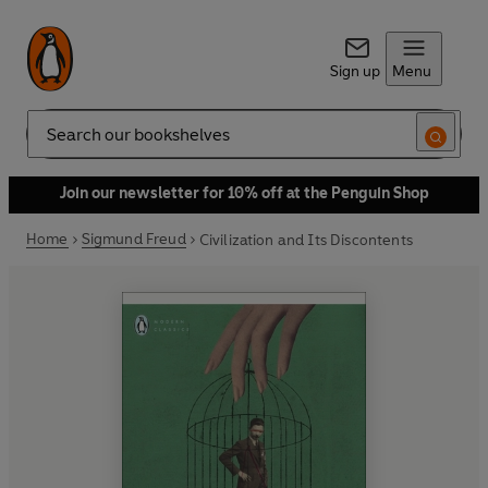
Sign up
Menu
Search
Join our newsletter for 10% off at the Penguin Shop
Home
Sigmund Freud
Civilization and Its Discontents