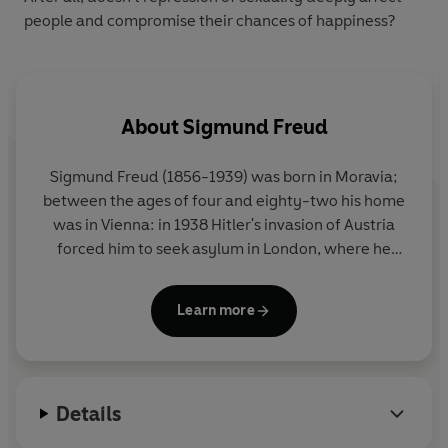
people and compromise their chances of happiness?
About
Sigmund Freud
Sigmund Freud (1856-1939) was born in Moravia;
between the ages of four and eighty-two his home
was in Vienna: in 1938 Hitler's invasion of Austria
forced him to seek asylum in London, where he
died in the following year. His career began with
several years of brilliant work on the anatomy and
Learn more
physiology of the nervous system. He was almost
thirty when, after a period of study under Charcot
in Paris, his interests first turned to psychology, and
another ten years of clinical work in Vienna (at first
Details
in collaboration with Breuer, an older colleague)
saw the birth of his creation, psychoanalysis.