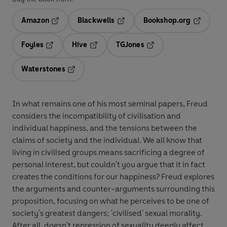
Amazon
Blackwells
Bookshop.org
Opens in a new tab
Opens in a new tab
Opens in 
Foyles
Hive
TGJones
Opens in a new tab
Opens in a new tab
Opens in a new tab
Waterstones
Opens in a new tab
In what remains one of his most seminal papers, Freud
considers the incompatibility of civilisation and
individual happiness, and the tensions between the
claims of society and the individual. We all know that
living in civilised groups means sacrificing a degree of
personal interest, but couldn't you argue that it in fact
creates the conditions for our happiness? Freud explores
the arguments and counter-arguments surrounding this
proposition, focusing on what he perceives to be one of
society's greatest dangers; 'civilised' sexual morality.
After all, doesn't repression of sexuality deeply affect