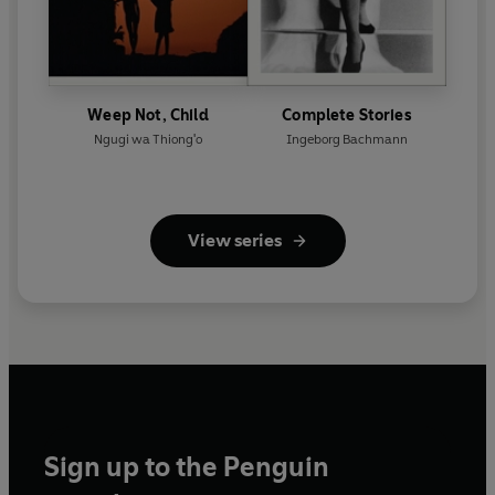
Weep Not, Child
Complete Stories
Ngugi wa Thiong'o
Ingeborg Bachmann
View series
Sign up to the Penguin