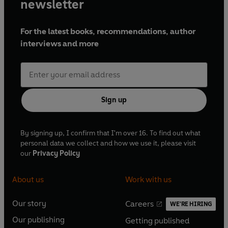
newsletter
For the latest books, recommendations, author
interviews and more
Sign up
By signing up, I confirm that I'm over 16. To find out what
personal data we collect and how we use it, please visit
our
Privacy Policy
About us
Work with us
Our story
Careers
WE'RE HIRING
O
O
Our publishing
Getting published
p
p
O
O