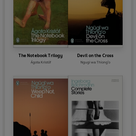
The Notebook Trilogy
Devil on the Cross
Ágota Kristóf
Ngugi wa Thiong'o