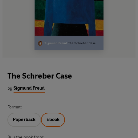
The Schreber Case
by
Sigmund Freud
Format:
Paperback
Ebook
Buy the book from: