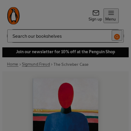
Sign up
Menu
Search
Join our newsletter for 10% off at the Penguin Shop
Home
Sigmund Freud
The Schreber Case