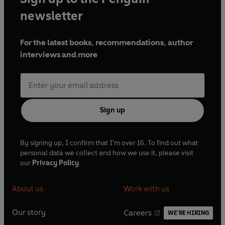
newsletter
For the latest books, recommendations, author
interviews and more
Sign up
By signing up, I confirm that I'm over 16. To find out what
personal data we collect and how we use it, please visit
our
Privacy Policy
About us
Work with us
Our story
Careers
WE'RE HIRING
O
O