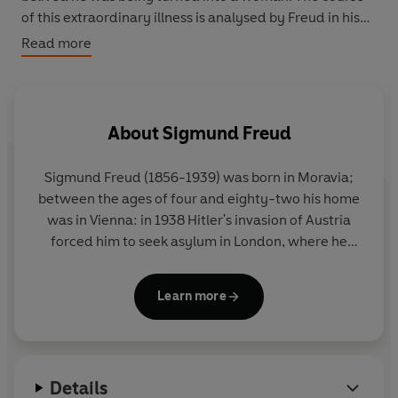
of this extraordinary illness is analysed by Freud in his
search for a root cause - could it have been caused by
Read more
homesexual impulses that Schreber tried to repress?
About
Sigmund Freud
Sigmund Freud (1856-1939) was born in Moravia;
between the ages of four and eighty-two his home
was in Vienna: in 1938 Hitler's invasion of Austria
forced him to seek asylum in London, where he
died in the following year. His career began with
several years of brilliant work on the anatomy and
Learn more
physiology of the nervous system. He was almost
thirty when, after a period of study under Charcot
in Paris, his interests first turned to psychology, and
another ten years of clinical work in Vienna (at first
Details
in collaboration with Breuer, an older colleague)