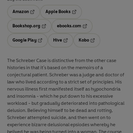
Amazon
Apple Books
Opens in a new tab
Opens in a new tab
Bookshop.org
ebooks.com
Opens in a new tab
Opens in a new tab
Google Play
Hive
Kobo
Opens in a new tab
Opens in a new tab
Opens in a new tab
The Schreber Case is distinctive from the other case
histories in that it's based on the memoirs of a
conjectural patient. Schreber was a judge and doctor of
law who lived according to a strict set of principles. His
nervous illness first manifested itself as hypochondria
and insomnia - which he put down to his excessive
workload - but gradually deteriorated into pathological
delusion. Believing himself to be dead and rotting,
Schreber attempted suicide, and then went on to
experience bizarre delusional epsiodes whereby he
belived he was being turned into a woman. The course