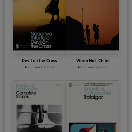
Devil on the Cross
Weep Not, Child
Ngugi wa Thiong'o
Ngugi wa Thiong'o