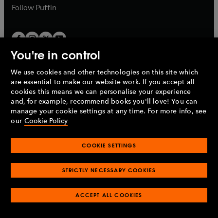
b
b
Follow
Puffin
You're in control
We use cookies and other technologies on this site which
Penguin Books Limited
are essential to make our website work. If you accept all
A
Penguin Random House
Company.
cookies this means we can personalise your experience
© 1995 –
2026
Penguin Books Ltd. Registered number: 861590
and, for example, recommend books you'll love! You can
England.
Registered office: One Embassy Gardens, 8 Viaduct
manage your cookie settings at any time. For more info, see
Gardens, London, SW11 7BW, UK.
our
Cookie Policy
COOKIE SETTINGS
Privacy policy
Cookies policy
Cookie settings
O
O
Opens
p
p
STRICTLY NECESSARY COOKIES
in
Modern slavery statement
Accessibility
Product recalls
O
O
O
e
e
a
Terms & conditions
Pay gap reports
p
p
p
n
n
O
O
new
ACCEPT ALL COOKIES
e
e
e
s
s
Industry commitment to professional behaviour
p
p
tab
O
n
n
n
i
i
e
e
p
s
s
s
n
n