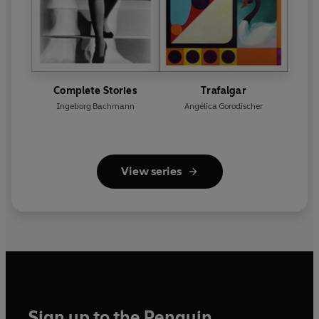
Complete Stories
Trafalgar
Ingeborg Bachmann
Angélica Gorodischer
View series
Sign up to the Penguin