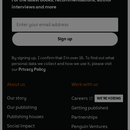
interviews and more
Sign up
By signing up, I confirm that I'm over 16. To find out what
personal data we collect and how we use it, please visit
our
Privacy Policy
About us
Work with us
Our story
Careers
WE'RE HIRING
O
O
Our publishing
Getting published
p
p
O
O
e
e
Publishing houses
Partnerships
p
p
O
O
n
n
e
e
Social impact
Penguin Ventures
p
p
s
O
s
O