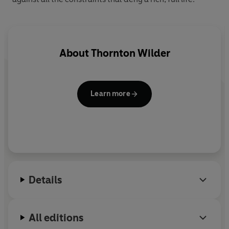
About
Thornton Wilder
Learn more
Details
All editions