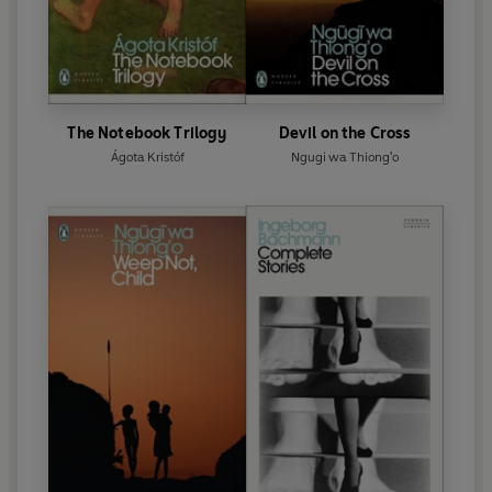
The Notebook Trilogy
Devil on the Cross
Ágota Kristóf
Ngugi wa Thiong'o