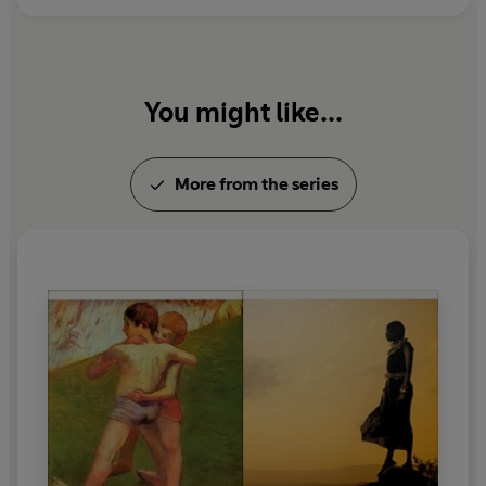
You might like...
More from the series