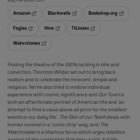
Buy the book from:
Amazon
Blackwells
Bookshop.org
Opens in a new tab
Opens in a new tab
Opens in 
Foyles
Hive
TGJones
Opens in a new tab
Opens in a new tab
Opens in a new tab
Waterstones
Opens in a new tab
Finding the theatre of the 1920s lacking in bite and
conviction, Thornton Wilder set out to bring back
realism and to celebrate the innocent, simple and
religious. Yet he also tried to endow individual
experience with cosmic significance and
Our Town
is
both an affectionate portrait of American life and 'an
attempt to find a value above all price for the smallest
events in our daily life'.
The Skin of our Teeth
deals with
human survival in a 'comic strip' way, and
The
Matchmaker
is a hilarious farce which urges rebellion
against all the constraints that deny a rich, full life.