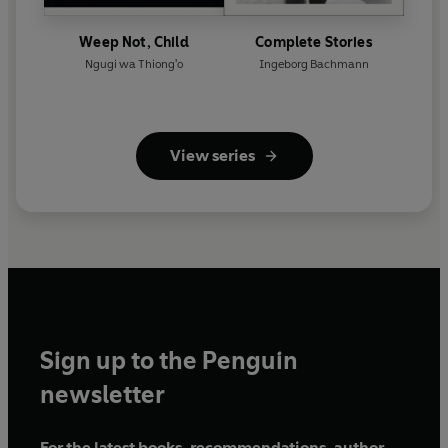
Weep Not, Child
Complete Stories
Ngugi wa Thiong'o
Ingeborg Bachmann
View series
Sign up to the Penguin
newsletter
For the latest books, recommendations, author