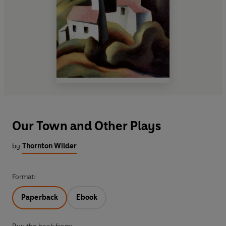
Our Town and Other Plays
by
Thornton Wilder
Format:
Paperback
Ebook