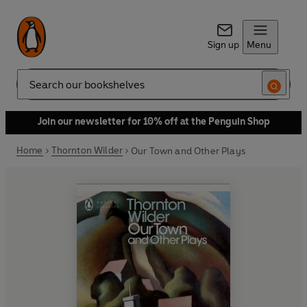
Sign up
Menu
Search
Join our newsletter for 10% off at the Penguin Shop
Home
Thornton Wilder
Our Town and Other Plays