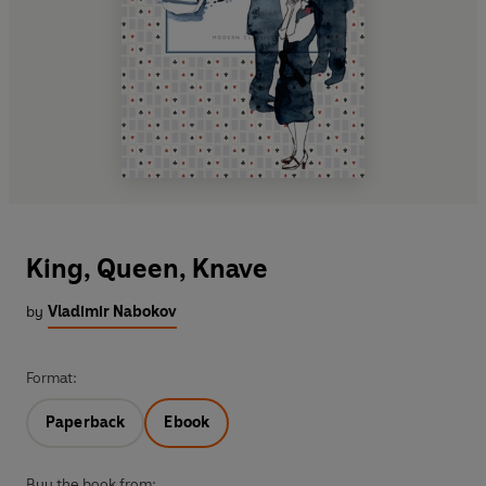
King, Queen, Knave
by
Vladimir Nabokov
Format:
Paperback
Ebook
Buy the book from: