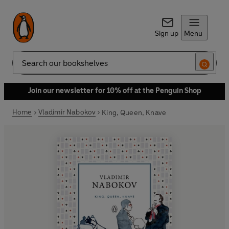
Sign up
Menu
Search
Join our newsletter for 10% off at the Penguin Shop
Home
Vladimir Nabokov
King, Queen, Knave