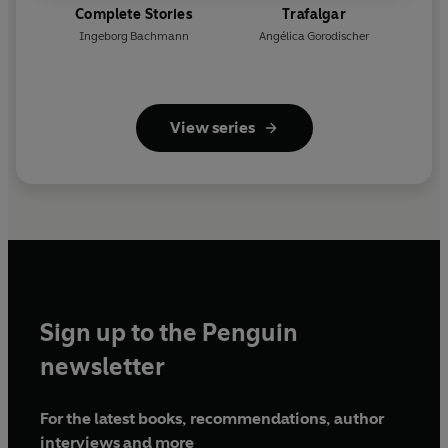
Complete Stories
Trafalgar
Ingeborg Bachmann
Angélica Gorodischer
View series
Sign up to the Penguin
newsletter
For the latest books, recommendations, author
interviews and more