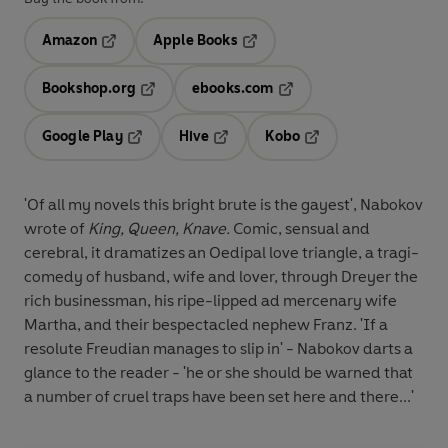
Amazon
Apple Books
Opens in a new tab
Opens in a new tab
Bookshop.org
ebooks.com
Opens in a new tab
Opens in a new tab
Google Play
Hive
Kobo
Opens in a new tab
Opens in a new tab
Opens in a new tab
'Of all my novels this bright brute is the gayest', Nabokov
wrote of
King,
Queen, Knave.
Comic, sensual and
cerebral, it dramatizes an Oedipal love triangle, a tragi-
comedy of husband, wife and lover, through Dreyer the
rich businessman, his ripe-lipped ad mercenary wife
Martha, and their bespectacled nephew Franz. 'If a
resolute Freudian manages to slip in' - Nabokov darts a
glance to the reader - 'he or she should be warned that
a number of cruel traps have been set here and there...'