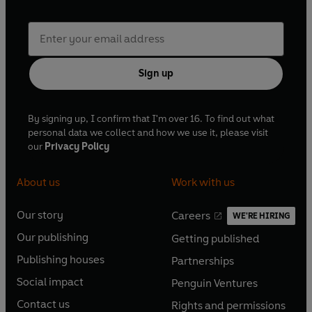
Sign up
By signing up, I confirm that I'm over 16. To find out what
personal data we collect and how we use it, please visit
our
Privacy Policy
About us
Work with us
Our story
Careers
WE'RE HIRING
O
O
Our publishing
Getting published
p
p
O
O
e
e
Publishing houses
Partnerships
p
p
O
O
n
n
e
e
Social impact
Penguin Ventures
p
p
s
O
s
O
n
n
e
e
Contact us
Rights and permissions
i
p
i
p
s
O