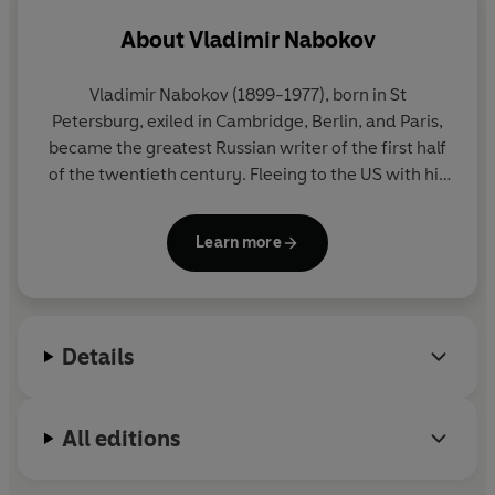
About
Vladimir Nabokov
Vladimir Nabokov
(1899-1977), born in St
Petersburg, exiled in Cambridge, Berlin, and Paris,
became the greatest Russian writer of the first half
of the twentieth century. Fleeing to the US with his
family in 1940, he then became the greatest writer
in English of the second half of the century, and
Learn more
even 'God's own novelist' (William Deresiewicz). He
lived in Europe from 1959 onwards, and died in
Montreux, Switzerland. All his major works - novels,
stories, an autobiography, poems, plays, lectures,
Details
essays and reviews - are published in Penguin
Modern Classics.
All editions