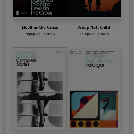
Devil on the Cross
Weep Not, Child
Ngugi wa Thiong'o
Ngugi wa Thiong'o