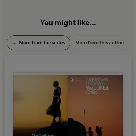
You might like...
More from the series
More from this author