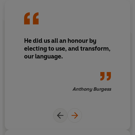
He did us all an honour by
electing to use, and transform,
our language.
Anthony Burgess