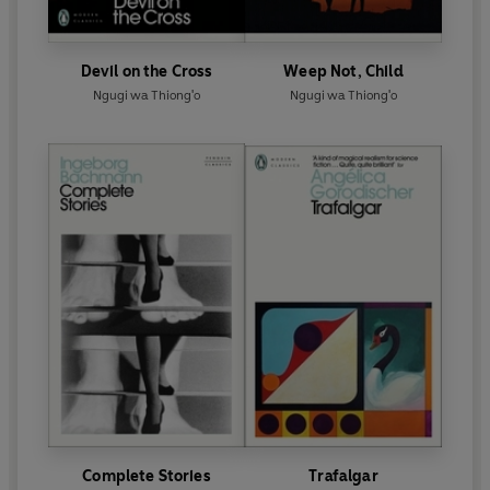
Devil on the Cross
Weep Not, Child
Ngugi wa Thiong'o
Ngugi wa Thiong'o
Complete Stories
Trafalgar