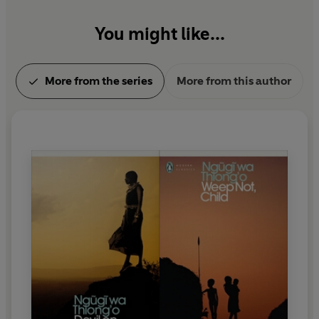
You might like...
More from the series
More from this author