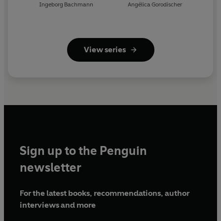
Ingeborg Bachmann
Angélica Gorodischer
View series
Sign up to the Penguin
newsletter
For the latest books, recommendations, author
interviews and more