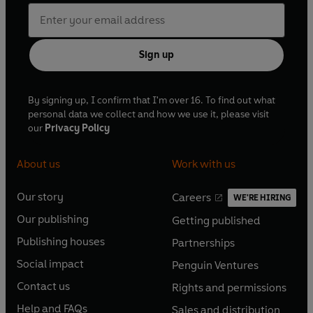
Sign up
By signing up, I confirm that I'm over 16. To find out what
personal data we collect and how we use it, please visit
our
Privacy Policy
About us
Work with us
Our story
Careers
WE'RE HIRING
O
O
Our publishing
Getting published
p
p
O
O
e
e
Publishing houses
Partnerships
p
p
O
O
n
n
e
e
Social impact
Penguin Ventures
p
p
s
O
s
O
n
n
e
e
Contact us
Rights and permissions
i
p
i
p
s
O
s
O
n
n
n
e
n
e
Help and FAQs
Sales and distribution
i
p
i
p