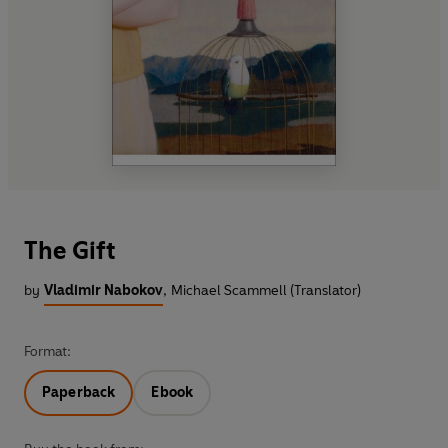
The Gift
by
Vladimir Nabokov
,
Michael Scammell (Translator)
Format:
Paperback
Ebook