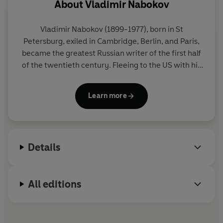
About
Vladimir Nabokov
Vladimir Nabokov
(1899-1977), born in St
Petersburg, exiled in Cambridge, Berlin, and Paris,
became the greatest Russian writer of the first half
of the twentieth century. Fleeing to the US with his
family in 1940, he then became the greatest writer
in English of the second half of the century, and
Learn more
even 'God's own novelist' (William Deresiewicz). He
lived in Europe from 1959 onwards, and died in
Montreux, Switzerland. All his major works - novels,
stories, an autobiography, poems, plays, lectures,
Details
essays and reviews - are published in Penguin
Modern Classics.
All editions