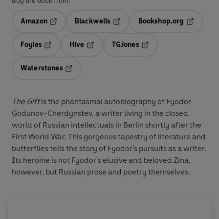
Buy the book from:
Amazon
Blackwells
Bookshop.org
Opens in a new tab
Opens in a new tab
Opens in 
Foyles
Hive
TGJones
Opens in a new tab
Opens in a new tab
Opens in a new tab
Waterstones
Opens in a new tab
The Gift
is the phantasmal autobiography of Fyodor
Godunov-Cherdynstev, a writer living in the closed
world of Russian intellectuals in Berlin shortly after the
First World War. This gorgeous tapestry of literature and
butterflies tells the story of Fyodor's pursuits as a writer.
Its heroine is not Fyodor's elusive and beloved Zina,
however, but Russian prose and poetry themselves.