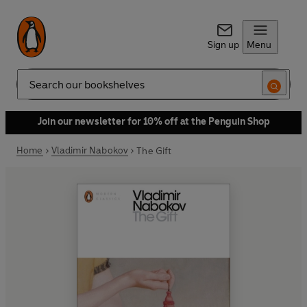
Sign up
Menu
Search
Join our newsletter for 10% off at the Penguin Shop
Home
Vladimir Nabokov
The Gift