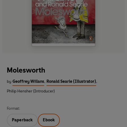
Molesworth
by
Geoffrey Willans
,
Ronald Searle (Illustrator)
,
Philip Hensher (Introducer)
Format:
Paperback
Ebook