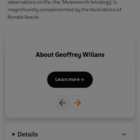
observations on life, the ‘Molesworth tetralogy’ is
magnificently complemented by the illustrations of
Ronald Searle
About
Geoffrey Willans
Learn more
Details