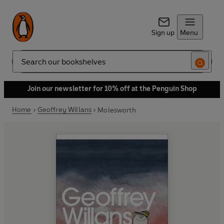
Sign up
Menu
Search
Join our newsletter for 10% off at the Penguin Shop
Home
Geoffrey Willans
Molesworth