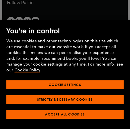
b
b
Follow
Puffin
You're in control
We use cookies and other technologies on this site which
Penguin Books Limited
are essential to make our website work. If you accept all
A
Penguin Random House
Company.
cookies this means we can personalise your experience
© 1995 –
2026
Penguin Books Ltd. Registered number: 861590
and, for example, recommend books you'll love! You can
England.
Registered office: One Embassy Gardens, 8 Viaduct
manage your cookie settings at any time. For more info, see
Gardens, London, SW11 7BW, UK.
our
Cookie Policy
COOKIE SETTINGS
Privacy policy
Cookies policy
Cookie settings
O
O
Opens
p
p
STRICTLY NECESSARY COOKIES
in
Modern slavery statement
Accessibility
Product recalls
O
O
O
e
e
a
Terms & conditions
Pay gap reports
p
p
p
n
n
O
O
new
ACCEPT ALL COOKIES
e
e
e
s
s
Industry commitment to professional behaviour
p
p
tab
O
n
n
n
i
i
e
e
p
s
s
s
n
n
n
n