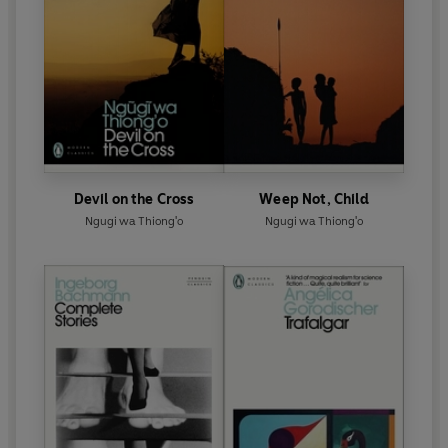
Devil on the Cross
Weep Not, Child
Ngugi wa Thiong'o
Ngugi wa Thiong'o