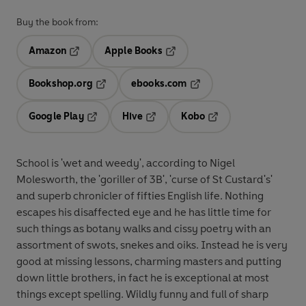
Buy the book from:
Amazon
Apple Books
Opens in a new tab
Opens in a new tab
Bookshop.org
ebooks.com
Opens in a new tab
Opens in a new tab
Google Play
Hive
Kobo
Opens in a new tab
Opens in a new tab
Opens in a new tab
School is 'wet and weedy', according to Nigel
Molesworth, the 'goriller of 3B', 'curse of St Custard's'
and superb chronicler of fifties English life. Nothing
escapes his disaffected eye and he has little time for
such things as botany walks and cissy poetry with an
assortment of swots, snekes and oiks. Instead he is very
good at missing lessons, charming masters and putting
down little brothers, in fact he is exceptional at most
things except spelling. Wildly funny and full of sharp