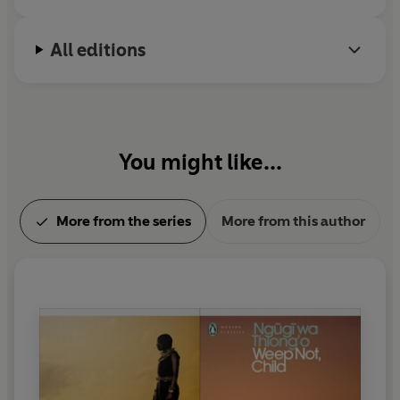
All editions
You might like...
More from the series
More from this author