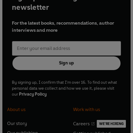
newsletter
For the latest books, recommendations, author
interviews and more
Sign up
By signing up, I confirm that I'm over 16. To find out what
personal data we collect and how we use it, please visit
our
Privacy Policy
About us
Work with us
Our story
Careers
WE'RE HIRING
O
O
Our publishing