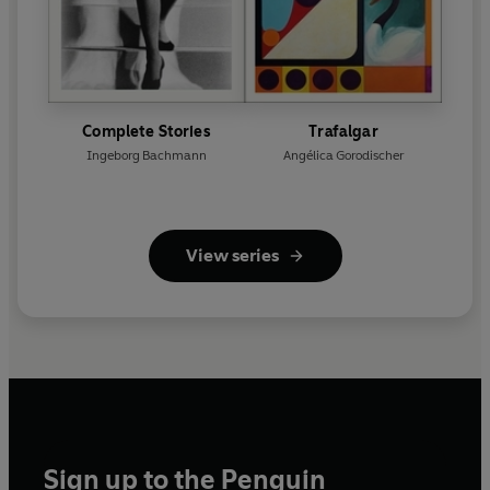
Complete Stories
Trafalgar
Ingeborg Bachmann
Angélica Gorodischer
View series
Sign up to the Penguin