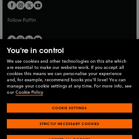
a
a
t
t
b
b
a
a
b
b
Follow
Puffin
You're in control
We use cookies and other technologies on this site which
Penguin Books Limited
are essential to make our website work. If you accept all
A
Penguin Random House
Company.
cookies this means we can personalise your experience
© 1995 –
2026
Penguin Books Ltd. Registered number: 861590
and, for example, recommend books you'll love! You can
England.
Registered office: One Embassy Gardens, 8 Viaduct
manage your cookie settings at any time. For more info, see
Gardens, London, SW11 7BW, UK.
our
Cookie Policy
COOKIE SETTINGS
Privacy policy
Cookies policy
Cookie settings
O
O
Opens
p
p
STRICTLY NECESSARY COOKIES
in
Modern slavery statement
Accessibility
Product recalls
O
O
O
e
e
a
Terms & conditions
Pay gap reports
p
p
p
n
n
O
O
new