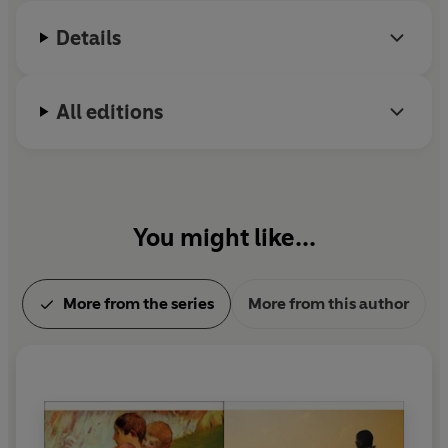
Details
All editions
You might like...
More from the series
More from this author