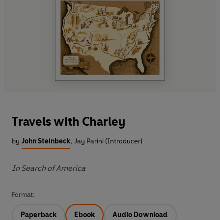
Travels with Charley
by
John Steinbeck
,
Jay Parini (Introducer)
In Search of America
Format:
Paperback
Ebook
Audio Download