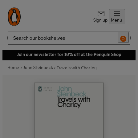
Sign up
Menu
Search
Join our newsletter for 10% off at the Penguin Shop
Home
John Steinbeck
Travels with Charley