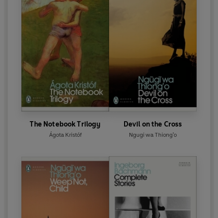
The Notebook Trilogy
Devil on the Cross
Ágota Kristóf
Ngugi wa Thiong'o