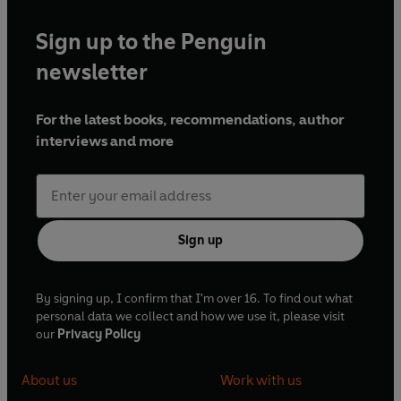
Sign up to the Penguin
newsletter
For the latest books, recommendations, author
interviews and more
Sign up
By signing up, I confirm that I'm over 16. To find out what
personal data we collect and how we use it, please visit
our
Privacy Policy
About us
Work with us