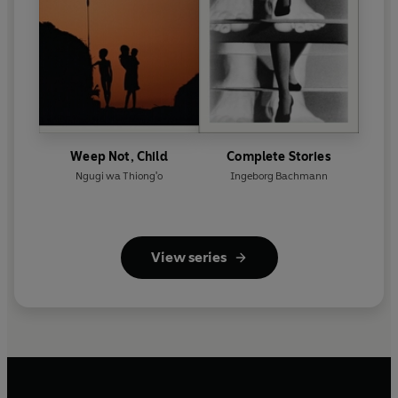
Weep Not, Child
Complete Stories
Ngugi wa Thiong'o
Ingeborg Bachmann
View series