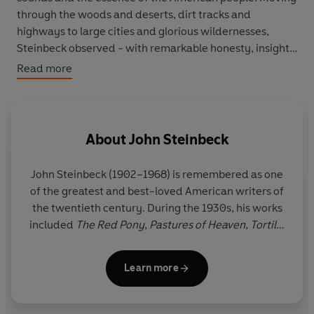
through the woods and deserts, dirt tracks and
highways to large cities and glorious wildernesses,
Steinbeck observed - with remarkable honesty, insight
and a humorous eye - the gamut of America and the
Read more
people who inhabited it.
His 10,000-mile journey took him through almost forty
states, where he saw things that made him proud,
About
John Steinbeck
angry, sympathetic and elated. A rugged and
passionate adventure of self-identity, Steinbeck's vision
John Steinbeck
(1902–1968) is remembered as one
of the changing world still speaks to us prophetically
of the greatest and best-loved American writers of
through the decades.
the twentieth century. During the 1930s, his works
included
The Red Pony
,
Pastures of Heaven
,
Tortilla
Flat
,
In Dubious Battle
and
Of Mice and Men
.
The
Grapes of Wrath
, published in 1939, earned him a
Learn more
Pulitzer Prize. In 1962, he was awarded the Nobel
Prize for Literature.