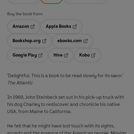
Buy the book from:
Amazon
Apple Books
Opens in a new tab
Opens in a new tab
Bookshop.org
ebooks.com
Opens in a new tab
Opens in a new tab
Google Play
Hive
Kobo
Opens in a new tab
Opens in a new tab
Opens in a new tab
'Delightful. This is a book to be read slowly for its savor.'
The Atlantic
In 1960, John Steinbeck set out in his pick-up truck with
his dog Charley to rediscover and chronicle his native
USA, from Maine to California.
He felt that he might have lost touch with its sights,
sounds and the essence of the American people. Moving