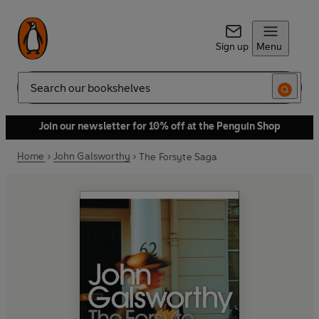
Sign up
Menu
Search
Join our newsletter for 10% off at the Penguin Shop
Home
John Galsworthy
The Forsyte Saga