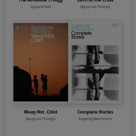
The Notebook Trilogy
Devil on the Cross
Ágota Kristóf
Ngugi wa Thiong'o
Weep Not, Child
Complete Stories
Ngugi wa Thiong'o
Ingeborg Bachmann