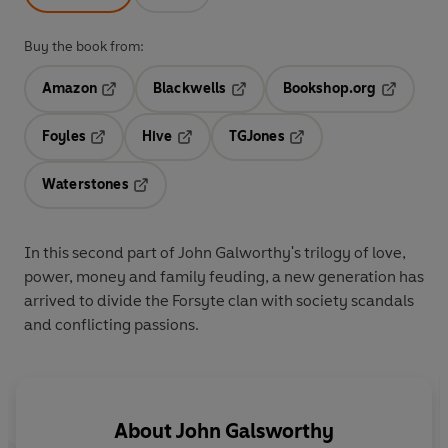
Buy the book from:
Amazon
Blackwells
Bookshop.org
Opens in a new tab
Opens in a new tab
Opens in 
Foyles
Hive
TGJones
Opens in a new tab
Opens in a new tab
Opens in a new tab
Waterstones
Opens in a new tab
In this second part of John Galworthy's trilogy of love,
power, money and family feuding, a new generation has
arrived to divide the Forsyte clan with society scandals
and conflicting passions.
About
John Galsworthy