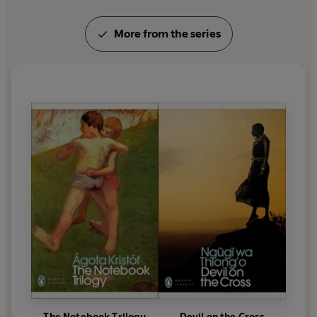
More from the series