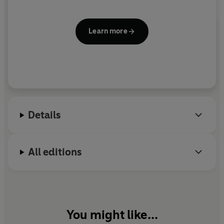
Learn more
Details
All editions
You might like...