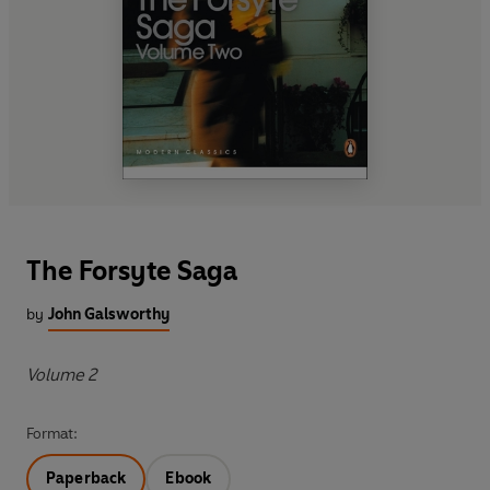
The Forsyte Saga
by
John Galsworthy
Volume 2
Format:
Paperback
Ebook