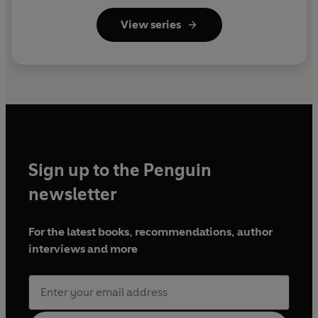
View series
Sign up to the Penguin
newsletter
For the latest books, recommendations, author
interviews and more