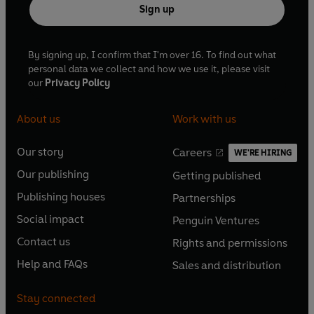
Sign up
By signing up, I confirm that I'm over 16. To find out what
personal data we collect and how we use it, please visit
our
Privacy Policy
About us
Work with us
Our story
Careers
WE'RE HIRING
O
O
Our publishing
Getting published
p
p
O
O
e
e
Publishing houses
Partnerships
p
p
O
O
n
n
e
e
Social impact
Penguin Ventures
p
p
s
O
s
O
n
n
e
e
Contact us
Rights and permissions
i
p
i
p
s
O
s
O
n
n
n
e
n
e
Help and FAQs
Sales and distribution
i
p
i
p
s
O
s
O
a
n
a
n
n
e
n
e
i
p
i
p
n
s
n
s
Stay connected
a
n
a
n
n
e
n
e
e
i
e
i