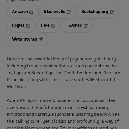
Amazon
Blackwells
Bookshop.org
Opens in a new tab
Opens in a new tab
Opens in 
Foyles
Hive
TGJones
Opens in a new tab
Opens in a new tab
Opens in a new tab
Waterstones
Opens in a new tab
Here are the essential ideas of psychoanalytic theory,
including Freud's explanations of such concepts as the
Id, Ego and Super-Ego, the Death Instinct and Pleasure
Principle, along with classic case studies like that of the
Wolf Man.
Adam Phillips's marvellous selection provides an ideal
overview of Freud's thought in all its extraordinary
ambition and variety. Psychoanalysis may be known as
the 'talking cure', yet it is also and profoundly, a way of
reading. Here we can see Freud's writings as readings