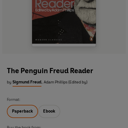
The Penguin Freud Reader
by
Sigmund Freud
,
Adam Phillips (Edited by)
Format:
Paperback
Ebook
Buy the book from: