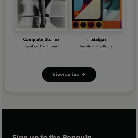
Complete Stories
Trafalgar
Ingeborg Bachmann
Angélica Gorodischer
View series
Sign up to the Penguin