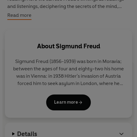
and listenings, deciphering the secrets of the mind,
finding words for desires that have never found
Read more
expression. Much more than this, however, The Penguin
Freud Reader presents a compelling reading of life as
we experience it today, and a way in to the work of one
of the most haunting writers of the modern age.
About
Sigmund Freud
Sigmund Freud (1856-1939) was born in Moravia;
between the ages of four and eighty-two his home
was in Vienna: in 1938 Hitler's invasion of Austria
forced him to seek asylum in London, where he
died in the following year. His career began with
several years of brilliant work on the anatomy and
Learn more
physiology of the nervous system. He was almost
thirty when, after a period of study under Charcot
in Paris, his interests first turned to psychology, and
another ten years of clinical work in Vienna (at first
Details
in collaboration with Breuer, an older colleague)