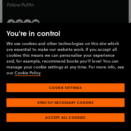
b
b
Follow
Puffin
You're in control
We use cookies and other technologies on this site which
Penguin Books Limited
are essential to make our website work. If you accept all
A
Penguin Random House
Company.
cookies this means we can personalise your experience
© 1995 –
2026
Penguin Books Ltd. Registered number: 861590
and, for example, recommend books you'll love! You can
England.
Registered office: One Embassy Gardens, 8 Viaduct
manage your cookie settings at any time. For more info, see
Gardens, London, SW11 7BW, UK.
our
Cookie Policy
COOKIE SETTINGS
Privacy policy
Cookies policy
Cookie settings
O
O
Opens
p
p
STRICTLY NECESSARY COOKIES
in
Modern slavery statement
Accessibility
Product recalls
O
O
O
e
e
a
Terms & conditions
Pay gap reports
p
p
p
n
n
O
O
new
ACCEPT ALL COOKIES
e
e
e
s
s
Industry commitment to professional behaviour
p
p
tab
O
n
n
n
i
i
e
e
p
s
s
s