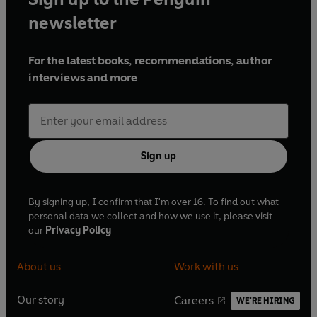
newsletter
For the latest books, recommendations, author
interviews and more
Sign up
By signing up, I confirm that I'm over 16. To find out what
personal data we collect and how we use it, please visit
our
Privacy Policy
About us
Work with us
Our story
Careers
WE'RE HIRING
O
O