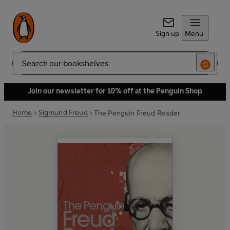
Sign up
Menu
Search
Join our newsletter for 10% off at the Penguin Shop
Home
Sigmund Freud
The Penguin Freud Reader