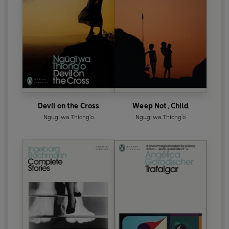
Devil on the Cross
Weep Not, Child
Ngugi wa Thiong'o
Ngugi wa Thiong'o