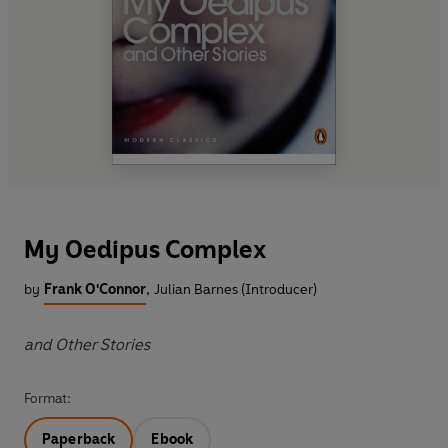
My Oedipus Complex
by
Frank O'Connor
,
Julian Barnes (Introducer)
and Other Stories
Format:
Paperback
Ebook