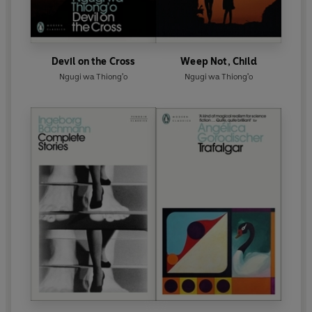
Devil on the Cross
Weep Not, Child
Ngugi wa Thiong'o
Ngugi wa Thiong'o