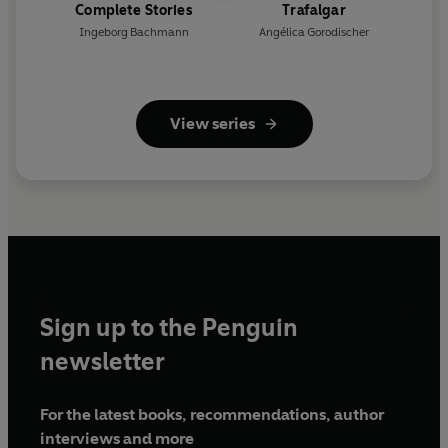
Complete Stories
Trafalgar
Ingeborg Bachmann
Angélica Gorodischer
View series
Sign up to the Penguin
newsletter
For the latest books, recommendations, author
interviews and more