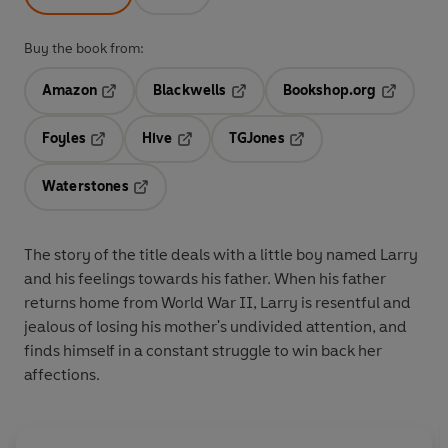
Buy the book from:
Amazon
Blackwells
Bookshop.org
Opens in a new tab
Opens in a new tab
Opens in 
Foyles
Hive
TGJones
Opens in a new tab
Opens in a new tab
Opens in a new tab
Waterstones
Opens in a new tab
The story of the title deals with a little boy named Larry
and his feelings towards his father. When his father
returns home from World War II, Larry is resentful and
jealous of losing his mother's undivided attention, and
finds himself in a constant struggle to win back her
affections.