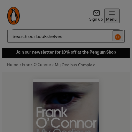
Sign up
Menu
Search
Join our newsletter for 10% off at the Penguin Shop
Home
Frank O'Connor
My Oedipus Complex