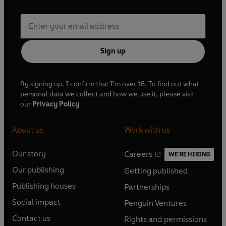
Sign up
By signing up, I confirm that I'm over 16. To find out what
personal data we collect and how we use it, please visit
our
Privacy Policy
About us
Work with us
Our story
Careers
WE'RE HIRING
O
O
Our publishing
Getting published
p
p
O
O
e
e
Publishing houses
Partnerships
p
p
O
O
n
n
e
e
Social impact
Penguin Ventures
p
p
s
O
s
O
n
n
e
e
Contact us
Rights and permissions
i
p
i
p
s
O
s
O