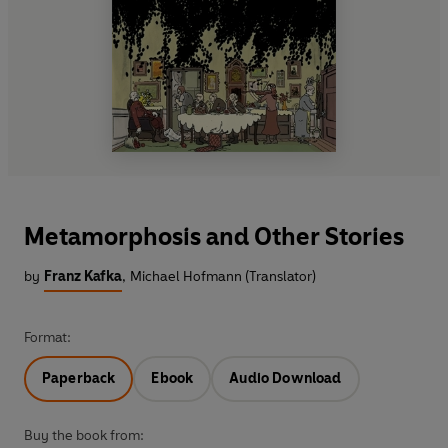
Metamorphosis and Other Stories
by
Franz Kafka
,
Michael Hofmann (Translator)
Format:
Paperback
Ebook
Audio Download
Buy the book from: