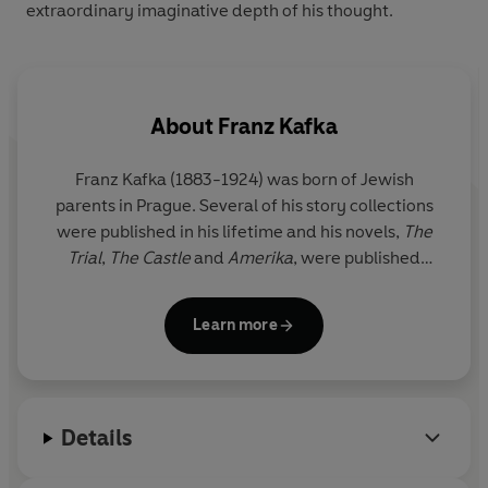
extraordinary imaginative depth of his thought.
About
Franz Kafka
Franz Kafka (1883-1924) was born of Jewish
parents in Prague. Several of his story collections
were published in his lifetime and his novels,
The
Trial
,
The Castle
and
Amerika
, were published
posthumously by his editor Max Brod.
Learn more
Details