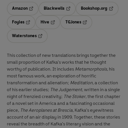
Amazon
Blackwells
Bookshop.org
Opens in a new tab
Opens in a new tab
Opens in 
Foyles
Hive
TGJones
Opens in a new tab
Opens in a new tab
Opens in a new tab
Waterstones
Opens in a new tab
This collection of new translations brings together the
small proportion of Kafka’s works that he thought
worthy of publication. It includes
Metamorphosis
, his
most famous work, an exploration of horrific
transformation and alienation;
Meditation
, a collection
of his earlier studies;
The Judgement
, written in a single
night of frenzied creativity;
The Stoker
, the first chapter
of a novel set in America and a fascinating occasional
piece,
The Aeroplanes at Brescia
, Kafka’s eyewitness
account of an air display in 1909. Together, these stories
reveal the breadth of Kafka’s literary vision and the