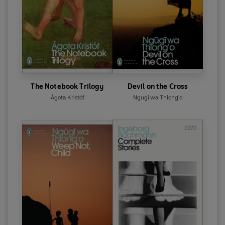
The Notebook Trilogy
Devil on the Cross
Ágota Kristóf
Ngugi wa Thiong'o