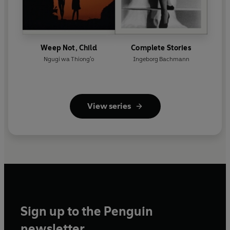
Weep Not, Child
Complete Stories
Ngugi wa Thiong'o
Ingeborg Bachmann
View series
Sign up to the Penguin
newsletter