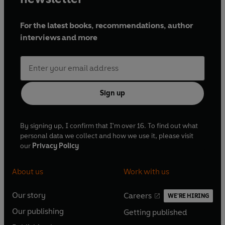
For the latest books, recommendations, author
interviews and more
Sign up
By signing up, I confirm that I'm over 16. To find out what
personal data we collect and how we use it, please visit
our
Privacy Policy
About us
Work with us
Our story
Careers
WE'RE HIRING
O
O
Our publishing
Getting published
p
p
O
O
e