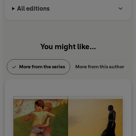
All editions
You might like...
More from the series
More from this author