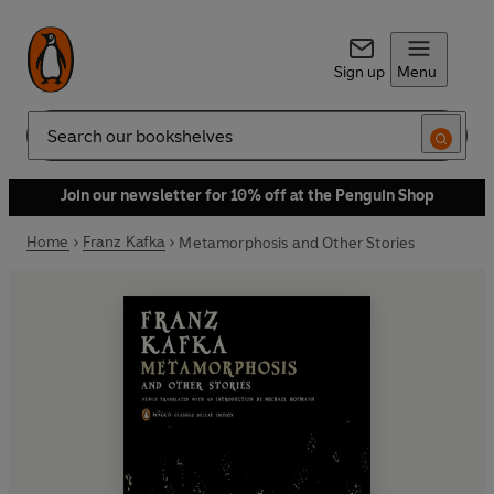
Sign up
Menu
Search
Join our newsletter for 10% off at the Penguin Shop
Home
Franz Kafka
Metamorphosis and Other Stories