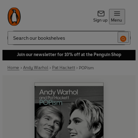
Sign up
Menu
Search
Join our newsletter for 10% off at the Penguin Shop
Home
Andy Warhol
Pat Hackett
POPism