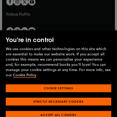
t
t
b
b
a
a
b
b
Follow
Puffin
You're in control
We use cookies and other technologies on this site which
Penguin Books Limited
are essential to make our website work. If you accept all
A
Penguin Random House
Company.
cookies this means we can personalise your experience
© 1995 –
2026
Penguin Books Ltd. Registered number: 861590
and, for example, recommend books you'll love! You can
England.
Registered office: One Embassy Gardens, 8 Viaduct
manage your cookie settings at any time. For more info, see
Gardens, London, SW11 7BW, UK.
our
Cookie Policy
COOKIE SETTINGS
Privacy policy
Cookies policy
Cookie settings
O
O
Opens
p
p
STRICTLY NECESSARY COOKIES
in
Modern slavery statement
Accessibility
Product recalls
O
O
O
e
e
a
Terms & conditions
Pay gap reports
p
p
p
n
n
O
O
new
ACCEPT ALL COOKIES
e
e
e
s
s