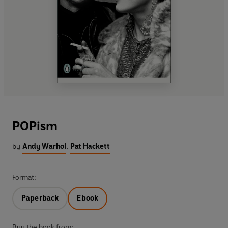
POPism
by
Andy Warhol
,
Pat Hackett
Format:
Paperback
Ebook
Buy the book from: