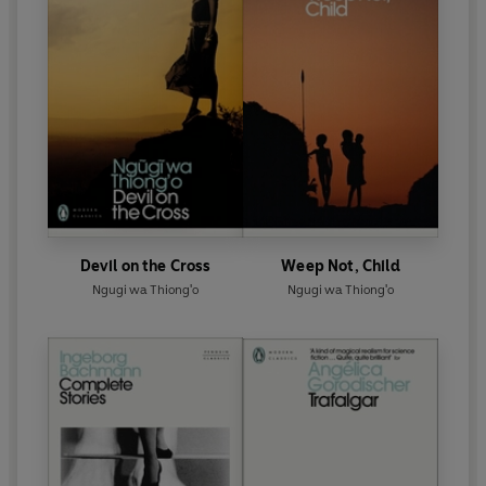
Devil on the Cross
Weep Not, Child
Ngugi wa Thiong'o
Ngugi wa Thiong'o