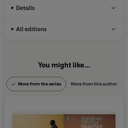
Details
All editions
You might like...
More from the series
More from this author