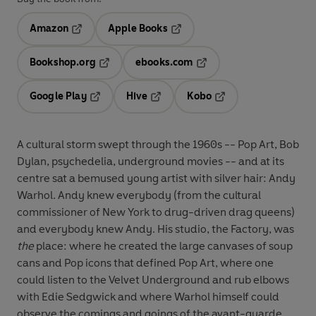
Amazon
Apple Books
Opens in a new tab
Opens in a new tab
Bookshop.org
ebooks.com
Opens in a new tab
Opens in a new tab
Google Play
Hive
Kobo
Opens in a new tab
Opens in a new tab
Opens in a new tab
A cultural storm swept through the 1960s -- Pop Art, Bob
Dylan, psychedelia, underground movies -- and at its
centre sat a bemused young artist with silver hair: Andy
Warhol. Andy knew everybody (from the cultural
commissioner of New York to drug-driven drag queens)
and everybody knew Andy. His studio, the Factory, was
the
place: where he created the large canvases of soup
cans and Pop icons that defined Pop Art, where one
could listen to the Velvet Underground and rub elbows
with Edie Sedgwick and where Warhol himself could
observe the comings and goings of the avant-guarde.