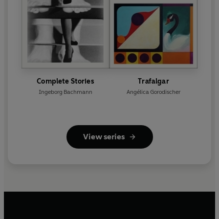
Complete Stories
Trafalgar
Ingeborg Bachmann
Angélica Gorodischer
View series