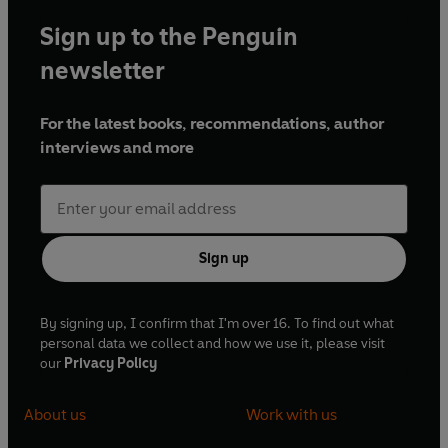
Sign up to the Penguin
newsletter
For the latest books, recommendations, author
interviews and more
Sign up
By signing up, I confirm that I'm over 16. To find out what
personal data we collect and how we use it, please visit
our
Privacy Policy
About us
Work with us