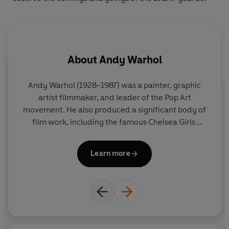
About
Andy Warhol
Andy Warhol (1928-1987) was a painter, graphic
artist filmmaker, and leader of the Pop Art
movement. He also produced a significant body of
film work, including the famous Chelsea Girls.
Equally well known in the late Sixties and early
Seventies as resident host at his studio, the Factory.
Learn more
Andy Warhol died following gall bladder surgery, in
New York on the 22nd February 1987. As Warhol
said: 'I never think that people die. They just go to
department stores.'