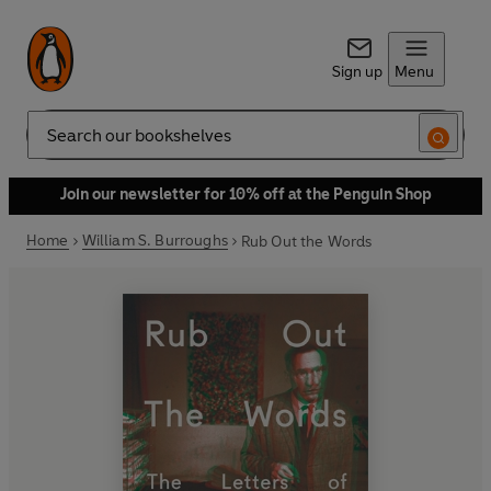
Sign up
Menu
Search
Join our newsletter for 10% off at the Penguin Shop
Home
William S. Burroughs
Rub Out the Words