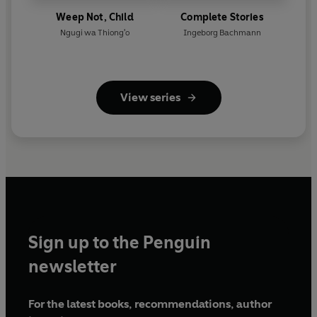
Weep Not, Child
Complete Stories
Ngugi wa Thiong'o
Ingeborg Bachmann
View series
Sign up to the Penguin
newsletter
For the latest books, recommendations, author