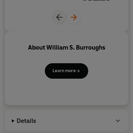
these letters also reveal an open and curious side to
Burroughs, in contrast to the familiar view of his
isolated, itinerant life at this time.
Rub Out the Words
adds a new richness to our view of one of the most
innovative artists of the twentieth century.
About
William S. Burroughs
Learn more
Details