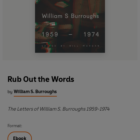
Rub Out the Words
by
William S. Burroughs
The Letters of William S. Burroughs 1959-1974
Format:
Ebook