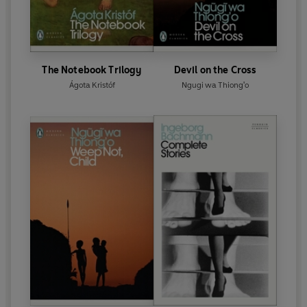
The Notebook Trilogy
Devil on the Cross
Ágota Kristóf
Ngugi wa Thiong'o