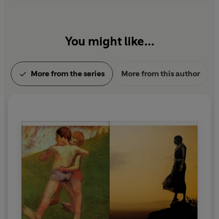
You might like...
More from the series
More from this author