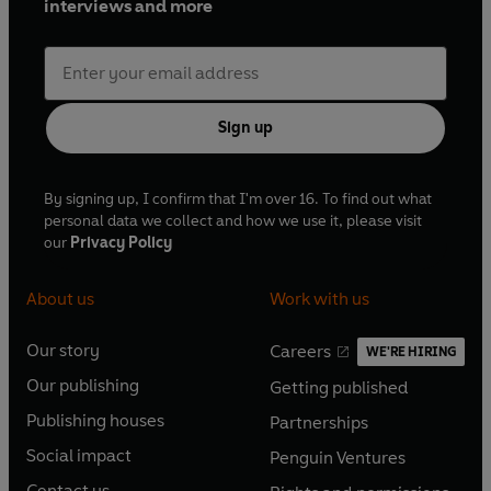
interviews and more
Sign up
By signing up, I confirm that I'm over 16. To find out what
personal data we collect and how we use it, please visit
our
Privacy Policy
About us
Work with us
Our story
Careers
WE'RE HIRING
O
O
Our publishing
Getting published
p
p
O
O
e
e
Publishing houses
Partnerships
p
p
O
O
n
n
e
e
Social impact
Penguin Ventures
p
p
s
O
s
O
n
n
e
e
Contact us