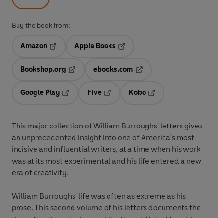
Buy the book from:
Amazon
Apple Books
Opens in a new tab
Opens in a new tab
Bookshop.org
ebooks.com
Opens in a new tab
Opens in a new tab
Google Play
Hive
Kobo
Opens in a new tab
Opens in a new tab
Opens in a new tab
This major collection of William Burroughs' letters gives
an unprecedented insight into one of America's most
incisive and influential writers, at a time when his work
was at its most experimental and his life entered a new
era of creativity.
William Burroughs' life was often as extreme as his
prose. This second volume of his letters documents the