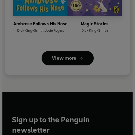
Ambrose Follows His Nose
Magic Stories
Dick King-Smith
,
Josie Rogers
Dick King-Smith
View more
Sign up to the Penguin
newsletter