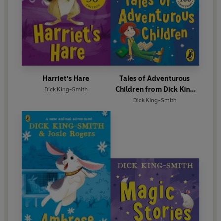
Harriet's Hare
Tales of Adventurous
Children from Dick King
Dick King-Smith
Smith
Dick King-Smith