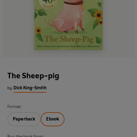
The Sheep-pig
by
Dick King-Smith
Format:
Paperback
Ebook
Buy the book from: