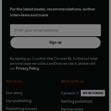
For the latest books, recommendations, author
interviews and more
Sign up
By signing up, I confirm that I'm over 16. To find out what
personal data we collect and how we use it, please visit
our
Privacy Policy
About us
Work with us
Our story
Careers
WE'RE HIRING
O
O
Our publishing
Getting published
p
p
O
O
e
e
Publishing houses
Partnerships
p
p