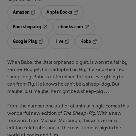
Amazon
Apple Books
Opens in a new tab
Opens in a new tab
Bookshop.org
ebooks.com
Opens in a new tab
Opens in a new tab
Google Play
Hive
Kobo
Opens in a new tab
Opens in a new tab
Opens in a new tab
When Babe, the little orphaned piglet, is won at a fair by
Farmer Hogget, he is adopted by Fly, the kind-hearted
sheep-dog. Babe is determined to learn everything he
can from Fly. He knows he can't be a sheep-dog. But
maybe, just maybe, he might be a sheep-pig . . .
From the number one author of animal magic comes this
wonderful new edition of
The Sheep-Pig
. With a new
foreword from Michael Morpurgo, this anniversary
edition celebrates one of the most famous pigs in the
world of books and film.