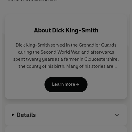
About
Dick King-Smith
Dick King-Smith served in the Grenadier Guards
during the Second World War, and afterwards
spent twenty years as a farmer in Gloucestershire,
the county of his birth. Many of his stories are
inspired by his farming experiences. Later he taught
at a village primary school. His first book,
The Fox
Learn more
Busters
, was published in 1978. He wrote a great
number of children’s books, including
The Sheep-
Pig
(winner of the Guardian Award and filmed as
Babe
),
Harry’s Mad
,
Noah’s Brother
,
The Queen’s
Details
Nose
,
Martin’s Mice
,
Ace
,
The Cuckoo Child
and
Harriet’s Hare
(winner of the Children’s Book Award
in 1995). At the British Book Awards in 1991 he was