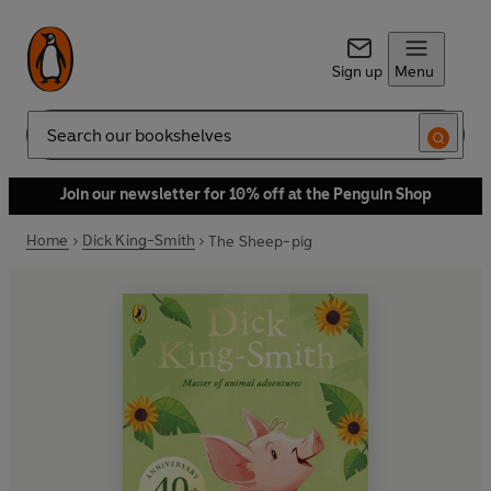
Sign up
Menu
Search
Join our newsletter for 10% off at the Penguin Shop
Home
Dick King-Smith
The Sheep-pig