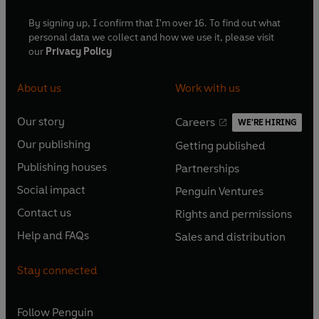
By signing up, I confirm that I'm over 16. To find out what
personal data we collect and how we use it, please visit
our
Privacy Policy
About us
Work with us
Our story
Careers
WE'RE HIRING
O
O
Our publishing
Getting published
p
p
O
O
e
e
Publishing houses
Partnerships
p
p
O
O
n
n
e
e
Social impact
Penguin Ventures
p
p
s
O
s
O
n
n
e
e
Contact us
Rights and permissions
i
p
i
p
s
O
s
O
n
n
n
e
n
e
Help and FAQs
Sales and distribution
i
p
i
p
s
O
s
O
a
n
a
n
n
e
n
e
i
p
i
p
n
s
n
s
Stay connected
a
n
a
n
n
e
n
e
e
i
e
i
n
s
n
s
a
n
a
n
w
n
w
n
e
i
e
i
n
s
Follow
Penguin
n
s
t
a
t
a