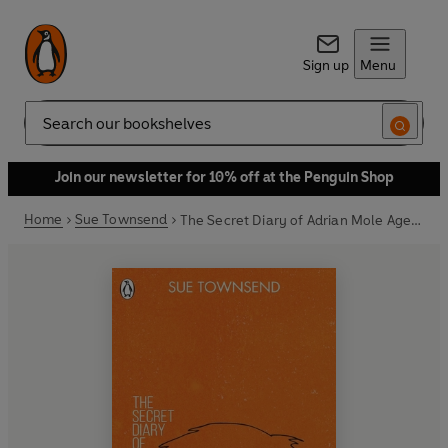
Sign up
Menu
Search
Join our newsletter for 10% off at the Penguin Shop
Home
Sue Townsend
The Secret Diary of Adrian Mole Aged 13 ¾