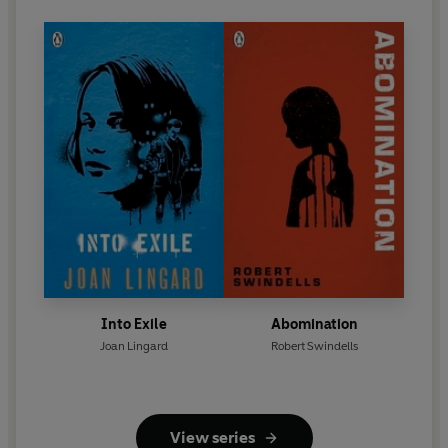
Into Exile
Abomination
Joan Lingard
Robert Swindells
View series