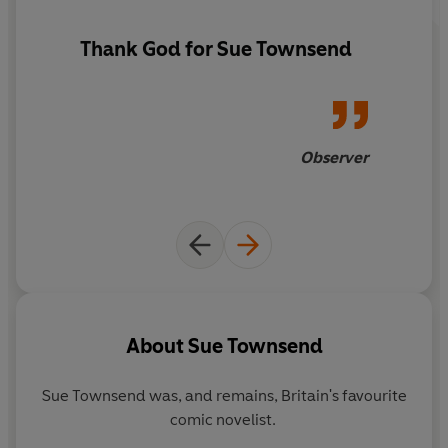
Thank God for Sue Townsend
Observer
About
Sue Townsend
Sue Townsend was, and remains, Britain's favourite
comic novelist.