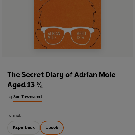
The Secret Diary of Adrian Mole
Aged 13 ¾
by
Sue Townsend
Format:
Paperback
Ebook