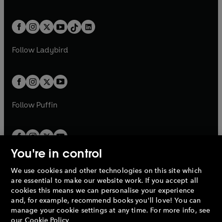
w
n
w
n
e
i
e
i
a
n
a
n
t
a
t
a
w
n
w
n
b
e
b
e
a
n
a
n
t
a
t
a
w
w
b
e
b
e
a
n
a
n
t
t
Follow
Ladybird
w
w
b
e
b
e
a
a
t
t
w
w
b
b
a
a
t
t
b
b
a
a
b
b
Follow
Puffin
You're in control
We use cookies and other technologies on this site which
Penguin Books Limited
are essential to make our website work. If you accept all
A
Penguin Random House
Company.
cookies this means we can personalise your experience
© 1995 –
2026
Penguin Books Ltd. Registered number: 861590
and, for example, recommend books you'll love! You can
England.
Registered office: One Embassy Gardens, 8 Viaduct
manage your cookie settings at any time. For more info, see
Gardens, London, SW11 7BW, UK.
our
Cookie Policy