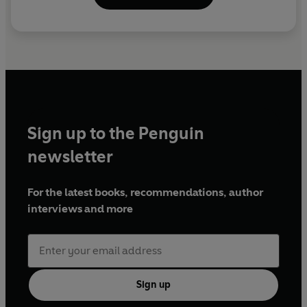
Sign up to the Penguin
newsletter
For the latest books, recommendations, author
interviews and more
Sign up