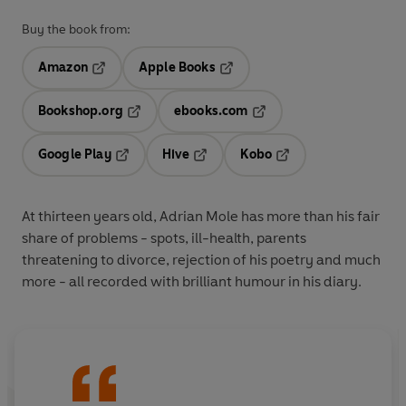
Buy the book from:
Amazon
Apple Books
Opens in a new tab
Opens in a new tab
Bookshop.org
ebooks.com
Opens in a new tab
Opens in a new tab
Google Play
Hive
Kobo
Opens in a new tab
Opens in a new tab
Opens in a new tab
At thirteen years old, Adrian Mole has more than his fair
share of problems - spots, ill-health, parents
threatening to divorce, rejection of his poetry and much
more - all recorded with brilliant humour in his diary.