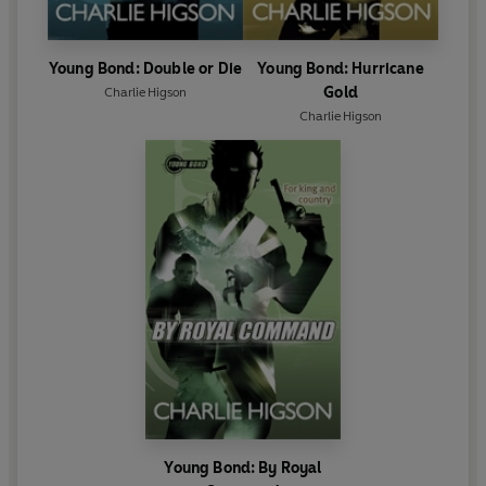
Young Bond: Double or Die
Young Bond: Hurricane
Gold
Charlie Higson
Charlie Higson
Young Bond: By Royal