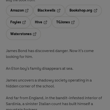
Buy the book from:
Amazon
Blackwells
Bookshop.org
Opens in a new tab
Opens in a new tab
Opens in 
Foyles
Hive
TGJones
Opens in a new tab
Opens in a new tab
Opens in a new tab
Waterstones
Opens in a new tab
James Bond has discovered danger. Now it's come
looking for him.
An Eton boy's family disappears at sea.
James uncovers a shadowy society operating in a
hidden corner of the school.
And far from England, in the bandit-infested interior of
Sardinia, a sinister Italian count has built himself a
mountain fortress.