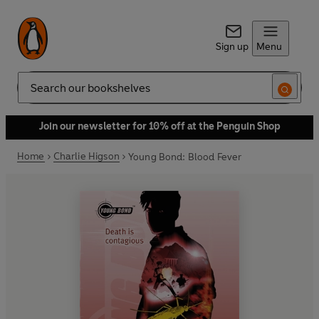
Sign up
Menu
Search
Join our newsletter for 10% off at the Penguin Shop
Home
Charlie Higson
Young Bond: Blood Fever