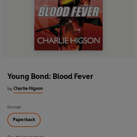
Young Bond: Blood Fever
by
Charlie Higson
Format:
Paperback