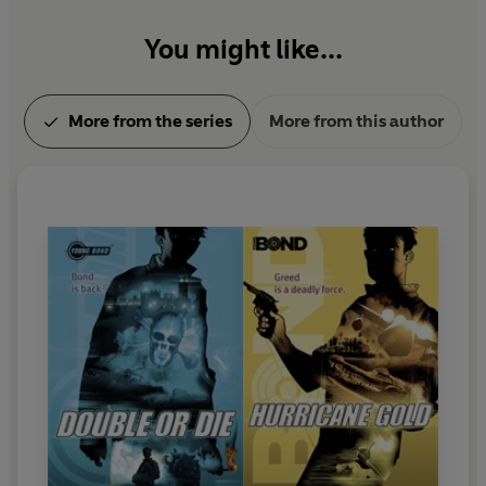
You might like...
More from the series
More from this author