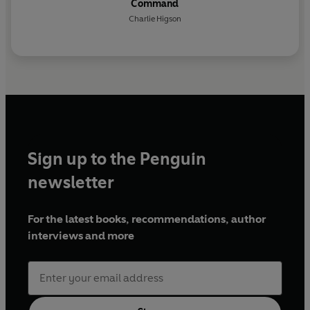
Command
Charlie Higson
Sign up to the Penguin
newsletter
For the latest books, recommendations, author
interviews and more