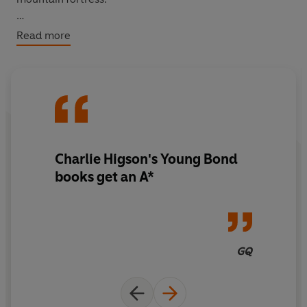
Is there a connection?
Read more
Young Bond is about to find out - and face a lethal group
of villains beneath the burning Mediterranean sun.
Charlie Higson's Young Bond
books get an A*
GQ