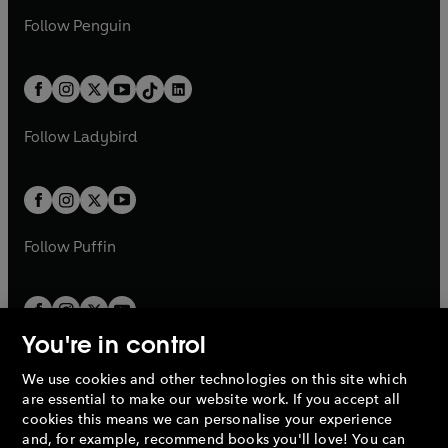
a
n
a
n
w
n
w
n
e
i
e
i
n
s
Follow
Penguin
n
s
t
a
t
a
w
n
w
n
e
i
e
i
a
n
a
n
t
a
t
a
w
n
w
n
b
e
b
e
a
n
a
n
t
a
t
a
w
w
b
e
b
e
a
n
a
n
t
t
Follow
Ladybird
w
w
b
e
b
e
a
a
t
t
w
w
b
b
a
a
t
t
b
b
a
a
b
b
Follow
Puffin
You're in control
We use cookies and other technologies on this site which
Penguin Books Limited
are essential to make our website work. If you accept all
A
Penguin Random House
Company.
cookies this means we can personalise your experience
© 1995 –
2026
Penguin Books Ltd. Registered number: 861590
and, for example, recommend books you'll love! You can