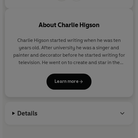
About
Charlie Higson
Charlie Higson started writing when he was ten
years old. After university he was a singer and
painter and decorator before he started writing for
television. He went on to create and star in the
hugely successful comedy series
The Fast Show
. He
is the author of the bestselling Young Bond books
Learn more
and the incredibly successful horror series, The
Enemy.
Charlie doesn't do Facebook, but you can tweet him
Details
@monstroso.