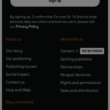
Sign up
By signing up, I confirm that I'm over 16. To find out what
personal data we collect and how we use it, please visit
our
Privacy Policy
About us
Work with us
Our story
Careers
WE'RE HIRING
O
O
Our publishing
Getting published
p
p
O
O
e
e
Publishing houses
Partnerships
p
p
O
O
n
n
e
e
Social impact
Penguin Ventures
p
p
s
O
s
O
n
n
e
e
Contact us
Rights and permissions
i
p
i
p
s
O
s
O
n
n
n
e
n
e
Help and FAQs
Sales and distribution
i
p
i
p
s
O
s
O
a
n
a
n
n
e
n
e
i
p
i
p
n
s
n
s
Stay connected
a
n
a
n
n
e
n
e
e
i
e
i
n
s
n
s