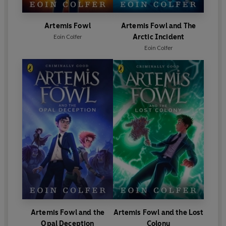
Artemis Fowl
Artemis Fowl and The
Arctic Incident
Eoin Colfer
Eoin Colfer
Artemis Fowl and the
Artemis Fowl and the Lost
Opal Deception
Colony