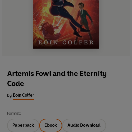
Artemis Fowl and the Eternity
Code
by
Eoin Colfer
Format:
Paperback
Ebook
Audio Download