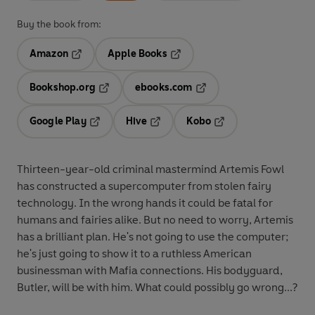
Buy the book from:
Amazon
Apple Books
Opens in a new tab
Opens in a new tab
Bookshop.org
ebooks.com
Opens in a new tab
Opens in a new tab
Google Play
Hive
Kobo
Opens in a new tab
Opens in a new tab
Opens in a new tab
Thirteen-year-old criminal mastermind Artemis Fowl
has constructed a supercomputer from stolen fairy
technology. In the wrong hands it could be fatal for
humans and fairies alike. But no need to worry, Artemis
has a brilliant plan. He's not going to use the computer;
he's just going to show it to a ruthless American
businessman with Mafia connections. His bodyguard,
Butler, will be with him. What could possibly go wrong...?