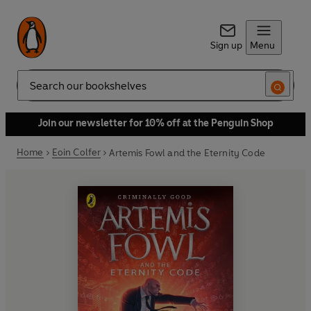
Sign up
Menu
Search
Join our newsletter for 10% off at the Penguin Shop
Home
Eoin Colfer
Artemis Fowl and the Eternity Code