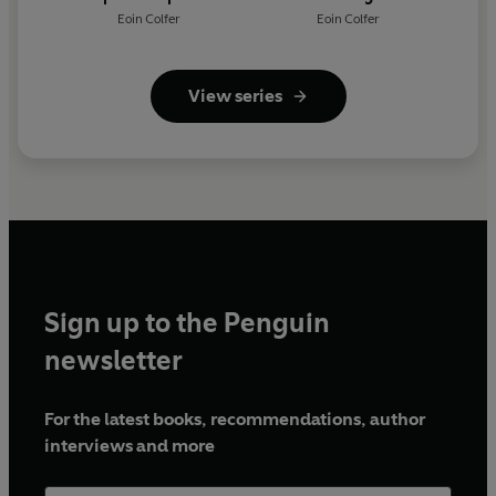
Eoin Colfer
Eoin Colfer
View series
Sign up to the Penguin
newsletter
For the latest books, recommendations, author
interviews and more