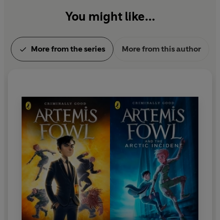
You might like...
More from the series
More from this author