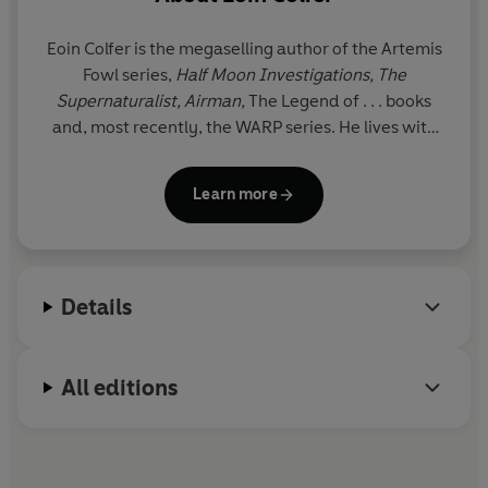
Eoin Colfer is the megaselling author of the Artemis
Fowl series,
Half Moon Investigations, The
Supernaturalist, Airman,
The Legend of . . . books
and, most recently, the WARP series. He lives with
his family in Ireland. www.eoincolfer.com
Learn more
Details
All editions