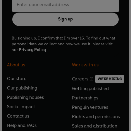
Sign up
By signing up, I confirm that I'm over 16. To find out what
personal data we collect and how we use it, please visit
our
Privacy Policy
About us
Work with us
Our story
Careers
WE'RE HIRING
O
O
Our publishing
Getting published
p
p
O
O
e
e
Publishing houses
Partnerships
p
p
O
O
n
n
e
e
Social impact
Penguin Ventures
p
p
s
O
s
O
n
n
e
e
Contact us
Rights and permissions
i
p
i
p
s
O
s
O
n
n
n
e
n
e
Help and FAQs
Sales and distribution
i
p
i
p
s
O
s
O
a
n
a