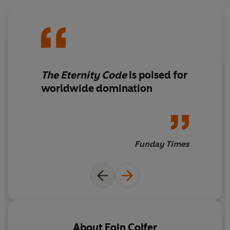
The Eternity Code
is poised for
worldwide domination
Funday Times
About
Eoin Colfer