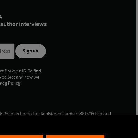
,
author interviews
Sign up
at I'm over 16. To find
e collect and how we
acy Policy
6
Penguin Books Ltd. Registered number: 861590 England.
ffice: One Embassy Gardens, 8 Viaduct Gardens, London, SW11