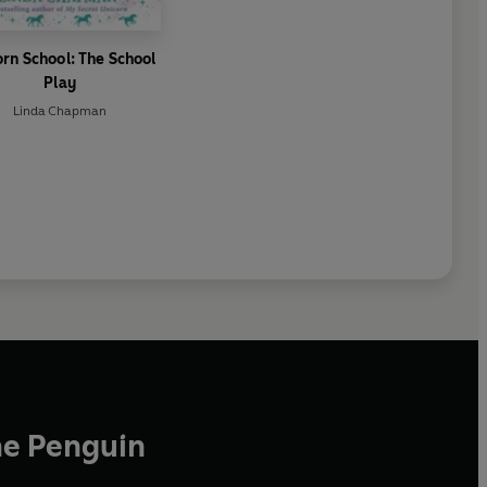
orn School: The School
Play
Linda Chapman
he Penguin