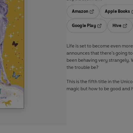
Amazon
Apple Books
Opens in a new tab
O
Google Play
Hive
Opens in a new t
Open
Life is set to become even mor
announces that there's going to
been behaving very strangely. W
the trouble be?
This is the fifth title in the Un
magic but how to be good and h