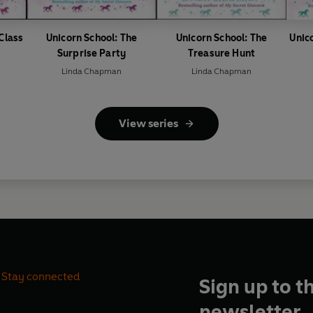
 Class
Unicorn School: The
Unicorn School: The
Unic
Surprise Party
Treasure Hunt
Linda Chapman
Linda Chapman
View series
Stay connected
Sign up to t
newsletter