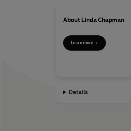
About
Linda Chapman
Learn more
Details