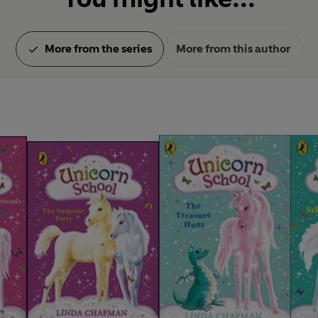
More from the series
More from this author