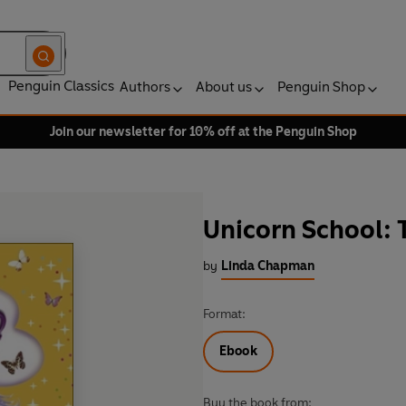
Penguin Classics
Authors
About us
Penguin Shop
Join our newsletter for 10% off at the Penguin Shop
Unicorn School:
by
Linda Chapman
Format:
Ebook
Buy the book from: