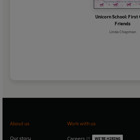
Unicorn School: First
Friends
Linda Chapman
About us
Work with us
Our story
Careers
WE'RE HIRING