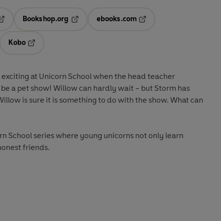
Bookshop.org
ebooks.com
pens in a new tab
Opens in a new tab
Opens in a new tab
Kobo
ab
s in a new tab
Opens in a new tab
e exciting at Unicorn School when the head teacher
 be a pet show! Willow can hardly wait – but Storm has
illow is sure it is something to do with the show. What can
icorn School series where young unicorns not only learn
onest friends.