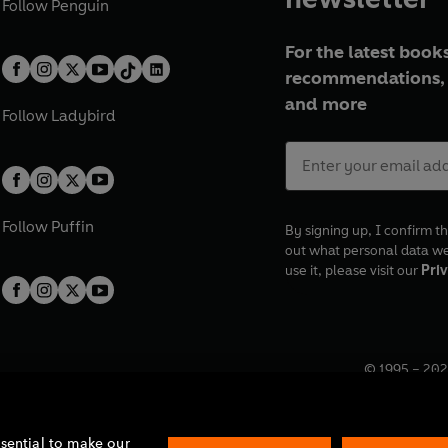
Follow
Penguin
For the latest books
recommendations, 
and more
Follow
Ladybird
Follow
Puffin
By signing up, I confirm th
out what personal data w
use it, please visit our
Priv
© 1995 –
202
Registered o
7BW, UK.
ssential to make our