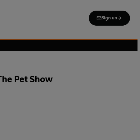
Sign up
 The Pet Show