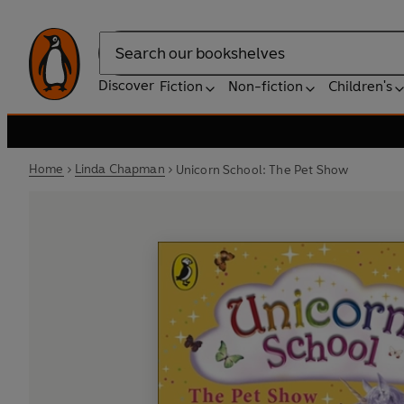
Search
Discover
Fiction
Non-fiction
Children's
Home
Linda Chapman
Unicorn School: The Pet Show