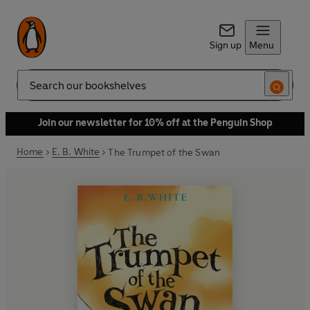
Sign up
Menu
Search
Join our newsletter for 10% off at the Penguin Shop
Home
E. B. White
The Trumpet of the Swan