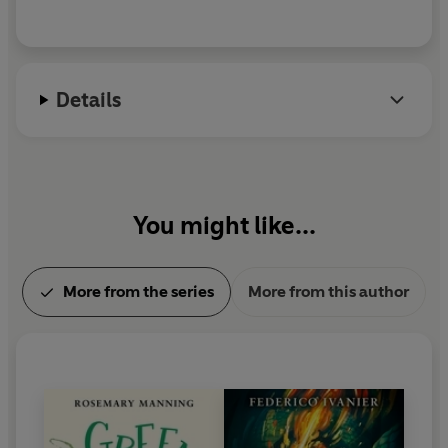
Details
You might like...
More from the series
More from this author