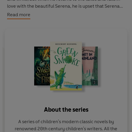
love with the beautiful Serena, he is upset that Serena
can't read his sign, which says 'I love you'. Once again
Read more
his parents are determined to help him find a new way
of expressing himself and it is his father who dreams up
the brilliant solution that will put Louis firmly on the path
to success and fulfilment.
About the series
A series of children's modern classic novels by
renowned 20th century children's writers. All the