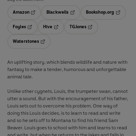
Amazon
Blackwells
Bookshop.org
Opens in a new tab
Opens in a new tab
Opens in 
Foyles
Hive
TGJones
Opens in a new tab
Opens in a new tab
Opens in a new tab
Waterstones
Opens in a new tab
An uplifting story, which blends wildlife and nature with
fantasy to make a tender, humorous and unforgettable
animal tale.
Unlike other cygnets, Louis, the trumpeter swan, cannot
utter a sound. But with the encouragement of his father,
Louis sets out to overcome his problem. One way of
doing this Louis decides, is to learn to read and write
and so he sets off to Montana to find his friend Sam
Beaver. Louis goes to school with him and learns to read
and write, but when he returns to the lakes and falls in