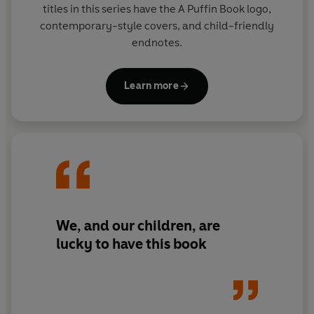
titles in this series have the A Puffin Book logo,
contemporary-style covers, and child-friendly
endnotes.
Learn more
We, and our children, are
lucky to have this book