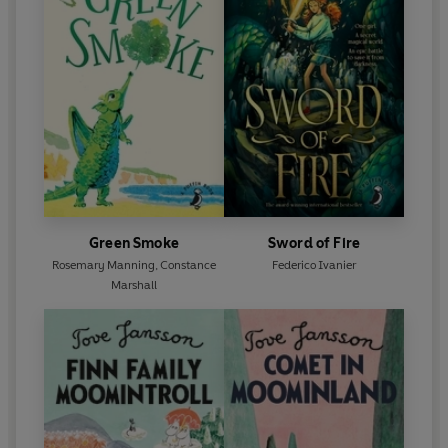
Green Smoke
Sword of Fire
Rosemary Manning
,
Constance
Federico Ivanier
Marshall