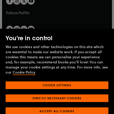
b
b
a
a
b
b
Follow
Puffin
You're in control
We use cookies and other technologies on this site which
Penguin Books Limited
are essential to make our website work. If you accept all
A
Penguin Random House
Company.
cookies this means we can personalise your experience
© 1995 –
2026
Penguin Books Ltd. Registered number: 861590
and, for example, recommend books you'll love! You can
England.
Registered office: One Embassy Gardens, 8 Viaduct
manage your cookie settings at any time. For more info, see
Gardens, London, SW11 7BW, UK.
our
Cookie Policy
COOKIE SETTINGS
Privacy policy
Cookies policy
Cookie settings
O
O
Opens
p
p
STRICTLY NECESSARY COOKIES
in
Modern slavery statement
Accessibility
Product recalls
O
O
O
e
e
a
Terms & conditions
Pay gap reports
p
p
p
n
n
O
O
new
e
ACCEPT ALL COOKIES
e
e
s
s
Industry commitment to professional behaviour
p
p
tab