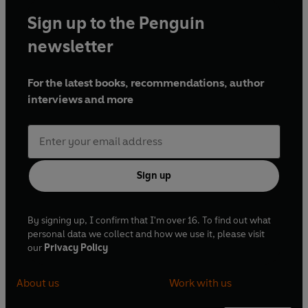
Sign up to the Penguin
newsletter
For the latest books, recommendations, author
interviews and more
Sign up
By signing up, I confirm that I'm over 16. To find out what
personal data we collect and how we use it, please visit
our
Privacy Policy
About us
Work with us