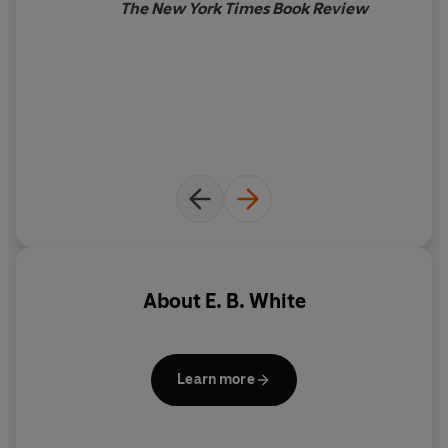
The New York Times Book Review
About
E. B. White
Learn more