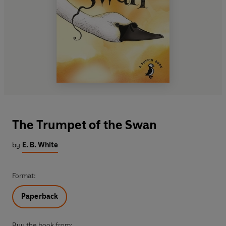
The Trumpet of the Swan
by
E. B. White
Format:
Paperback
Buy the book from: