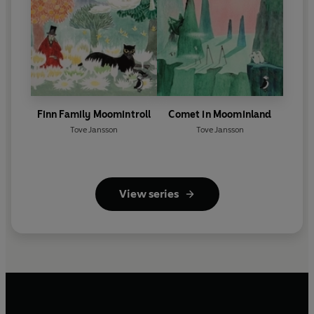
Finn Family Moomintroll
Comet in Moominland
Tove Jansson
Tove Jansson
View series