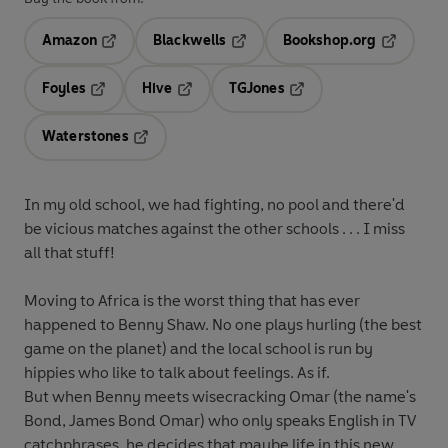
Amazon
Blackwells
Bookshop.org
Opens in a new tab
Opens in a new tab
Opens in 
Foyles
Hive
TGJones
Opens in a new tab
Opens in a new tab
Opens in a new tab
Waterstones
Opens in a new tab
In my old school, we had fighting, no pool and there'd
be vicious matches against the other schools . . . I miss
all that stuff!
Moving to Africa is the worst thing that has ever
happened to Benny Shaw. No one plays hurling (the best
game on the planet) and the local school is run by
hippies who like to talk about feelings. As if.
But when Benny meets wisecracking Omar (the name's
Bond, James Bond Omar) who only speaks English in TV
catchphrases, he decides that maybe life in this new