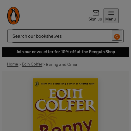
Sign up
Menu
Search
Join our newsletter for 10% off at the Penguin Shop
Home
Eoin Colfer
Benny and Omar