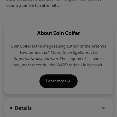
country can be fun after all . . .
About
Eoin Colfer
Eoin Colfer is the megaselling author of the Artemis
Fowl series,
Half Moon Investigations, The
Supernaturalist, Airman,
The Legend of . . . books
and, most recently, the WARP series. He lives with
his family in Ireland. www.eoincolfer.com
Learn more
Details