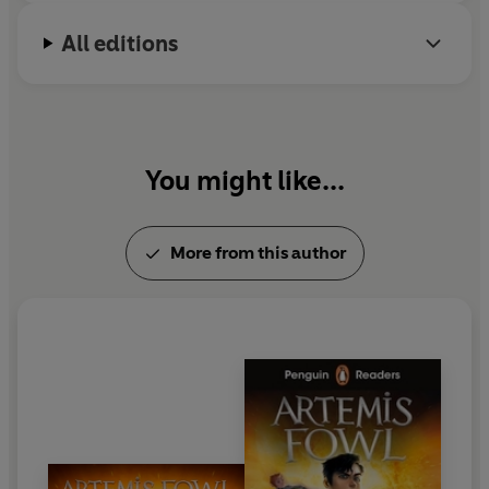
All editions
You might like...
More from this author