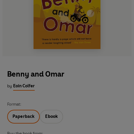
Benny and Omar
by
Eoin Colfer
Format:
Paperback
Ebook
Buy the book from: