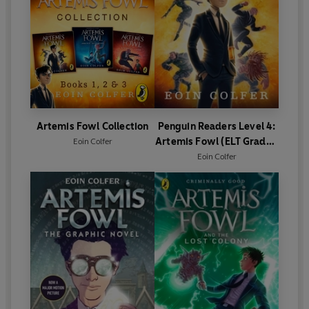
Artemis Fowl Collection
Penguin Readers Level 4:
Artemis Fowl (ELT Graded
Eoin Colfer
Reader)
Eoin Colfer