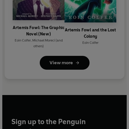
Artemis Fowl: The Graphic
Artemis Fowl and the Lost
Novel (New)
Colony
Eoin Colfer
,
Michael Moreci
(and
Eoin Colfer
others)
View more
Sign up to the Penguin