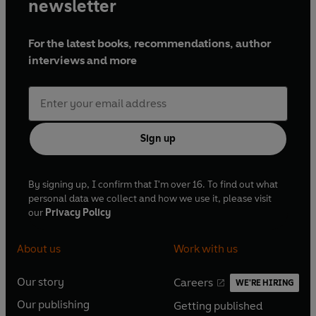
newsletter
For the latest books, recommendations, author
interviews and more
Sign up
By signing up, I confirm that I'm over 16. To find out what
personal data we collect and how we use it, please visit
our
Privacy Policy
About us
Work with us
Our story
Careers
WE'RE HIRING
O
O
Our publishing
Getting published
p
p
O
O