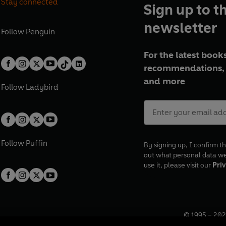
Stay connected
Sign up to t
newsletter
Follow
Penguin
For the latest books
recommendations, 
and more
Follow
Ladybird
Follow
Puffin
By signing up, I confirm th
out what personal data w
use it, please visit our
Priv
© 1995 –
202
Registered o