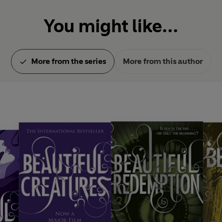
You might like...
More from the series
More from this author