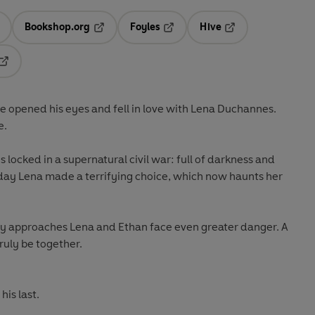
Bookshop.org
Foyles
Hive
ens in a new tab
Opens in a new tab
Opens in a new tab
Opens in a new tab
Opens in a new tab
te opened his eyes and fell in love with Lena Duchannes.
e.
s locked in a supernatural civil war: full of darkness and
day Lena made a terrifying choice, which now haunts her
y approaches Lena and Ethan face even greater danger. A
ruly be together.
his last.