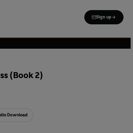
Sign up
ss (Book 2)
dio Download