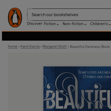
Search
Discover
Fiction
Non-fiction
Children's
Home
Kami Garcia
Margaret Stohl
Beautiful Darkness (Book 