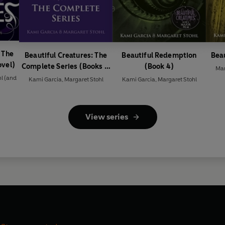
 The
Beautiful Creatures: The
Beautiful Redemption
Beau
ovel)
Complete Series (Books 1,
(Book 4)
Mar
2, 3, 4)
hl
(and
Kami Garcia
,
Margaret Stohl
Kami Garcia
,
Margaret Stohl
View series