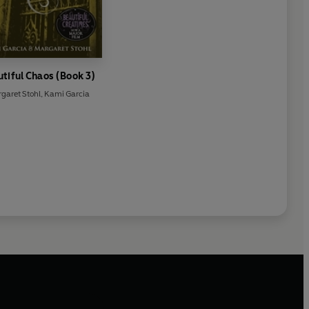
tiful Chaos (Book 3)
garet Stohl
,
Kami Garcia