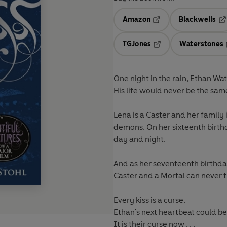
Amazon
Blackwells
Opens in a new tab
Op
TGJones
Waterstones
Opens in a new tab
One night in the rain, Ethan Wa
His life would never be the sam
Lena is a Caster and her family i
demons. On her sixteenth birth
day and night.
And as her seventeenth birthda
Caster and a Mortal can never t
Every kiss is a curse.
Ethan's next heartbeat could be 
It is their curse now . . .