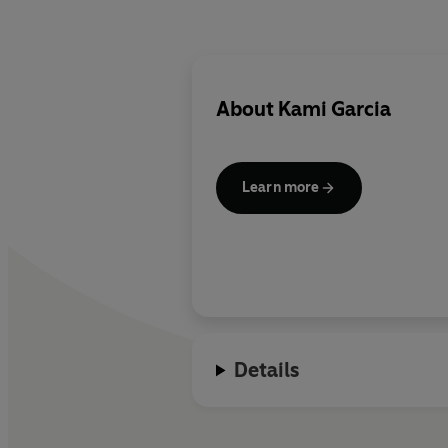
About
Kami Garcia
Learn more
Details