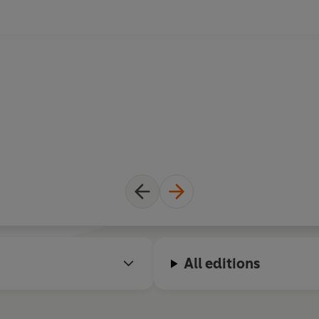
All editions