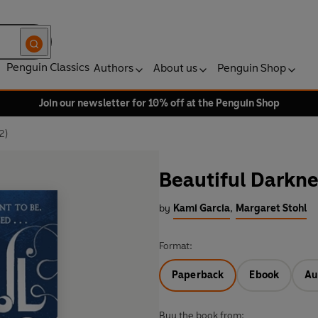
Penguin Classics
Authors
About us
Penguin Shop
Join our newsletter for 10% off at the Penguin Shop
2)
Beautiful Darkne
by
Kami Garcia
,
Margaret Stohl
Format:
Paperback
Ebook
Au
Buy the book from: