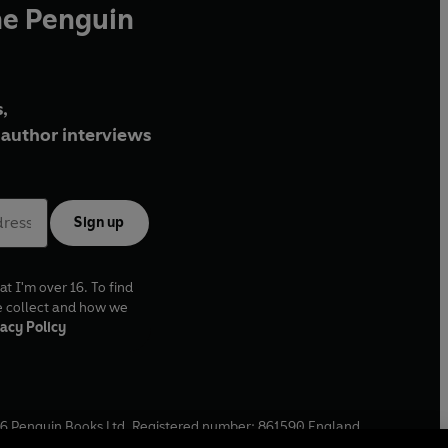
he Penguin
,
author interviews
Sign up
at I'm over 16. To find
e collect and how we
acy Policy
6
Penguin Books Ltd. Registered number: 861590 England.
ffice: One Embassy Gardens, 8 Viaduct Gardens, London, SW11