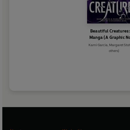
Beautiful Creatures:
Manga (A Graphic N
Kami Garcia
,
Margaret Sto
others)