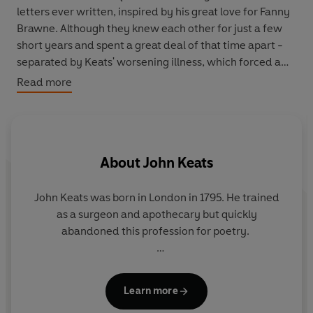
letters ever written, inspired by his great love for Fanny
Brawne. Although they knew each other for just a few
short years and spent a great deal of that time apart -
separated by Keats' worsening illness, which forced a
move abroad - Keats wrote again and again about and
Read more
to his love, right until his very last poem, called simply
'To Fanny'. She, in turn, would wear the ring he had given
her until her death.
So Bright and Delicate
is the
passionate, heartrending story of this tragic affair, told
About
John Keats
through the private notes and public art of a great poet.
John Keats was born in London in 1795. He trained
as a surgeon and apothecary but quickly
abandoned this profession for poetry.
His first volume of poetry was published in 1817,
soon after he had begun an influential friendship
Learn more
with the Romantic poet Percy Bysshe Shelley. His