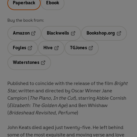
Paperback
Ebook
Buy the book from:
Amazon
Blackwells
Bookshop.org
Opens in a new tab
Opens in a new tab
Opens in 
Foyles
Hive
TGJones
Opens in a new tab
Opens in a new tab
Opens in a new tab
Waterstones
Opens in a new tab
Published to coincide with the release of the film
Bright
Star,
written and directed by Oscar Winner Jane
Campion (
The Piano, In the Cut
),
starring Abbie Cornish
(
Elizabeth: The Golden Age
) and Ben Whishaw
(
Brideshead Revisited, Perfume
)
John Keats died aged just twenty-five. He left behind
some of the most exquisite and moving verse and love