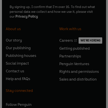
By signing up, I confirm that I'm over 16. To find out what
personal data we collect and how we use it, please visit
our
Privacy Policy
About us
Work with us
Our story
Careers
WE'RE HIRING
O
O
Our publishing
Getting published
p
p
O
O
e
e
Publishing houses
Partnerships
p
p
O
O
n
n
e
e
Social impact
Penguin Ventures
p
p
s
O
s
O
n
n
e
e
Contact us
Rights and permissions
i
p
i
p
s
O
s
O
n
n
n
e
n
e
Help and FAQs
Sales and distribution
i
p
i
p
s
O
s
O
a
n
a
n
n
e
n
e
i
p
i
p
n
s
n
s
Stay connected
a
n
a
n
n
e
n
e
e
i
e
i
n
s
n
s
a
n
a
n
w
n
w
n
e
i
e
i
n
s
Follow
Penguin
n
s
t
a
t
a