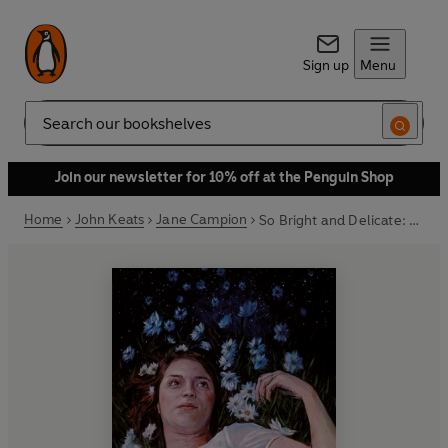
Sign up
Menu
Search
Join our newsletter for 10% off at the Penguin Shop
Home
John Keats
Jane Campion
So Bright and Delicate: Love Letters and Poems of John Keats to Fanny Brawne