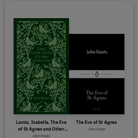
23rd 1821.
On his request, Keats' tombstone reads only 'Here
lies one whose name was writ in water'.
Lamia, Isabella, The Eve
The Eve of St Agnes
of St Agnes and Other
John Keats
Poems
John Keats