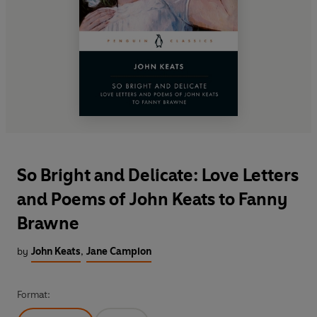
So Bright and Delicate: Love Letters
and Poems of John Keats to Fanny
Brawne
by
John Keats
,
Jane Campion
Format: