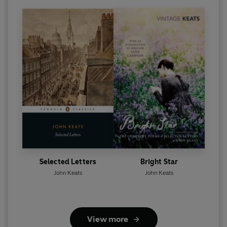
Selected Letters
Bright Star
John Keats
John Keats
View more