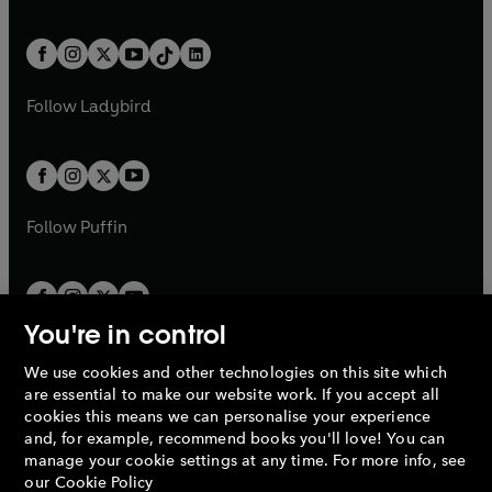
w
n
w
n
e
i
e
i
a
n
a
n
t
a
t
a
w
n
w
n
b
e
b
e
a
n
a
n
t
a
t
a
w
w
b
e
b
e
a
n
a
n
t
t
Follow
Ladybird
w
w
b
e
b
e
a
a
t
t
w
w
b
b
a
a
t
t
b
b
a
a
b
b
Follow
Puffin
You're in control
We use cookies and other technologies on this site which
Penguin Books Limited
are essential to make our website work. If you accept all
A
Penguin Random House
Company.
cookies this means we can personalise your experience
© 1995 –
2026
Penguin Books Ltd. Registered number: 861590
and, for example, recommend books you'll love! You can
England.
Registered office: One Embassy Gardens, 8 Viaduct
manage your cookie settings at any time. For more info, see
Gardens, London, SW11 7BW, UK.
our
Cookie Policy