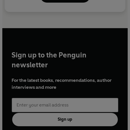
Sign up to the Penguin
newsletter
For the latest books, recommendations, author
interviews and more
Sign up