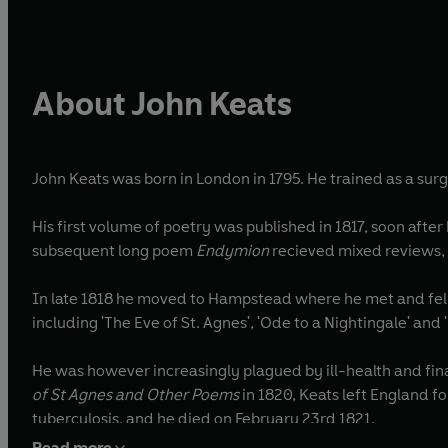
About John Keats
John Keats was born in London in 1795. He trained as a su
His first volume of poetry was published in 1817, soon afte
subsequent long poem
Endymion
recieved mixed reviews, 
In late 1818 he moved to Hampstead where he met and fell
including 'The Eve of St. Agnes', 'Ode to a Nightingale' and
He was however increasingly plagued by ill-health and fina
of St Agnes and Other Poems
in 1820, Keats left England f
tuberculosis, and he died on February 23rd 1821.
Read more