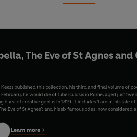
bella, The Eve of St Agnes an
Keats published this collection, his third and final volume of p
 February, he would die of tuberculosis in Rome, aged just twen
g burst of creative genius in 1819. It includes 'Lamia', his tale 
he Eve of St Agnes'; and his six famous odes, now considered 
Learn more