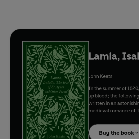
Lamia, Isa
John Keats
In the summer of 1820, 
up blood; the following
written in an astonishin
medieval romance of 'T
Buy the book