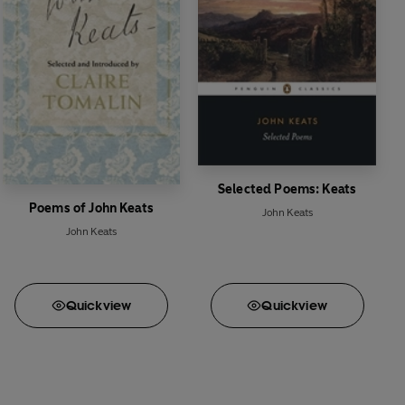
Selected Poems: Keats
Poems of John Keats
John Keats
John Keats
Quick
view
Quick
view