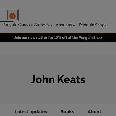
Penguin Classics
Authors
About us
Penguin Shop
Join our newsletter for 10% off at the Penguin Shop
John Keats
Latest updates
Books
About