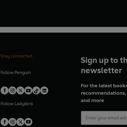
 whose name was writ in water'.
Stay connected
Sign up to t
newsletter
Follow
Penguin
For the latest books
recommendations, 
and more
Follow
Ladybird