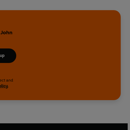
 John
 up
lect and
olicy
.