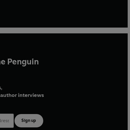
he Penguin
,
author interviews
Sign up