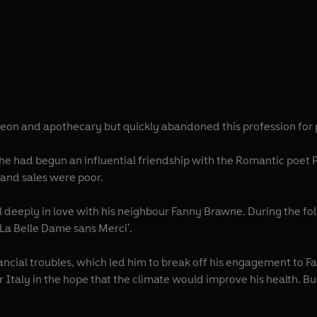
rgeon and apothecary but quickly abandoned this profession for
r he had begun an influential friendship with the Romantic poet P
and sales were poor.
 deeply in love with his neighbour Fanny Brawne. During the fo
 'La Belle Dame sans Merci'.
ncial troubles, which led him to break off his engagement to Fa
or Italy in the hope that the climate would improve his health. 