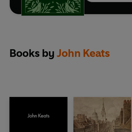
Books by
John Keats