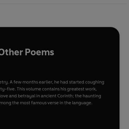
d Other Poems
oetry. A few months earlier, he had started coughing
ty-five. This volume contains his greatest work,
of love and betrayal in ancient Corinth; the haunting
among the most famous verse in the language.