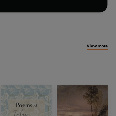
View more