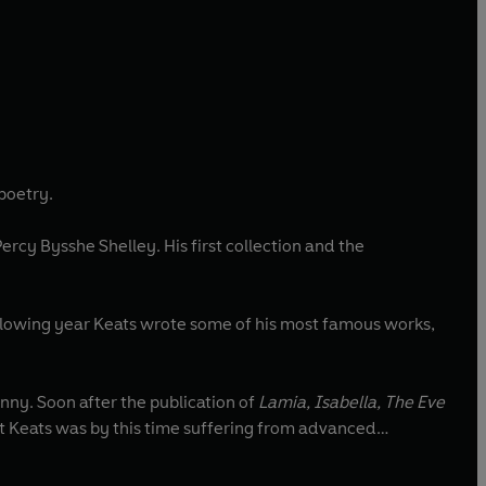
 poetry.
ercy Bysshe Shelley. His first collection and the
llowing year Keats wrote some of his most famous works,
nny. Soon after the publication of
Lamia, Isabella, The Eve
But Keats was by this time suffering from advanced