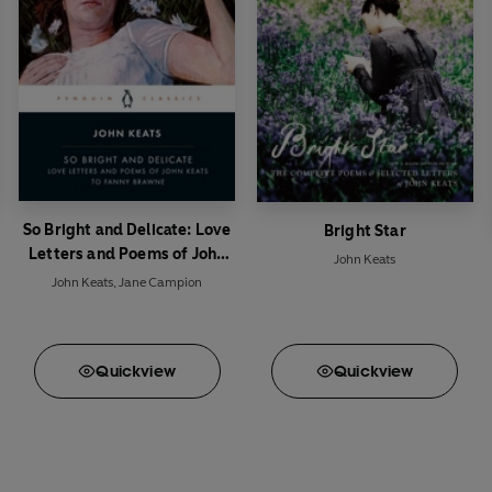
So Bright and Delicate: Love
Bright Star
Letters and Poems of John
John Keats
Keats to Fanny Brawne
John Keats
,
Jane Campion
Quick
view
Quick
view