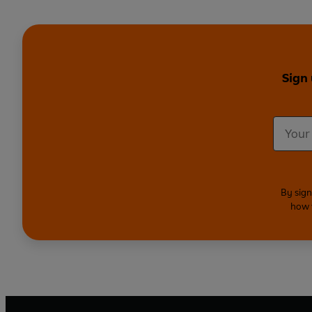
Sign
By sign
how 