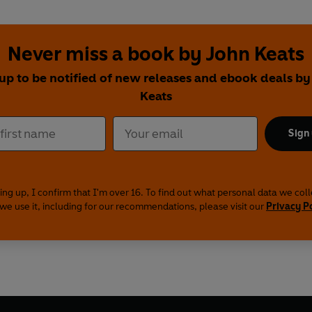
Never miss a book by John Keats
 up to be notified of new releases and ebook deals by
Keats
Sign
ing up, I confirm that I'm over 16. To find out what personal data we col
we use it, including for our recommendations, please visit our
Privacy P