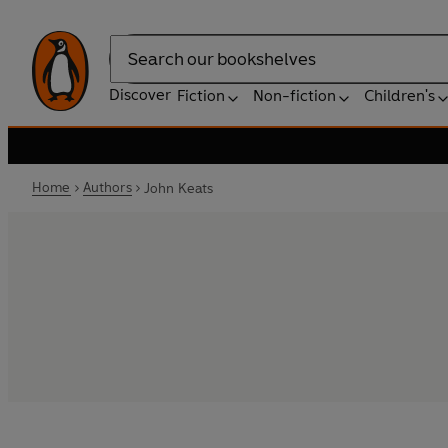
Search
Discover
Fiction
Non-fiction
Children's
Home
Authors
John Keats