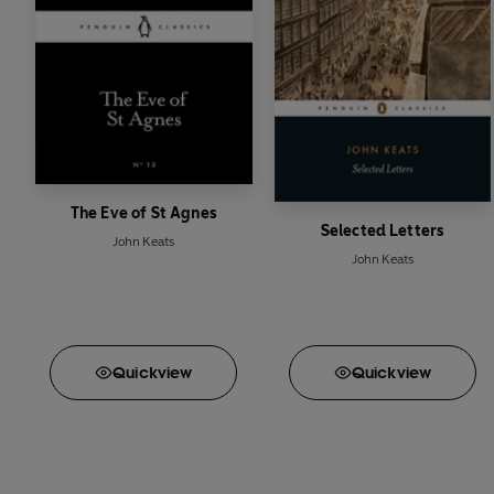
The Eve of St Agnes
Selected Letters
John Keats
John Keats
Quick
view
Quick
view