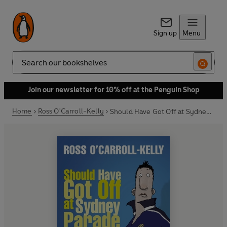
Sign up
Menu
Search
Join our newsletter for 10% off at the Penguin Shop
Home
Ross O'Carroll-Kelly
Should Have Got Off at Sydney Parade