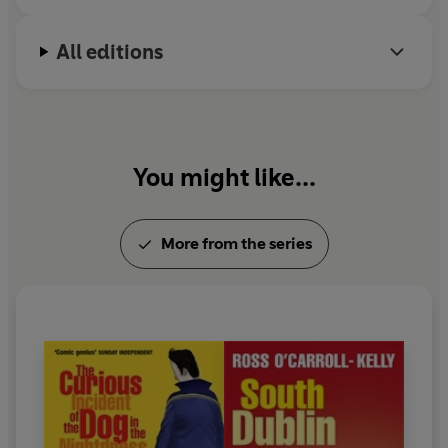
All editions
You might like...
More from the series