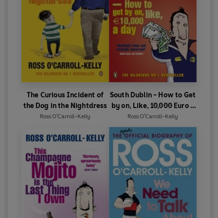
The Curious Incident of
South Dublin - How to Get
the Dog in the Nightdress
by on, Like, 10,000 Euro a
Day
Ross O'Carroll-Kelly
Ross O'Carroll-Kelly