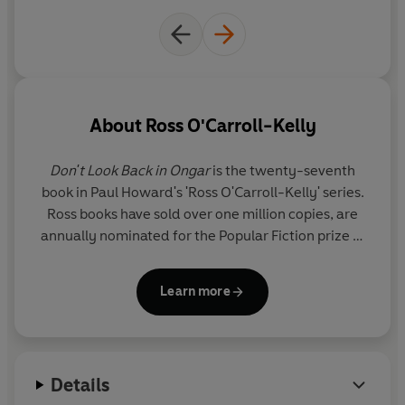
About
Ross O'Carroll-Kelly
Don't Look Back in Ongar
is the twenty-seventh
book in Paul Howard's 'Ross O'Carroll-Kelly' series.
Ross books have sold over one million copies, are
annually nominated for the Popular Fiction prize at
the Irish Book Awards - where they have won the
prize an unprecedented three times - and are also
Learn more
critically acclaimed as satirical masterpieces. One
of the series -
The Oh My God Delusion
- was
chosen as Ireland's favourite book in Eason's 125th
birthday poll.
Details