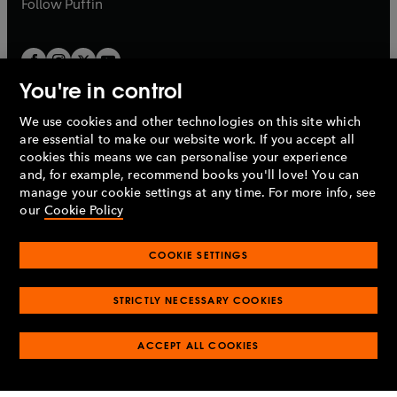
b
Follow
Puffin
You're in control
We use cookies and other technologies on this site which
Penguin Books Limited
are essential to make our website work. If you accept all
A
Penguin Random House
Company.
cookies this means we can personalise your experience
© 1995 –
2026
Penguin Books Ltd. Registered number: 861590
and, for example, recommend books you'll love! You can
England.
Registered office: One Embassy Gardens, 8 Viaduct
manage your cookie settings at any time. For more info, see
Gardens, London, SW11 7BW, UK.
our
Cookie Policy
COOKIE SETTINGS
Privacy policy
Cookies policy
Cookie settings
O
O
Opens
p
p
STRICTLY NECESSARY COOKIES
in
Modern slavery statement
Accessibility
Product recalls
O
O
O
e
e
a
Terms & conditions
Pay gap reports
p
p
p
n
n
O
O
new
ACCEPT ALL COOKIES
e
e
e
s
s
Industry commitment to professional behaviour
p
p
tab
O
n
n
n
i
i
e
e
p
s
s
s
n
n
n
n
e