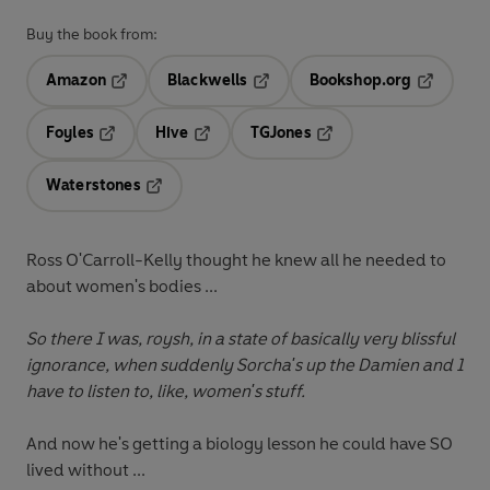
Buy the book from:
Amazon
Blackwells
Bookshop.org
Opens in a new tab
Opens in a new tab
Opens in 
Foyles
Hive
TGJones
Opens in a new tab
Opens in a new tab
Opens in a new tab
Waterstones
Opens in a new tab
Ross O'Carroll-Kelly thought he knew all he needed to
about women's bodies ...
So there I was, roysh, in a state of basically very blissful
ignorance, when suddenly Sorcha's up the Damien and I
have to listen to, like, women's stuff.
And now he's getting a biology lesson he could have SO
lived without ...