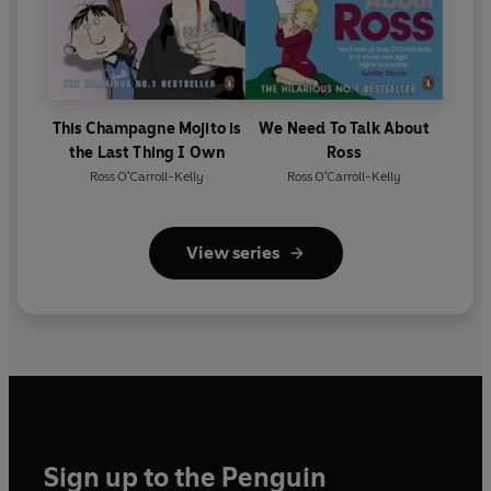
This Champagne Mojito is
We Need To Talk About
the Last Thing I Own
Ross
Ross O'Carroll-Kelly
Ross O'Carroll-Kelly
View series
Sign up to the Penguin