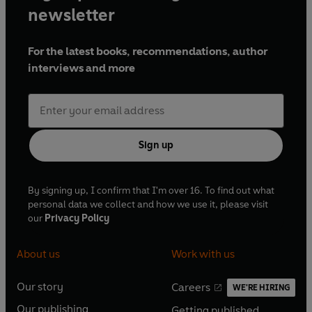
newsletter
For the latest books, recommendations, author
interviews and more
Sign up
By signing up, I confirm that I'm over 16. To find out what
personal data we collect and how we use it, please visit
our
Privacy Policy
About us
Work with us
Our story
Careers
WE'RE HIRING
O
O
Our publishing
Getting published
p
p