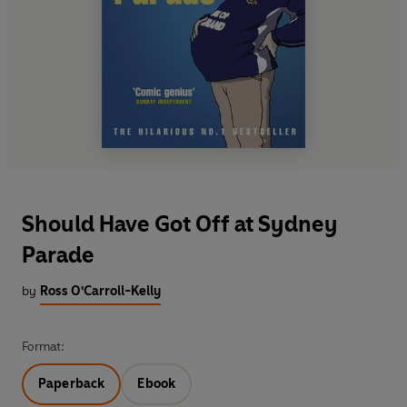
Should Have Got Off at Sydney
Parade
by
Ross O'Carroll-Kelly
Format:
Paperback
Ebook