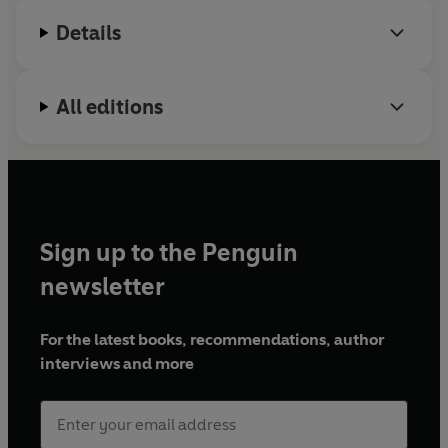
Details
All editions
Sign up to the Penguin
newsletter
For the latest books, recommendations, author
interviews and more