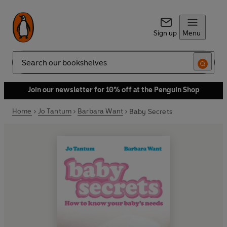
Sign up
Menu
Search
Join our newsletter for 10% off at the Penguin Shop
Home
Jo Tantum
Barbara Want
Baby Secrets