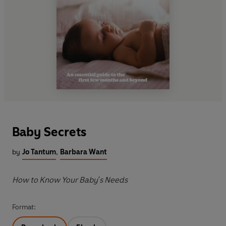
Baby Secrets
by
Jo Tantum
,
Barbara Want
How to Know Your Baby's Needs
Format: