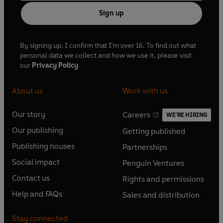
Sign up
By signing up, I confirm that I'm over 16. To find out what
personal data we collect and how we use it, please visit
our
Privacy Policy
About us
Work with us
Our story
Careers
WE'RE HIRING
O
O
Our publishing
Getting published
p
p
O
O
e
e
Publishing houses
Partnerships
p
p
O
O
n
n
e
e
Social impact
Penguin Ventures
p
p
s
O
s
O
n
n
e
e
Contact us
Rights and permissions
i
p
i
p
s
O
s
O
n
n
n
e
n
e
Help and FAQs
Sales and distribution
i
p
i
p
s
O
s
O
a
n
a
n
n
e
n
e
i
p
i
p
n
s
n
s
Stay connected
a
n
a
n
n
e