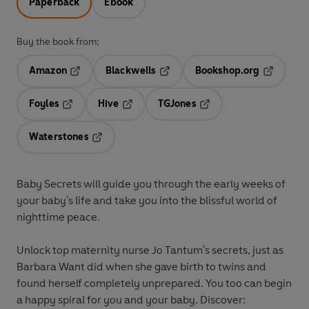
Paperback
Ebook
Buy the book from:
Amazon
Blackwells
Bookshop.org
Opens in a new tab
Opens in a new tab
Opens in 
Foyles
Hive
TGJones
Opens in a new tab
Opens in a new tab
Opens in a new tab
Waterstones
Opens in a new tab
Baby Secrets will guide you through the early weeks of
your baby's life and take you into the blissful world of
nighttime peace.
Unlock top maternity nurse Jo Tantum's secrets, just as
Barbara Want did when she gave birth to twins and
found herself completely unprepared. You too can begin
a happy spiral for you and your baby. Discover: