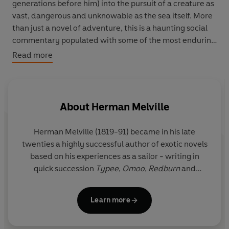
generations before him) into the pursuit of a creature as
vast, dangerous and unknowable as the sea itself. More
than just a novel of adventure, this is a haunting social
commentary populated with some of the most enduring
characters in literature. Written with wonderfully
Read more
redemptive humour, Moby Dick is a profound and
timeless inquiry into character, faith and the nature of
perception.
About
Herman Melville
Herman Melville (1819-91) became in his late
twenties a highly successful author of exotic novels
based on his experiences as a sailor - writing in
quick succession
Typee
,
Omoo
,
Redburn
and
White-Jacket
. However, his masterpiece
Moby-
Dick
was met with incomprehension and the other
Learn more
later works which are now the basis of his
reputation, such as
Bartleby, the Scrivener
and
The