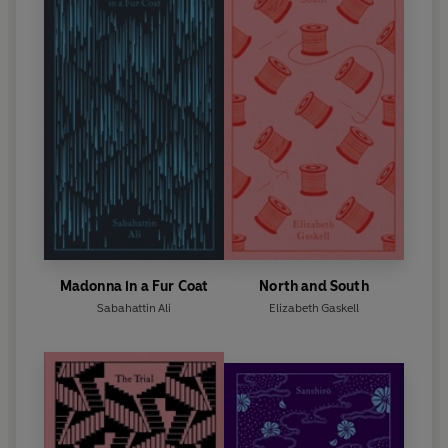
Madonna in a Fur Coat
North and South
Sabahattin Ali
Elizabeth Gaskell