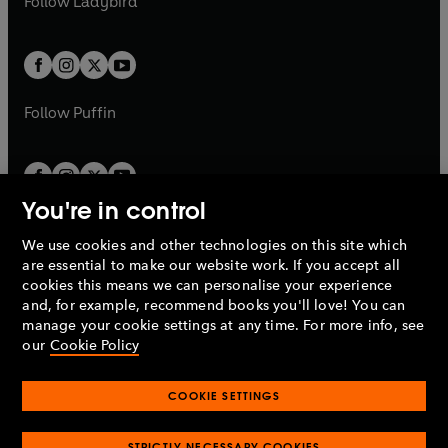
Follow
Ladybird
w
w
b
e
b
e
a
a
t
t
w
w
b
b
a
a
t
t
b
b
a
a
b
b
Follow
Puffin
You're in control
We use cookies and other technologies on this site which
Penguin Books Limited
are essential to make our website work. If you accept all
A
Penguin Random House
Company.
cookies this means we can personalise your experience
© 1995 –
2026
Penguin Books Ltd. Registered number: 861590
and, for example, recommend books you'll love! You can
England.
Registered office: One Embassy Gardens, 8 Viaduct
manage your cookie settings at any time. For more info, see
Gardens, London, SW11 7BW, UK.
our
Cookie Policy
COOKIE SETTINGS
Privacy policy
Cookies policy
Cookie settings
O
O
Opens
p
p
STRICTLY NECESSARY COOKIES
in