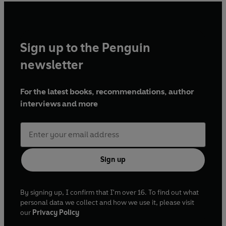
Sign up to the Penguin
newsletter
For the latest books, recommendations, author
interviews and more
Sign up
By signing up, I confirm that I'm over 16. To find out what
personal data we collect and how we use it, please visit
our
Privacy Policy