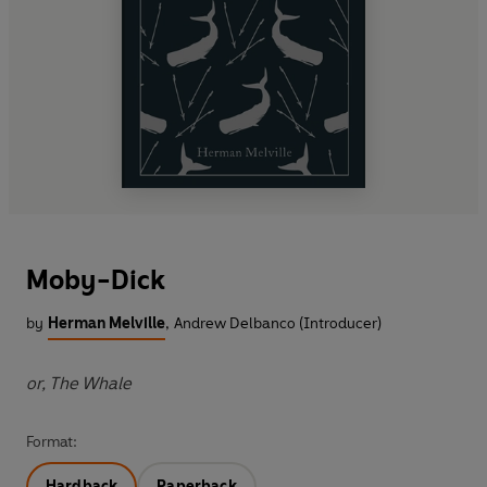
Moby-Dick
by
Herman Melville
,
Andrew Delbanco (Introducer)
or, The Whale
Format:
Hardback
Paperback