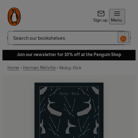
Sign up
Menu
Search
Join our newsletter for 10% off at the Penguin Shop
Home
Herman Melville
Moby-Dick