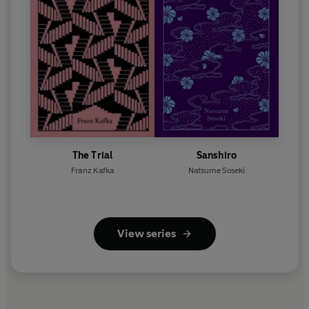
The Trial
Sanshiro
Franz Kafka
Natsume Soseki
View series