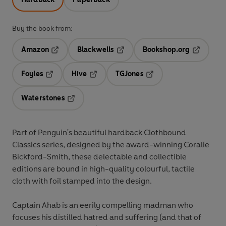
Buy the book from:
Amazon
Blackwells
Bookshop.org
Opens in a new tab
Opens in a new tab
Opens in 
Foyles
Hive
TGJones
Opens in a new tab
Opens in a new tab
Opens in a new tab
Waterstones
Opens in a new tab
Part of Penguin's beautiful hardback Clothbound
Classics series, designed by the award-winning Coralie
Bickford-Smith, these delectable and collectible
editions are bound in high-quality colourful, tactile
cloth with foil stamped into the design.
Captain Ahab is an eerily compelling madman who
focuses his distilled hatred and suffering (and that of