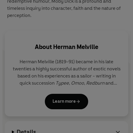
redemptive humour, Moby Dick is a profound and
timeless inquiry into character, faith and the nature of
perception.
About
Herman Melville
Herman Melville (1819-91) became in his late
twenties a highly successful author of exotic novels
based on his experiences as a sailor - writing in
quick succession
Typee
,
Omoo
,
Redburn
and
White-Jacket
. However, his masterpiece
Moby-
Dick
was met with incomprehension and the other
Learn more
later works which are now the basis of his
reputation, such as
Bartleby, the Scrivener
and
The
Confidence-Man
, were failures. Melville stopped
writing fiction and the rest of his long life was spent
Details
first as a lecturer and then, for nineteen years, as a