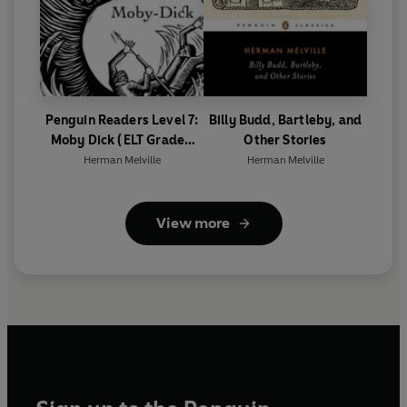
Penguin Readers Level 7:
Billy Budd, Bartleby, and
Moby Dick (ELT Graded
Other Stories
Reader)
Herman Melville
Herman Melville
View more