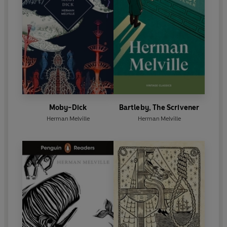
Moby-Dick
Bartleby, The Scrivener
Herman Melville
Herman Melville