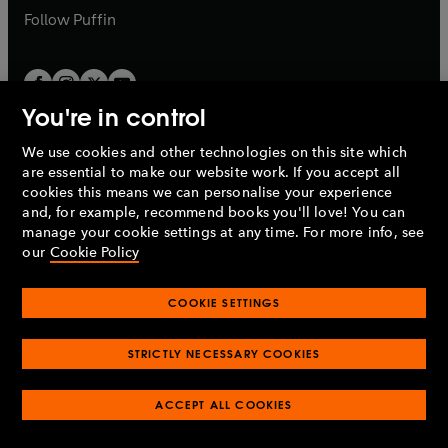
b
b
Follow
Puffin
You're in control
We use cookies and other technologies on this site which
Penguin Books Limited
are essential to make our website work. If you accept all
A
Penguin Random House
Company.
cookies this means we can personalise your experience
© 1995 –
2026
Penguin Books Ltd. Registered number: 861590
and, for example, recommend books you'll love! You can
England.
Registered office: One Embassy Gardens, 8 Viaduct
manage your cookie settings at any time. For more info, see
Gardens, London, SW11 7BW, UK.
our
Cookie Policy
COOKIE SETTINGS
Privacy policy
Cookies policy
Cookie settings
O
O
Opens
p
p
STRICTLY NECESSARY COOKIES
in
Modern slavery statement
Accessibility
Product recalls
O
O
O
e
e
a
Terms & conditions
Pay gap reports
p
p
p
n
n
O
O
new
ACCEPT ALL COOKIES
e
e
e
s
s
Industry commitment to professional behaviour
p
p
tab
O
n
n
n
i
i
e
e
p
s
s
s