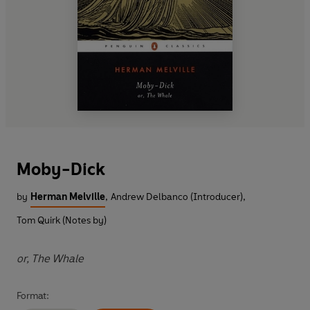
Moby-Dick
by
Herman Melville
,
Andrew Delbanco (Introducer)
,
Tom Quirk (Notes by)
or, The Whale
Format: