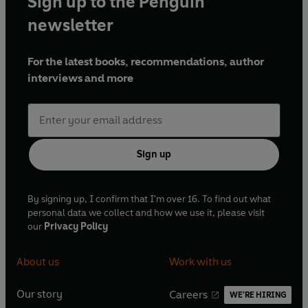
Sign up to the Penguin
newsletter
For the latest books, recommendations, author
interviews and more
Sign up
By signing up, I confirm that I'm over 16. To find out what
personal data we collect and how we use it, please visit
our
Privacy Policy
About us
Work with us
Our story
Careers
WE'RE HIRING
O
O