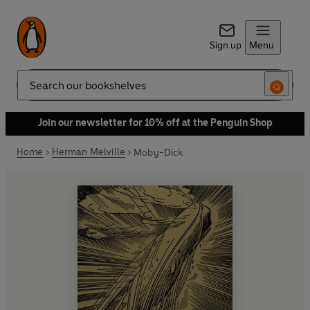
Sign up
Menu
Search
Join our newsletter for 10% off at the Penguin Shop
Home
Herman Melville
Moby-Dick