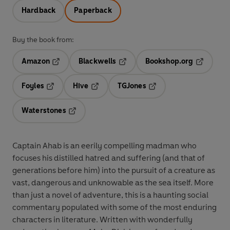
Hardback
Paperback
Buy the book from:
Amazon
Blackwells
Bookshop.org
Opens in a new tab
Opens in a new tab
Opens in 
Foyles
Hive
TGJones
Opens in a new tab
Opens in a new tab
Opens in a new tab
Waterstones
Opens in a new tab
Captain Ahab is an eerily compelling madman who
focuses his distilled hatred and suffering (and that of
generations before him) into the pursuit of a creature as
vast, dangerous and unknowable as the sea itself. More
than just a novel of adventure, this is a haunting social
commentary populated with some of the most enduring
characters in literature. Written with wonderfully