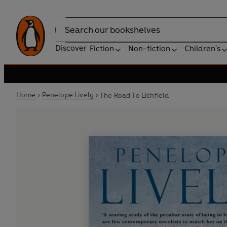
Search
Discover
Fiction
Non-fiction
Children's
Home
Penelope Lively
The Road To Lichfield