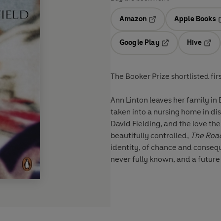
Amazon
Apple Books
Opens in a new tab
O
Google Play
Hive
Opens in a new t
Open
The Booker Prize shortlisted fir
Ann Linton leaves her family in
taken into a nursing home in dis
David Fielding, and the love the
beautifully controlled,
The Road
identity, of chance and consequ
never fully known, and a future 