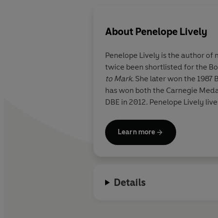
About
Penelope Lively
Penelope Lively is the author of
twice been shortlisted for the Boo
to Mark
. She later won the 1987 
has won both the Carnegie Meda
DBE in 2012. Penelope Lively live
Learn more
Details