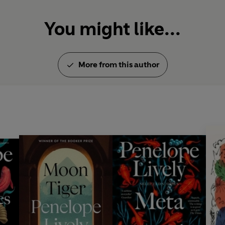
You might like...
More from this author