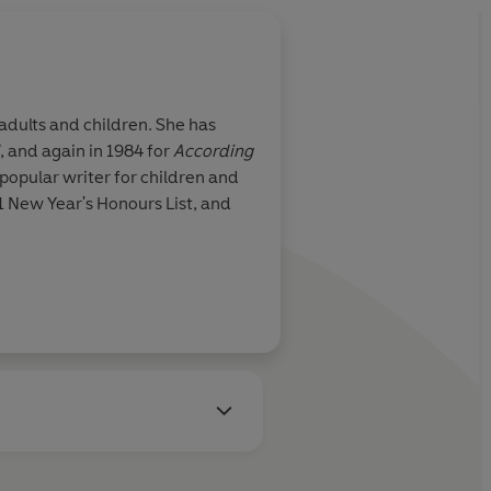
adults and children. She has
, and again in 1984 for
According
a popular writer for children and
 New Year's Honours List, and