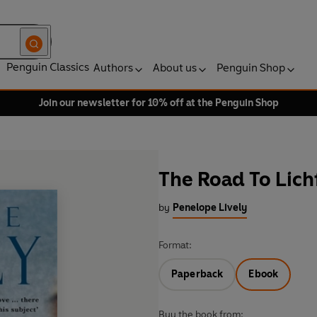
Penguin Classics
Authors
About us
Penguin Shop
Join our newsletter for 10% off at the Penguin Shop
The Road To Lich
by
Penelope Lively
Format:
Paperback
Ebook
Buy the book from: