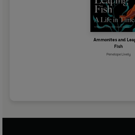
Ammonites and Lea
Fish
Penelope Lively