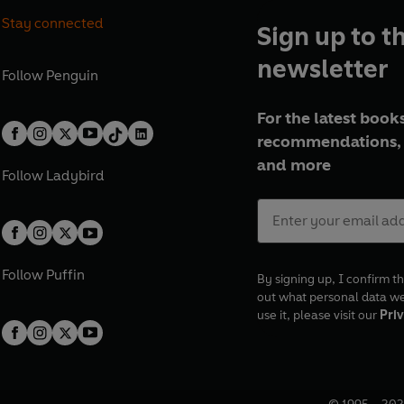
Stay connected
Sign up to t
newsletter
Follow
Penguin
For the latest books
recommendations, 
and more
Follow
Ladybird
Follow
Puffin
By signing up, I confirm th
out what personal data w
use it, please visit our
Priv