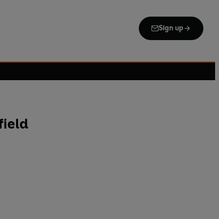
Sign up
field