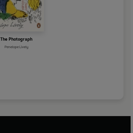
The Photograph
Penelope Lively