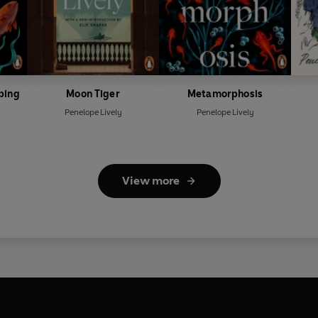
ping
Moon Tiger
Metamorphosis
Penelope Lively
Penelope Lively
View more