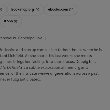
Bookshop.org
ebooks.com
pens in a new tab
Opens in a new tab
Opens in a new tab
Kobo
ab
s in a new tab
Opens in a new tab
st novel by Penelope Lively
 Berkshire and sets up camp in her father's house when he is
tant Lichfield. As she shares his last weeks she meets
y share brings her feelings into sharp focus. Deeply felt,
 to Lichfield
is a subtle exploration of memory and
ence, of the intricate weave of generations across a past
never fully anticipated.