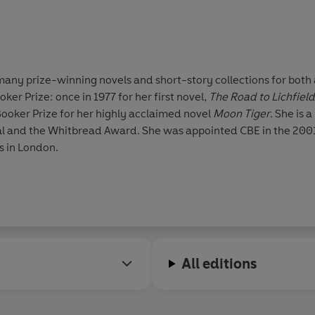
 many prize-winning novels and short-story collections for both 
ker Prize: once in 1977 for her first novel,
The Road to Lichfield
Booker Prize for her highly acclaimed novel
Moon Tiger
. She is 
l and the Whitbread Award. She was appointed CBE in the 2001
s in London.
All editions