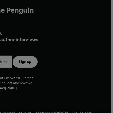
he Penguin
,
author interviews
Sign up
at I'm over 16. To find
e collect and how we
acy Policy