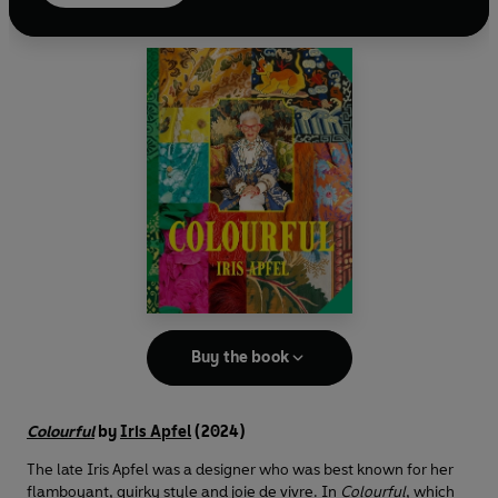
tab
Buy the book
Colourful
by
Iris Apfel
(2024)
The late Iris Apfel was a designer who was best known for her
flamboyant, quirky style and joie de vivre. In
Colourful
, which