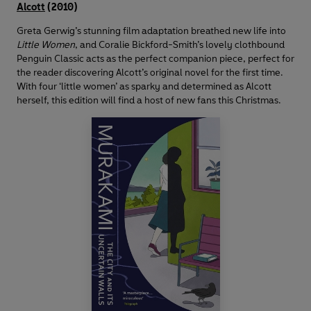
Alcott
(2010)
Greta Gerwig’s stunning film adaptation breathed new life into
Little Women
, and Coralie Bickford-Smith’s lovely clothbound
Penguin Classic acts as the perfect companion piece, perfect for
the reader discovering Alcott’s original novel for the first time.
With four ‘little women’ as sparky and determined as Alcott
herself, this edition will find a host of new fans this Christmas.