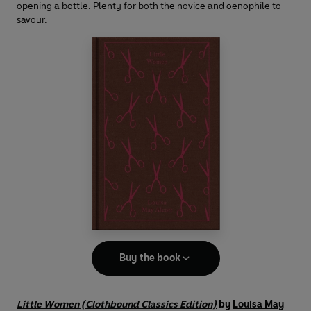
opening a bottle. Plenty for both the novice and oenophile to
savour.
Buy the book
Little Women (Clothbound Classics Edition)
by
Louisa May