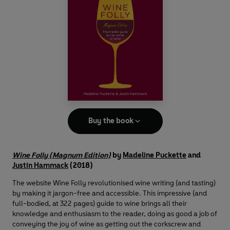
Buy the book
Wine Folly (Magnum Edition)
by
Madeline Puckette
and
Justin Hammack
(2018)
The website Wine Folly revolutionised wine writing (and tasting)
by making it jargon-free and accessible. This impressive (and
full-bodied, at 322 pages) guide to wine brings all their
knowledge and enthusiasm to the reader, doing as good a job of
conveying the joy of wine as getting out the corkscrew and