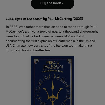
Buy the book
1964: Eyes of the Storm
by
Paul McCartney
(2023)
In 2020, with rather more time on hand to rootle through Paul
McCartney’s archive, a trove of nearly a thousand photographs
were found that he had taken between 1963 and 1964,
documenting the first explosion of Beatlemania in the UK and
USA. Intimate new portraits of the band on tour make this a
must-read for any Beatles fan.