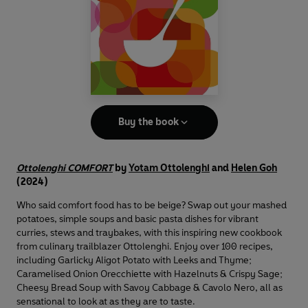
Buy the book
Ottolenghi COMFORT
by
Yotam Ottolenghi
and
Helen Goh
(2024)
Who said comfort food has to be beige? Swap out your mashed
potatoes, simple soups and basic pasta dishes for vibrant
curries, stews and traybakes, with this inspiring new cookbook
from culinary trailblazer Ottolenghi. Enjoy over 100 recipes,
including Garlicky Aligot Potato with Leeks and Thyme;
Caramelised Onion Orecchiette with Hazelnuts & Crispy Sage;
Cheesy Bread Soup with Savoy Cabbage & Cavolo Nero, all as
sensational to look at as they are to taste.