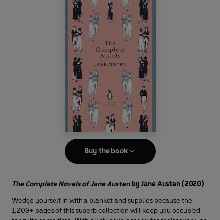
Buy the book
The Complete Novels of Jane Austen
by
Jane Austen
(2020)
Wedge yourself in with a blanket and supplies because the
1,200+ pages of this superb collection will keep you occupied