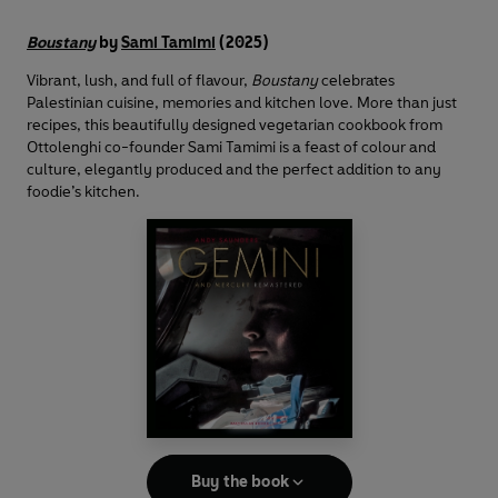
Boustany
by
Sami Tamimi
(2025)
Vibrant, lush, and full of flavour,
Boustany
celebrates
Palestinian cuisine, memories and kitchen love. More than just
recipes, this beautifully designed vegetarian cookbook from
Ottolenghi co-founder Sami Tamimi is a feast of colour and
culture, elegantly produced and the perfect addition to any
foodie’s kitchen.
Buy the book