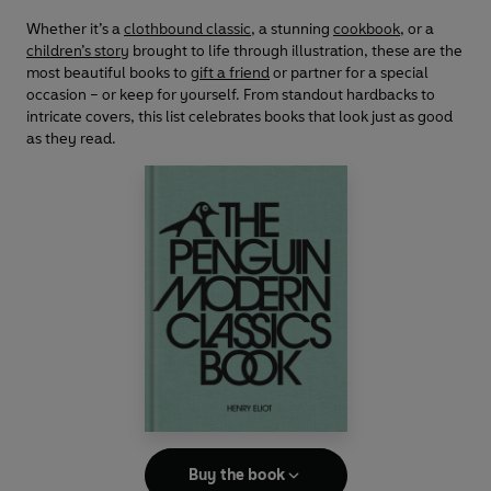
Whether it’s a
clothbound classic
, a stunning
cookbook
, or a
children’s story
brought to life through illustration, these are the
most beautiful books to
gift a friend
or partner for a special
occasion – or keep for yourself. From standout hardbacks to
intricate covers, this list celebrates books that look just as good
as they read.
Buy the book