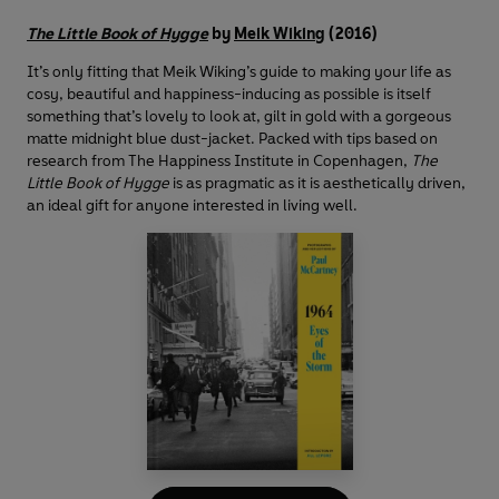
The Little Book of Hygge
by
Meik Wiking
(2016)
It’s only fitting that Meik Wiking’s guide to making your life as
cosy, beautiful and happiness-inducing as possible is itself
something that’s lovely to look at, gilt in gold with a gorgeous
matte midnight blue dust-jacket. Packed with tips based on
research from The Happiness Institute in Copenhagen,
The
Little Book of Hygge
is as pragmatic as it is aesthetically driven,
an ideal gift for anyone interested in living well.