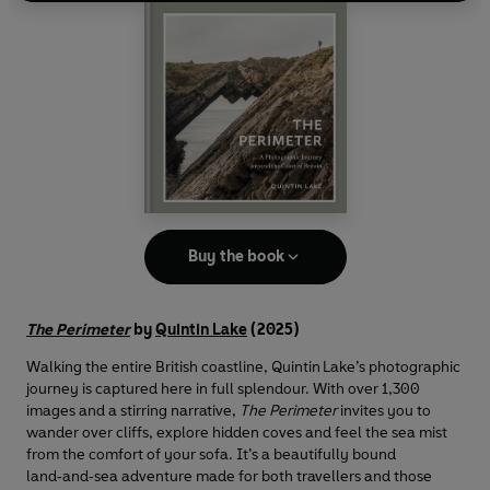
Buy the book
The Perimeter
by
Quintin Lake
(2025)
Walking the entire British coastline, Quintin Lake’s photographic
journey is captured here in full splendour. With over 1,300
images and a stirring narrative,
The Perimeter
invites you to
wander over cliffs, explore hidden coves and feel the sea mist
from the comfort of your sofa. It’s a beautifully bound
land‑and‑sea adventure made for both travellers and those