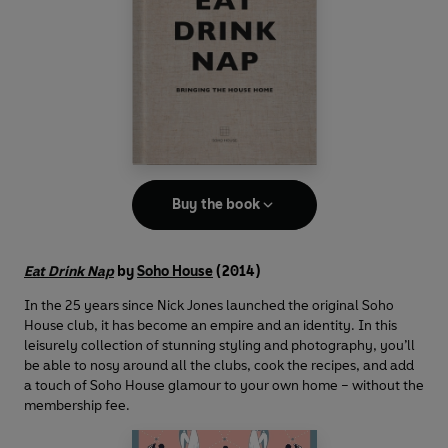
Buy the book
Eat Drink Nap
by
Soho House
(2014)
In the 25 years since Nick Jones launched the original Soho
House club, it has become an empire and an identity. In this
leisurely collection of stunning styling and photography, you’ll
be able to nosy around all the clubs, cook the recipes, and add
a touch of Soho House glamour to your own home – without the
membership fee.