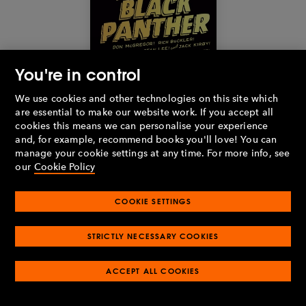
You're in control
We use cookies and other technologies on this site which
Buy the book
are essential to make our website work. If you accept all
cookies this means we can personalise your experience
and, for example, recommend books you'll love! You can
Black Panther
by
Don McGregor
,
Rich Buckler
,
Billy Graham
,
manage your cookie settings at any time. For more info, see
Stan Lee
and
Jack Kirby
(2022)
our
Cookie Policy
In the
Penguin Classics Marvel Collection
, a host of comics
COOKIE SETTINGS
experts curate and contextualise some of the best stories from
the Marvel Universe, including this illustrated history of the
Black Panther. Exploring the character's origin story from 1966,
STRICTLY NECESSARY COOKIES
alongside the most significant tales from the 1970s solo series,
this is a comprehensive, stylish overview of one of the most
popular superheroes. A perfect gift for any Marvel fan, or
ACCEPT ALL COOKIES
anyone with an interest in pop culture and literary history.