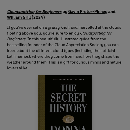
Cloudspotting for Beginners
by
Gavin Pretor-Pinney
and
William Grill
(2024)
If you’ve ever sat on a grassy knoll and marvelled at the clouds
floating above you, you’re sure to enjoy
Cloudspotting for
Beginners
. In this beautifully illustrated guide from the
bestselling founder of the Cloud Appreciation Society you can
learn about the different cloud types (including their official
Latin names), where they come from, and how they shape the
weather around them. This is a gift for curious minds and nature
lovers alike.