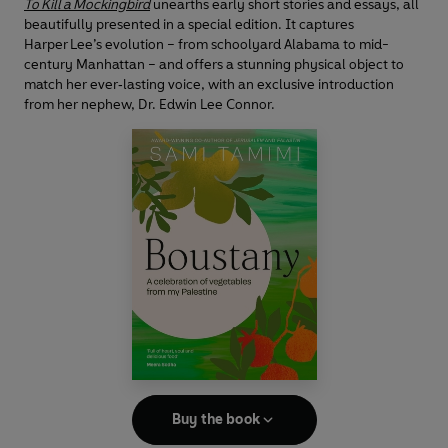
To Kill a Mockingbird
unearths early short stories and essays, all
beautifully presented in a special edition. It captures
Harper Lee’s evolution – from schoolyard Alabama to mid-
century Manhattan – and offers a stunning physical object to
match her ever‑lasting voice, with an exclusive introduction
from her nephew, Dr. Edwin Lee Connor.
Buy the book