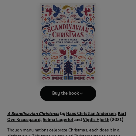
Buy the book
A Scandinavian Christmas
by
Hans Christian Andersen
,
Karl
Ove Knausgaard,
Selma Lagerlöf
and
Vigdis Hjorth
(2021)
Though many nations celebrate Christmas, each does it in a