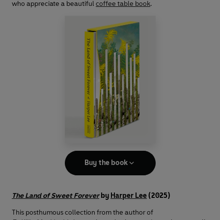
who appreciate a beautiful
coffee table book
.
Buy the book
The Land of Sweet Forever
by
Harper Lee
(2025)
This posthumous collection from the author of