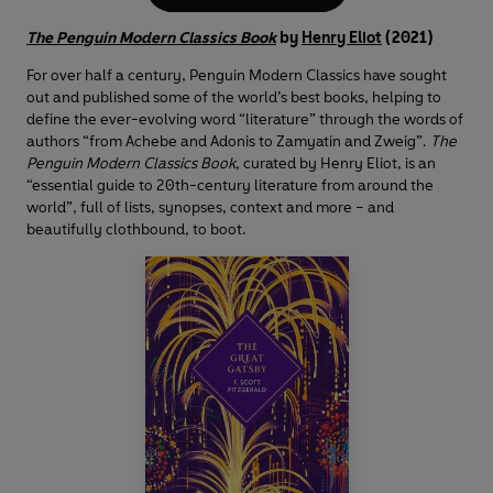
The Penguin Modern Classics Book
by
Henry Eliot
(2021)
For over half a century, Penguin Modern Classics have sought
out and published some of the world’s best books, helping to
define the ever-evolving word “literature” through the words of
authors “from Achebe and Adonis to Zamyatin and Zweig”.
The
Penguin Modern Classics Book
, curated by Henry Eliot, is an
“essential guide to 20th-century literature from around the
world”, full of lists, synopses, context and more – and
beautifully clothbound, to boot.