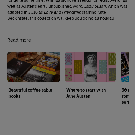
for quite some time. With all six novels ready for rediscovery, as
well as Austen’s early unpublished work,
Lady Susan
, which was
adapted in 2016 as
Love and Friendship
starring Kate
Beckinsale, this collection will keep you going all holiday.
Read more
Beautiful coffee table
Where to start with
30 mu
books
Jane Austen
roman
series