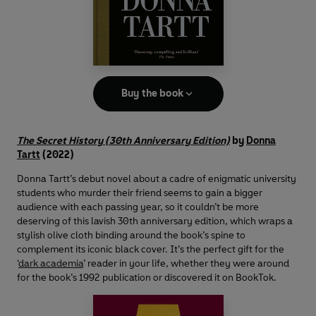
Buy the book
The Secret History (30th Anniversary Edition)
by
Donna
Tartt
(2022)
Donna Tartt’s debut novel about a cadre of enigmatic university
students who murder their friend seems to gain a bigger
audience with each passing year, so it couldn’t be more
deserving of this lavish 30th anniversary edition, which wraps a
stylish olive cloth binding around the book’s spine to
complement its iconic black cover. It’s the perfect gift for the
‘
dark academia
’ reader in your life, whether they were around
for the book’s 1992 publication or discovered it on BookTok.