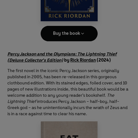
Buy the book
Percy Jackson and the Olympians: The Lightning Thief
(Deluxe Collector's Edition)
by
Rick Riordan
(2024)
The first novel in the iconic Percy Jackson series, originally
published in 2005, has been re-released in this gorgeous
clothbound edition. With its stained edges, foiled cover, and 10
pages of new illustrations inside, this beautiful book would be a
welcome addition to any young reader’s bookshelf.
The
Lightning Thief
introduces Percy Jackson – half-boy, half-
Greek god – as he unintentionally incurs the wrath of Zeus and
is in a race against time to clear his name.