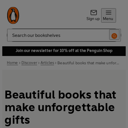
Sign up
Menu
Search
Join our newsletter for 10% off at the Penguin Shop
Home
Discover
Articles
Beautiful books that make unforgettable gifts
Beautiful books that
make unforgettable
gifts