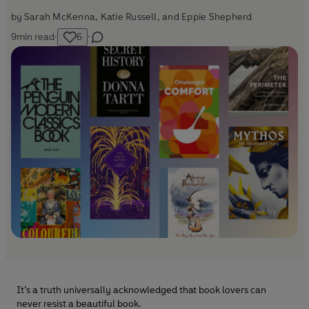
by
Sarah McKenna
,
Katie Russell
, and
Eppie Shepherd
9
min read
·
6
·
It’s a truth universally acknowledged that book lovers can
never resist a beautiful book.