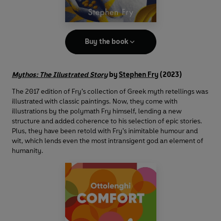
Buy the book
Mythos: The Illustrated Story
by
Stephen Fry
(2023)
The 2017 edition of Fry’s collection of Greek myth retellings was
illustrated with classic paintings. Now, they come with
illustrations by the polymath Fry himself, lending a new
structure and added coherence to his selection of epic stories.
Plus, they have been retold with Fry’s inimitable humour and
wit, which lends even the most intransigent god an element of
humanity.