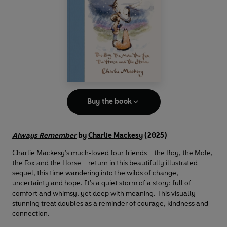
Buy the book
Always Remember
by
Charlie Mackesy
(2025)
Charlie Mackesy’s much‑loved four friends –
the Boy, the Mole,
the Fox and the Horse
– return in this beautifully illustrated
sequel, this time wandering into the wilds of change,
uncertainty and hope. It’s a quiet storm of a story: full of
comfort and whimsy, yet deep with meaning. This visually
stunning treat doubles as a reminder of courage, kindness and
connection.