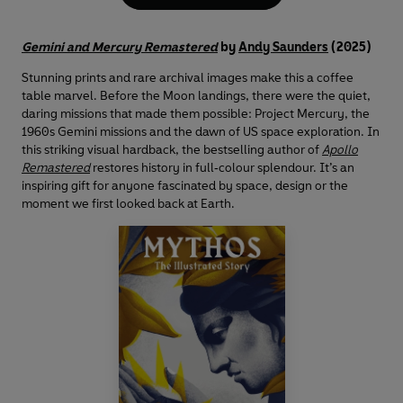
Gemini and Mercury Remastered
by
Andy Saunders
(2025)
Stunning prints and rare archival images make this a coffee
table marvel. Before the Moon landings, there were the quiet,
daring missions that made them possible: Project Mercury, the
1960s Gemini missions and the dawn of US space exploration. In
this striking visual hardback, the bestselling author of
Apollo
Remastered
restores history in full‑colour splendour. It’s an
inspiring gift for anyone fascinated by space, design or the
moment we first looked back at Earth.