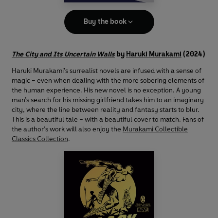
Buy the book
The City and Its Uncertain Walls
by
Haruki Murakami
(2024)
Haruki Murakami’s surrealist novels are infused with a sense of
magic – even when dealing with the more sobering elements of
the human experience. His new novel is no exception. A young
man’s search for his missing girlfriend takes him to an imaginary
city, where the line between reality and fantasy starts to blur.
This is a beautiful tale – with a beautiful cover to match. Fans of
the author’s work will also enjoy the
Murakami Collectible
Classics Collection
.