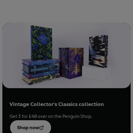
Vintage Collector's Classics collection
Get 3 for £48 over on the Penguin Shop.
Opens
in a
Shop now
new