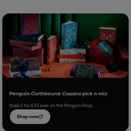
Penguin Clothbound Classics pick n mix
Grab 3 for £33 over on the Penguin Shop
Opens
in a
Shop now
new
tab