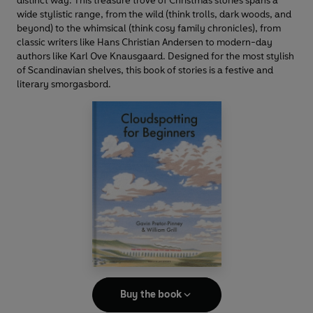
distinct way. This treasure trove of Christmas stories spans a
wide stylistic range, from the wild (think trolls, dark woods, and
beyond) to the whimsical (think cosy family chronicles), from
classic writers like Hans Christian Andersen to modern-day
authors like Karl Ove Knausgaard. Designed for the most stylish
of Scandinavian shelves, this book of stories is a festive and
literary smorgasbord.
Buy the book