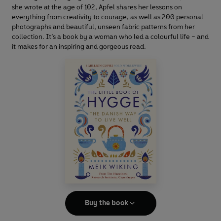
she wrote at the age of 102, Apfel shares her lessons on
everything from creativity to courage, as well as 200 personal
photographs and beautiful, unseen fabric patterns from her
collection. It’s a book by a woman who led a colourful life – and
it makes for an inspiring and gorgeous read.
Buy the book