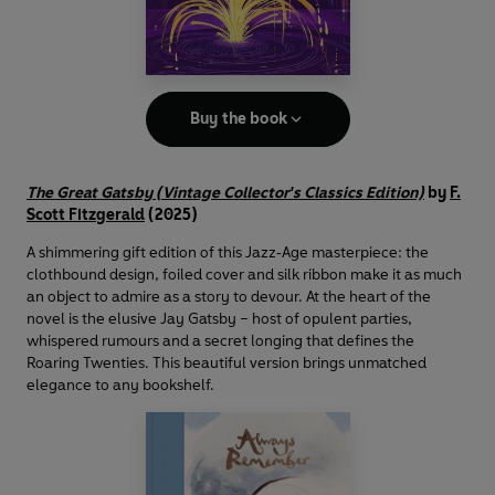
Buy the book
The Great Gatsby (Vintage Collector's Classics Edition)
by
F.
Scott Fitzgerald
(2025)
A shimmering gift edition of this Jazz‑Age masterpiece: the
clothbound design, foiled cover and silk ribbon make it as much
an object to admire as a story to devour. At the heart of the
novel is the elusive Jay Gatsby – host of opulent parties,
whispered rumours and a secret longing that defines the
Roaring Twenties. This beautiful version brings unmatched
elegance to any bookshelf.