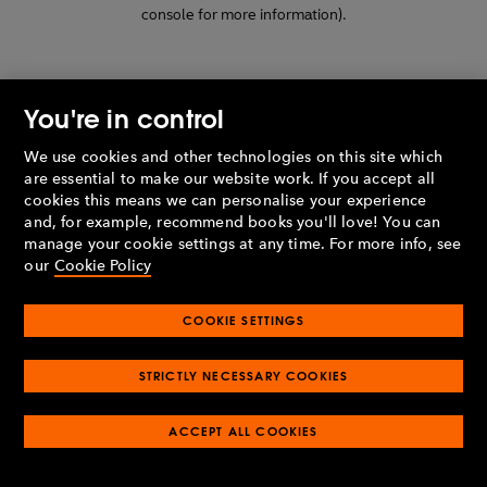
console for more information)
.
You're in control
We use cookies and other technologies on this site which
are essential to make our website work. If you accept all
cookies this means we can personalise your experience
and, for example, recommend books you'll love! You can
manage your cookie settings at any time. For more info, see
our
Cookie Policy
COOKIE SETTINGS
STRICTLY NECESSARY COOKIES
ACCEPT ALL COOKIES