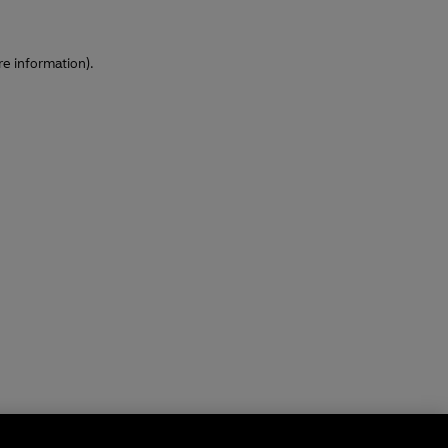
re information)
.