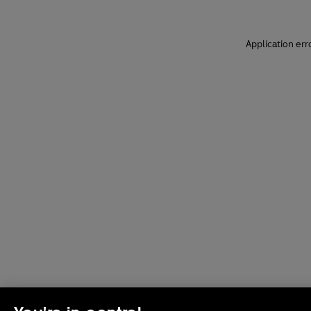
Application err