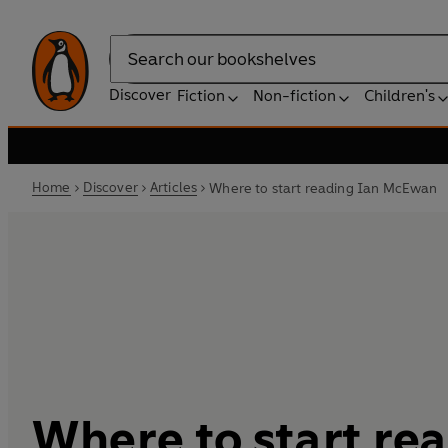
Search
Discover
Fiction
Non-fiction
Children's
Home
Discover
Articles
Where to start reading Ian McEwan
Where to start re