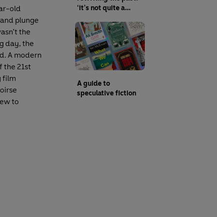
‘it’s not quite a
ar-old
dystopia, it’s
s and plunge
something slightly
wasn’t the
better than reality’
g day, the
ged. A modern
f the 21st
 film
A guide to
oirse
speculative fiction
new to