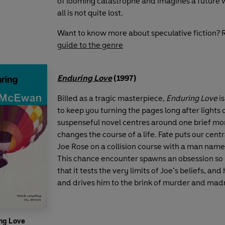
of looming catastrophe and imagines a future
all is not quite lost.
Want to know more about speculative fiction? 
guide to the genre
Enduring Love
(1997)
Billed as a tragic masterpiece,
Enduring Love
i
to keep you turning the pages long after lights o
suspenseful novel centres around one brief m
changes the course of a life. Fate puts our cent
Joe Rose on a collision course with a man name
This chance encounter spawns an obsession so
that it tests the very limits of Joe’s beliefs, and
and drives him to the brink of murder and mad
ng Love