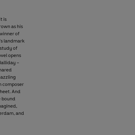
t is
crown as his
winner of
’s landmark
 study of
novel opens
Halliday –
shared
dazzling
rn composer
sheet. And
me bound
magined,
terdam, and