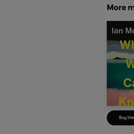
More m
Buy th