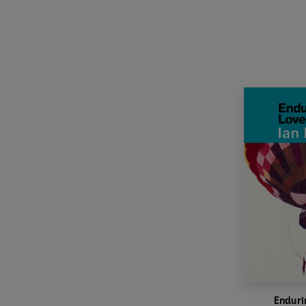
Enduri