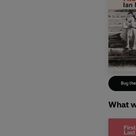
Buy th
What w