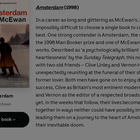
Amsterdam
(1998)
In a career as long and glittering as McEwan’s, i
impossibly difficult to choose a single book to 
best. One strong contender is Amsterdam, the 
the 1998 Man Booker prize and one of McEwan
works. Described as ‘a psychologically brilliant
heartlessness’ by the
Sunday Telegraph
, this 
with two old friends – Clive Linley and Vernon 
unexpectedly reuniting at the funeral of their 
former lover. Both men have gone on to enjoy 
success, Clive as Britain’s most eminent mode
and Vernon as the editor of a respected broad
erdam
yet, in the weeks that follow, their lives beco
McEwan
together in ways neither could have possibly i
leading them on a journey to the heart of Ams
e book
their inevitable doom.