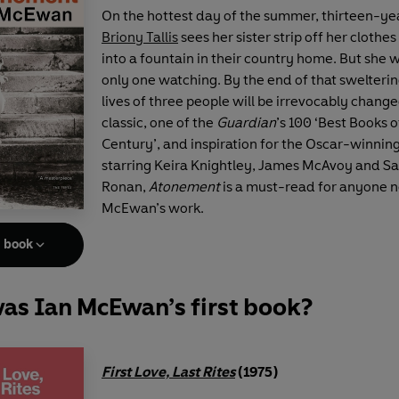
On the hottest day of the summer, thirteen-ye
Briony Tallis
sees her sister strip off her clothe
into a fountain in their country home. But she 
only one watching. By the end of that swelterin
lives of three people will be irrevocably chan
classic, one of the
Guardian
’s 100 ‘Best Books o
Century’, and inspiration for the Oscar-winning
starring Keira Knightley, James McAvoy and Sa
Ronan,
Atonement
is a must-read for anyone 
McEwan’s work.
e book
as Ian McEwan’s first book?
First Love, Last Rites
(1975)