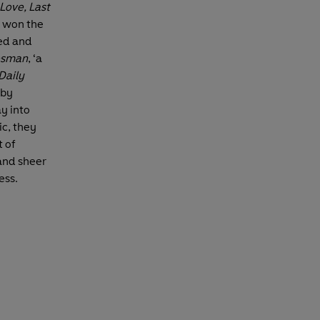
 Love, Last
he won the
ed and
esman
, ‘a
Daily
 by
ay into
c, they
t of
 and sheer
ess.