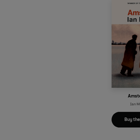
Amst
Ian 
Buy th