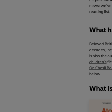
news: we’ve 
reading list.
What h
Beloved Brit
decades, in
is also the a
children’s
fic
On Chesil B
below…
What i