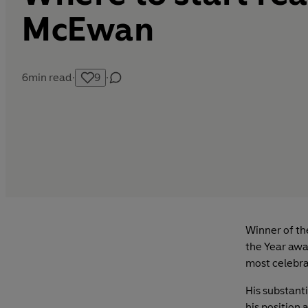
McEwan
6
min read
·
9
·
Winner of th
the Year awa
most celebra
His substant
his position 