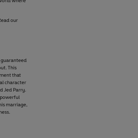
 world where
Read our
s guaranteed
ut. This
oment that
ral character
d Jed Parry.
 powerful
 his marriage,
ness.