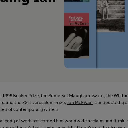
e 1998 Booker Prize, the Somerset Maugham award, the Whitbr
rd and the 2011 Jerusalem Prize,
Ian McEwan
is undoubtedly o
ted of contemporary writers.
ial body of work has earned him worldwide acclaim and firml
as one of today’s best-loved novelists. If you’re yet to discover