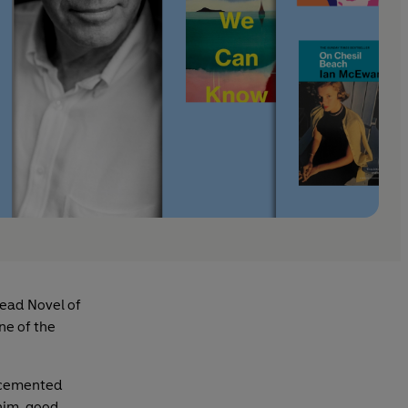
ead Novel of
ne of the
y cemented
 him, good