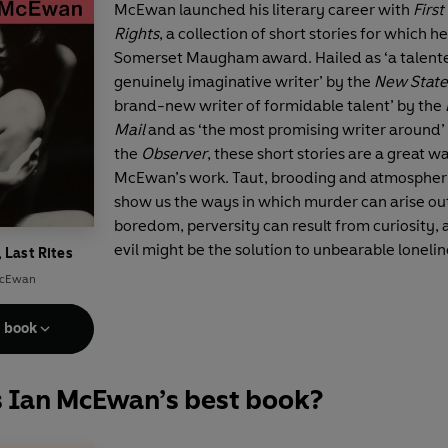
McEwan launched his literary career with
First
Rights
, a collection of short stories for which 
Somerset Maugham award. Hailed as ‘a talent
genuinely imaginative writer’ by the
New Stat
brand-new writer of formidable talent’ by the
Mail
and as ‘the most promising writer around’
the
Observer
, these short stories are a great w
McEwan’s work. Taut, brooding and atmospheri
show us the ways in which murder can arise ou
boredom, perversity can result from curiosity,
evil might be the solution to unbearable lonelin
, Last Rites
McEwan
e book
s Ian McEwan’s best book?