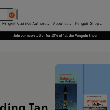
Penguin Classics
Authors
About us
Penguin Shop
Join our newsletter for 10% off at the Penguin Shop
ading Ian