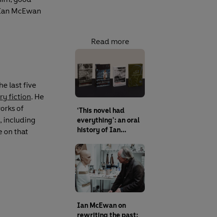
l Ian McEwan
Read more
e last five
ry fiction
. He
orks of
‘This novel had
, including
everything’: an oral
history of Ian
e on that
McEwan’s
Atonement
Ian McEwan on
rewriting the past: