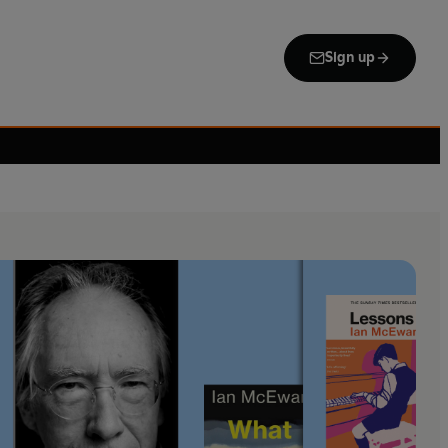
Sign up