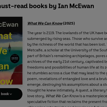
ust-read books by Ian McEwan
What We Can Know
(2025)
The year is 2119. The lowlands of the UK have 
submerged by rising seas. Those who survive 
by the richness of the world that has been lost
Metcalfe, a scholar at the University of the So
part of Britain's remaining archipelagos, pores 
archives of the early 21st century, captivated b
freedoms and possibilities of human life at its
he stumbles across a clue that may lead to the 
poem, revelations of entangled love and a brut
emerge, destroying his assumptions about a st
thought he knew intimately. A quest, a literary t
e book
love story,
What We Can Know
is a masterpiece
speculative fiction that reclaims the present f