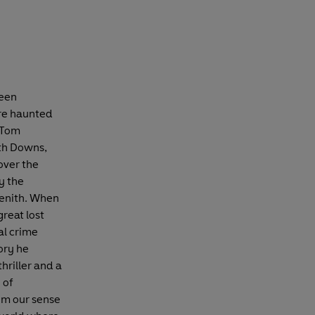
been
are haunted
. Tom
uth Downs,
over the
y the
 zenith. When
great lost
al crime
ory he
hriller and a
 of
rom our sense