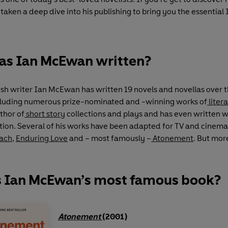
taken a deep dive into his publishing to bring you the essentia
as Ian McEwan written?
ish writer Ian McEwan has written 19 novels and novellas over th
cluding numerous prize-nominated and -winning works of
litera
uthor of
short story
collections and plays and has even written w
tion. Several of his works have been adapted for TV and cinema
each
,
Enduring Love
and – most famously –
Atonement
. But mor
s Ian McEwan’s most famous book?
Atonement
(2001)