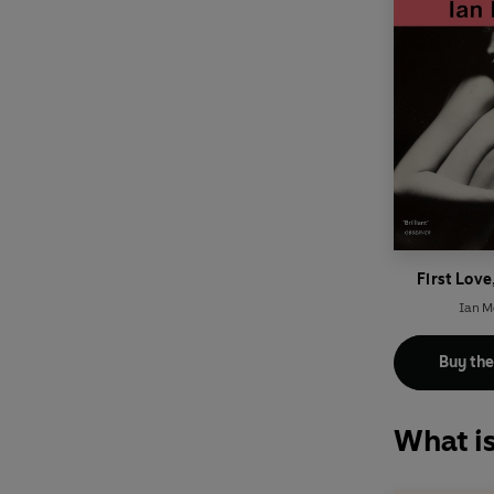
First Love
Ian 
Buy th
What i